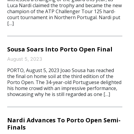
Luca Nardi claimed the trophy and became the new
champion of the ATP Challenger Tour 125 hard-
court tournament in Northern Portugal. Nardi put
[…]
Sousa Soars Into Porto Open Final
August 5, 2023
PORTO, August 5, 2023 Joao Sousa has reached
the final on home soil at the third edition of the
Porto Open. The 34-year-old Portuguese delighted
his home crowd with an impressive performance,
showcasing why he is still regarded as one […]
Nardi Advances To Porto Open Semi-
Finals