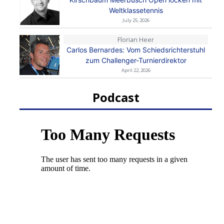
Weltklassetennis
July 25, 2026
Florian Heer
Carlos Bernardes: Vom Schiedsrichterstuhl
zum Challenger-Turnierdirektor
April 22, 2026
Podcast