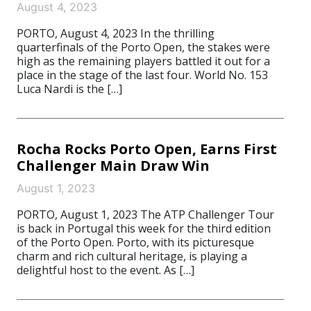
August 4, 2023
PORTO, August 4, 2023 In the thrilling
quarterfinals of the Porto Open, the stakes were
high as the remaining players battled it out for a
place in the stage of the last four. World No. 153
Luca Nardi is the […]
Rocha Rocks Porto Open, Earns First
Challenger Main Draw Win
August 1, 2023
PORTO, August 1, 2023 The ATP Challenger Tour
is back in Portugal this week for the third edition
of the Porto Open. Porto, with its picturesque
charm and rich cultural heritage, is playing a
delightful host to the event. As […]