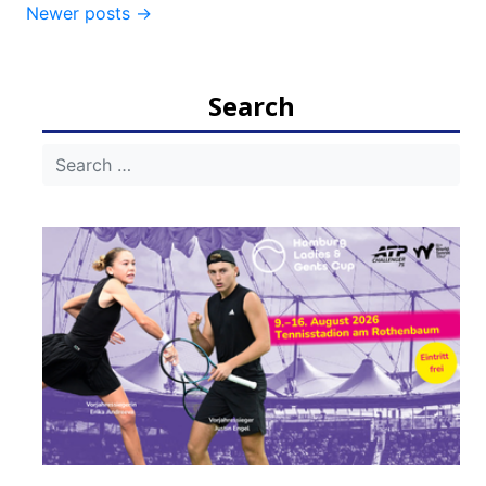
Post
Newer posts
→
navigation
Search