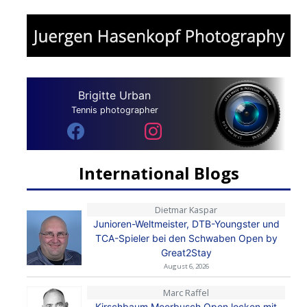
Brigitte Urban
Tennis photographer
International Blogs
Dietmar Kaspar
Junioren-Weltmeister, DTB-Youngster und
TCA-Spieler bei den Schwaben Open by
Great2Stay
August 6, 2026
Marc Raffel
Kirschbaum Meerbusch Open locken mit