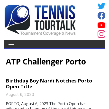
ATP Challenger Porto
Birthday Boy Nardi Notches Porto
Open Title
August 6, 2023
PORTO, August 6, 2023 The Porto Open has
witnessed a changing of the guard this year, as