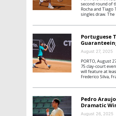
second round of th
Rocha and Tiago T
singles draw. The t
Portuguese T
Guaranteeing
August 27, 2025
PORTO, August 27
75 clay-court eve
will feature at le
Frederico Silva, F
Pedro Araujo
Dramatic Win
August 26, 2025