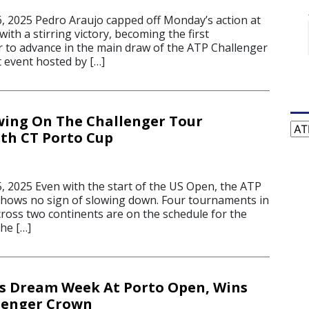
 2025 Pedro Araujo capped off Monday’s action at
ith a stirring victory, becoming the first
 to advance in the main draw of the ATP Challenger
t event hosted by […]
wing On The Challenger Tour
Cat
th CT Porto Cup
 2025 Even with the start of the US Open, the ATP
hows no sign of slowing down. Four tournaments in
cross two continents are on the schedule for the
he […]
s Dream Week At Porto Open, Wins
lenger Crown