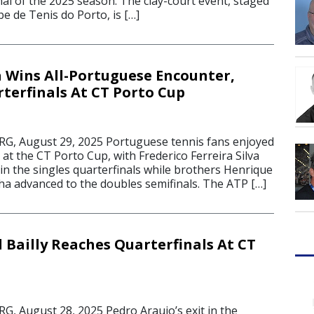
al of the 2025 season. The clay-court event, staged
be de Tenis do Porto, is […]
a Wins All-Portuguese Encounter,
terfinals At CT Porto Cup
 August 29, 2025 Portuguese tennis fans enjoyed
 at the CT Porto Cup, with Frederico Ferreira Silva
in the singles quarterfinals while brothers Henrique
ha advanced to the doubles semifinals. The ATP […]
 Bailly Reaches Quarterfinals At CT
 August 28, 2025 Pedro Araujo’s exit in the