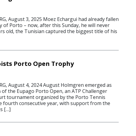
 August 3, 2025 Moez Echargui had already fallen
ty of Porto – now, after this Sunday, he will never
ars old, the Tunisian captured the biggest title of his
ists Porto Open Trophy
, August 4, 2024 August Holmgren emerged as
 of the Eupago Porto Open, an ATP Challenger
urt tournament organized by the Porto Tennis
e fourth consecutive year, with support from the
s […]