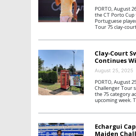
PORTO, August 26,
the CT Porto Cup w
Portuguese player
Tour 75 clay-cour
Clay-Court S
Continues Wi
August 25, 2025
PORTO, August 25,
Challenger Tour s
the 75 category a
upcoming week. T
Echargui Cap
Maiden Chal