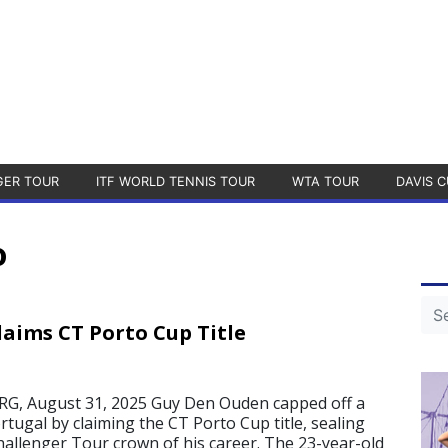
GER TOUR
ITF WORLD TENNIS TOUR
WTA TOUR
DAVIS C
o
aims CT Porto Cup Title
 August 31, 2025 Guy Den Ouden capped off a
tugal by claiming the CT Porto Cup title, sealing
allenger Tour crown of his career. The 23-year-old