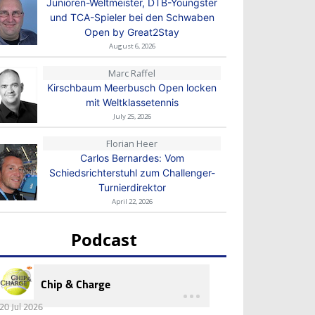
Junioren-Weltmeister, DTB-Youngster
und TCA-Spieler bei den Schwaben
Open by Great2Stay
August 6, 2026
Marc Raffel
Kirschbaum Meerbusch Open locken
mit Weltklassetennis
July 25, 2026
Florian Heer
Carlos Bernardes: Vom
Schiedsrichterstuhl zum Challenger-
Turnierdirektor
April 22, 2026
Podcast