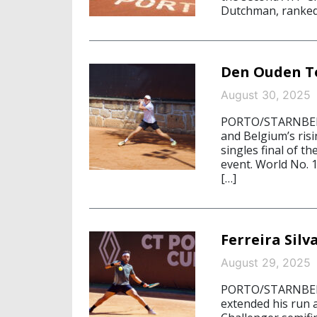
Dutchman, ranked 
Den Ouden To 
August 30, 2025
PORTO/STARNBERG
and Belgium’s risi
singles final of t
event. World No.
[…]
Ferreira Silv
August 29, 2025
PORTO/STARNBERG,
extended his run a