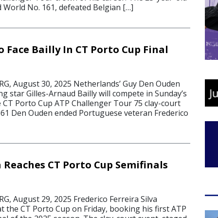
World No. 161, defeated Belgian […]
Face Bailly In CT Porto Cup Final
, August 30, 2025 Netherlands’ Guy Den Ouden
ng star Gilles-Arnaud Bailly will compete in Sunday’s
he CT Porto Cup ATP Challenger Tour 75 clay-court
 161 Den Ouden ended Portuguese veteran Frederico
a Reaches CT Porto Cup Semifinals
 August 29, 2025 Frederico Ferreira Silva
t the CT Porto Cup on Friday, booking his first ATP