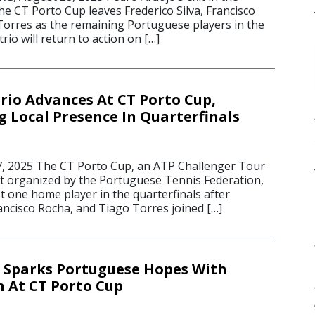
e CT Porto Cup leaves Frederico Silva, Francisco
orres as the remaining Portuguese players in the
rio will return to action on […]
rio Advances At CT Porto Cup,
 Local Presence In Quarterfinals
, 2025 The CT Porto Cup, an ATP Challenger Tour
nt organized by the Portuguese Tennis Federation,
ast one home player in the quarterfinals after
rancisco Rocha, and Tiago Torres joined […]
 Sparks Portuguese Hopes With
 At CT Porto Cup