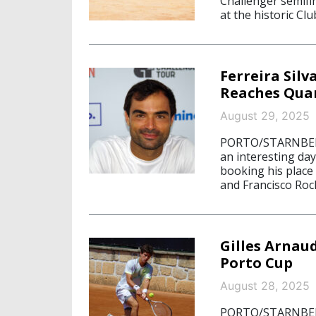
Challenger semifin
at the historic Clu
Ferreira Silv
Reaches Quar
August 29, 2025
PORTO/STARNBERG,
an interesting day
booking his place 
and Francisco Roc
Gilles Arnaud
Porto Cup
August 28, 2025
PORTO/STARNBERG,