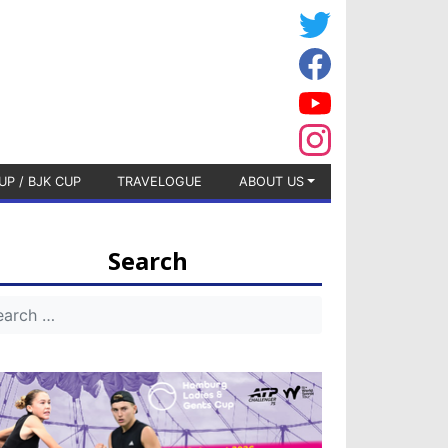
UP / BJK CUP
TRAVELOGUE
ABOUT US
Search