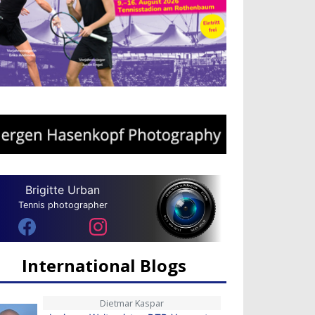
Brigitte Urban
Tennis photographer
International Blogs
Dietmar Kaspar