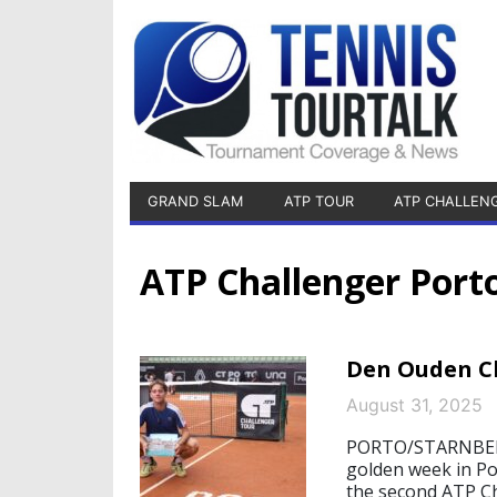
GRAND SLAM
ATP TOUR
ATP CHALLEN
ATP Challenger Port
Den Ouden Cl
August 31, 2025
PORTO/STARNBERG,
golden week in Por
the second ATP Ch