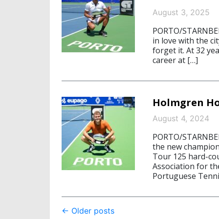
August 3, 2025
PORTO/STARNBERG,
in love with the ci
forget it. At 32 ye
career at […]
Holmgren Ho
August 4, 2024
PORTO/STARNBERG
the new champion
Tour 125 hard-co
Association for th
Portuguese Tenni
Post
←
Older posts