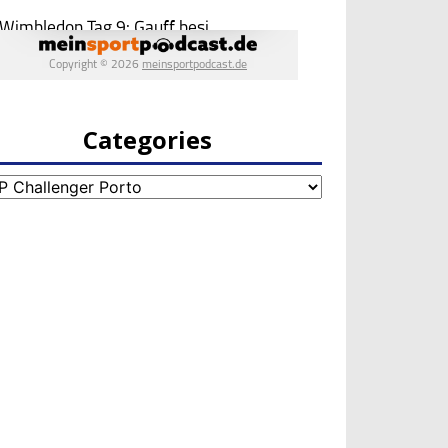
Categories
egories