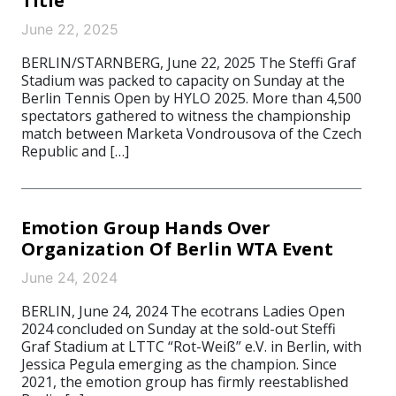
Title
June 22, 2025
BERLIN/STARNBERG, June 22, 2025 The Steffi Graf
Stadium was packed to capacity on Sunday at the
Berlin Tennis Open by HYLO 2025. More than 4,500
spectators gathered to witness the championship
match between Marketa Vondrousova of the Czech
Republic and […]
Emotion Group Hands Over
Organization Of Berlin WTA Event
June 24, 2024
BERLIN, June 24, 2024 The ecotrans Ladies Open
2024 concluded on Sunday at the sold-out Steffi
Graf Stadium at LTTC “Rot-Weiß” e.V. in Berlin, with
Jessica Pegula emerging as the champion. Since
2021, the emotion group has firmly reestablished