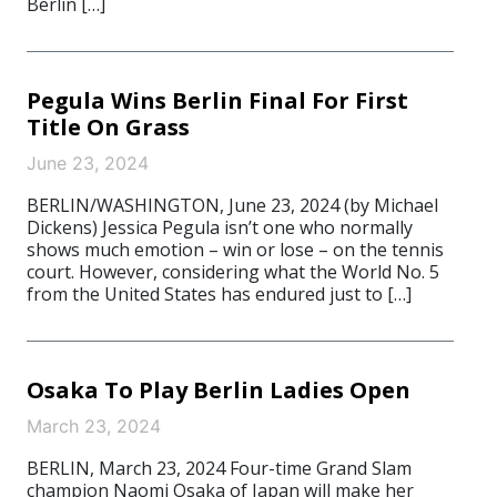
Berlin […]
Pegula Wins Berlin Final For First
Title On Grass
June 23, 2024
BERLIN/WASHINGTON, June 23, 2024 (by Michael
Dickens) Jessica Pegula isn’t one who normally
shows much emotion – win or lose – on the tennis
court. However, considering what the World No. 5
from the United States has endured just to […]
Osaka To Play Berlin Ladies Open
March 23, 2024
BERLIN, March 23, 2024 Four-time Grand Slam
champion Naomi Osaka of Japan will make her