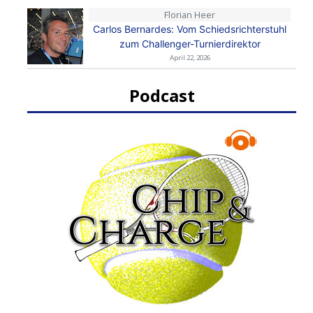
Florian Heer
Carlos Bernardes: Vom Schiedsrichterstuhl
zum Challenger-Turnierdirektor
April 22, 2026
Podcast