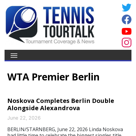
WTA Premier Berlin
Noskova Completes Berlin Double
Alongside Alexandrova
June 22, 2026
BERLIN/STARNBERG, June 22, 2026 Linda Noskova
had little time to celebrate the biggest singles title