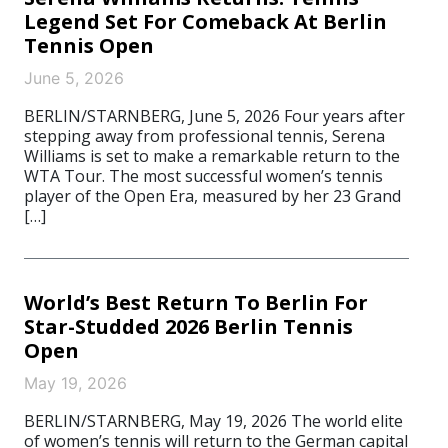
Legend Set For Comeback At Berlin
Tennis Open
June 5, 2026
BERLIN/STARNBERG, June 5, 2026 Four years after
stepping away from professional tennis, Serena
Williams is set to make a remarkable return to the
WTA Tour. The most successful women’s tennis
player of the Open Era, measured by her 23 Grand
[…]
World’s Best Return To Berlin For
Star-Studded 2026 Berlin Tennis
Open
May 19, 2026
BERLIN/STARNBERG, May 19, 2026 The world elite
of women’s tennis will return to the German capital