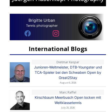
Brigitte Urban
Tennis photographer
International Blogs
Dietmar Kaspar
Junioren-Weltmeister, DTB-Youngster und
TCA-Spieler bei den Schwaben Open by
Great2Stay
August 6, 2026
Marc Raffel
Kirschbaum Meerbusch Open locken mit
Weltklassetennis
July 25, 2026