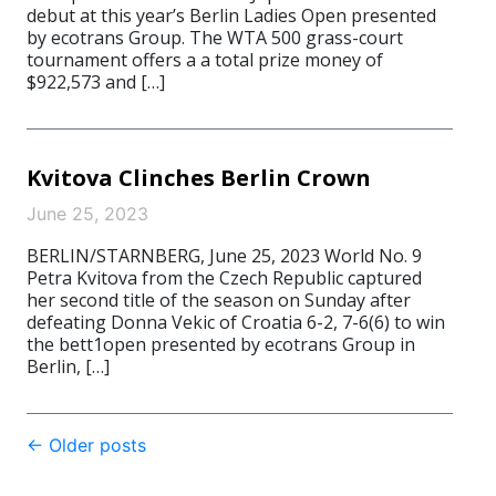
debut at this year’s Berlin Ladies Open presented
by ecotrans Group. The WTA 500 grass-court
tournament offers a a total prize money of
$922,573 and […]
Kvitova Clinches Berlin Crown
June 25, 2023
BERLIN/STARNBERG, June 25, 2023 World No. 9
Petra Kvitova from the Czech Republic captured
her second title of the season on Sunday after
defeating Donna Vekic of Croatia 6-2, 7-6(6) to win
the bett1open presented by ecotrans Group in
Berlin, […]
Post
←
Older posts
navigation