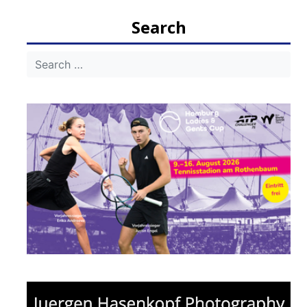
Search