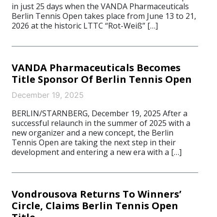
in just 25 days when the VANDA Pharmaceuticals
Berlin Tennis Open takes place from June 13 to 21,
2026 at the historic LTTC “Rot-Weiß” […]
VANDA Pharmaceuticals Becomes
Title Sponsor Of Berlin Tennis Open
December 19, 2025
BERLIN/STARNBERG, December 19, 2025 After a
successful relaunch in the summer of 2025 with a
new organizer and a new concept, the Berlin
Tennis Open are taking the next step in their
development and entering a new era with a […]
Vondrousova Returns To Winners’
Circle, Claims Berlin Tennis Open