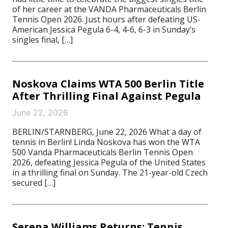
of her career at the VANDA Pharmaceuticals Berlin
Tennis Open 2026. Just hours after defeating US-
American Jessica Pegula 6-4, 4-6, 6-3 in Sunday’s
singles final, […]
Noskova Claims WTA 500 Berlin Title
After Thrilling Final Against Pegula
June 22, 2026
BERLIN/STARNBERG, June 22, 2026 What a day of
tennis in Berlin! Linda Noskova has won the WTA
500 Vanda Pharmaceuticals Berlin Tennis Open
2026, defeating Jessica Pegula of the United States
in a thrilling final on Sunday. The 21-year-old Czech
secured […]
Serena Williams Returns: Tennis