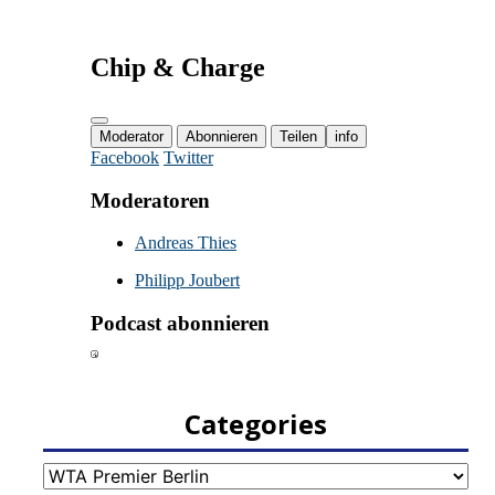
Categories
Categories