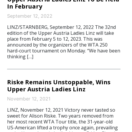
In February
September 12, 2022
LINZ/STARNBERG, September 12, 2022 The 32nd
edition of the Upper Austria Ladies Linz will take
place from February 5 to 12, 2023. This was
announced by the organizers of the WTA 250
hard-court tournament on Monday. “We have been
thinking […]
Riske Remains Unstoppable, Wins
Upper Austria Ladies Linz
November 12, 2021
LINZ, November 12, 2021 Victory never tasted so
sweet for Alison Riske. Two years removed from
her most recent WTA Tour title, the 31-year-old
US-American lifted a trophy once again, prevailing