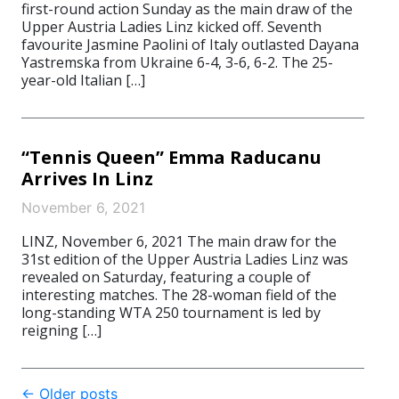
first-round action Sunday as the main draw of the
Upper Austria Ladies Linz kicked off. Seventh
favourite Jasmine Paolini of Italy outlasted Dayana
Yastremska from Ukraine 6-4, 3-6, 6-2. The 25-
year-old Italian […]
“Tennis Queen” Emma Raducanu
Arrives In Linz
November 6, 2021
LINZ, November 6, 2021 The main draw for the
31st edition of the Upper Austria Ladies Linz was
revealed on Saturday, featuring a couple of
interesting matches. The 28-woman field of the
long-standing WTA 250 tournament is led by
reigning […]
Post
←
Older posts