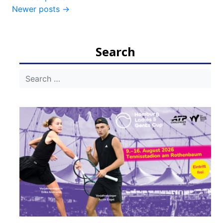
Newer posts
→
navigation
Search