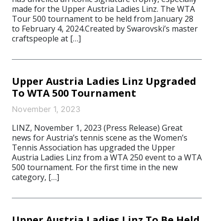
made for the Upper Austria Ladies Linz. The WTA
Tour 500 tournament to be held from January 28
to February 4, 2024.Created by Swarovski’s master
craftspeople at […]
Upper Austria Ladies Linz Upgraded
To WTA 500 Tournament
November 1, 2023
LINZ, November 1, 2023 (Press Release) Great
news for Austria’s tennis scene as the Women’s
Tennis Association has upgraded the Upper
Austria Ladies Linz from a WTA 250 event to a WTA
500 tournament. For the first time in the new
category, […]
Upper Austria Ladies Linz To Be Held