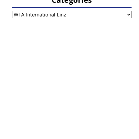
Categories