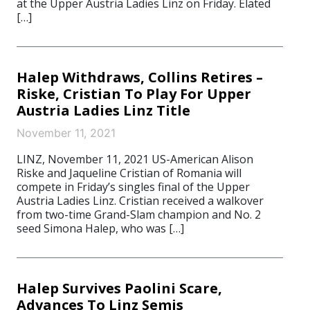
at the Upper Austria Ladies Linz on Friday. Elated
[…]
Halep Withdraws, Collins Retires –
Riske, Cristian To Play For Upper
Austria Ladies Linz Title
November 11, 2021
LINZ, November 11, 2021 US-American Alison
Riske and Jaqueline Cristian of Romania will
compete in Friday’s singles final of the Upper
Austria Ladies Linz. Cristian received a walkover
from two-time Grand-Slam champion and No. 2
seed Simona Halep, who was […]
Halep Survives Paolini Scare,
Advances To Linz Semis