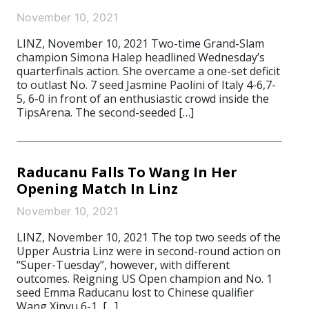
November 10, 2021
LINZ, November 10, 2021 Two-time Grand-Slam
champion Simona Halep headlined Wednesday’s
quarterfinals action. She overcame a one-set deficit
to outlast No. 7 seed Jasmine Paolini of Italy 4-6,7-
5, 6-0 in front of an enthusiastic crowd inside the
TipsArena. The second-seeded […]
Raducanu Falls To Wang In Her
Opening Match In Linz
November 10, 2021
LINZ, November 10, 2021 The top two seeds of the
Upper Austria Linz were in second-round action on
“Super-Tuesday”, however, with different
outcomes. Reigning US Open champion and No. 1
seed Emma Raducanu lost to Chinese qualifier
Wang Xinyu 6-1, […]