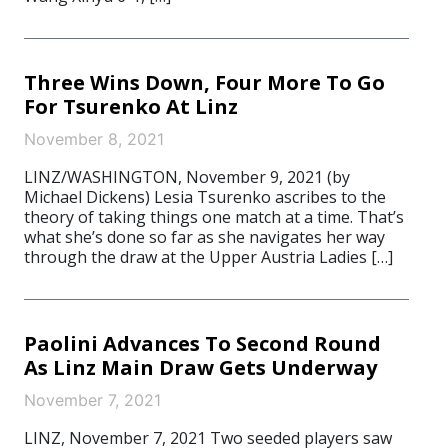
Three Wins Down, Four More To Go
For Tsurenko At Linz
November 8, 2021
LINZ/WASHINGTON, November 9, 2021 (by
Michael Dickens) Lesia Tsurenko ascribes to the
theory of taking things one match at a time. That’s
what she’s done so far as she navigates her way
through the draw at the Upper Austria Ladies […]
Paolini Advances To Second Round
As Linz Main Draw Gets Underway
November 7, 2021
LINZ, November 7, 2021 Two seeded players saw