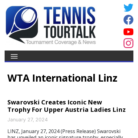
WTA International Linz
Swarovski Creates Iconic New
Trophy For Upper Austria Ladies Linz
January 27, 2024
LINZ, January 27, 2024 (Press Release) Swarovski
has unveiled an iconic signature trophy, especially