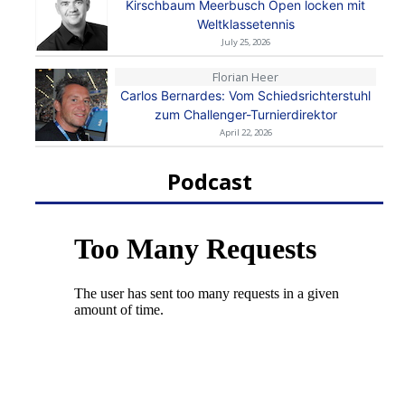
Kirschbaum Meerbusch Open locken mit
Weltklassetennis
July 25, 2026
Florian Heer
Carlos Bernardes: Vom Schiedsrichterstuhl
zum Challenger-Turnierdirektor
April 22, 2026
Podcast