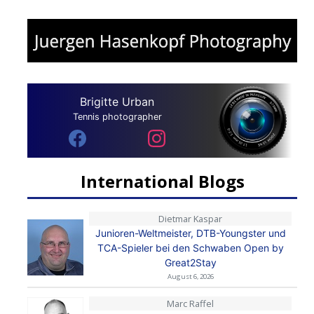
Brigitte Urban
Tennis photographer
International Blogs
Dietmar Kaspar
Junioren-Weltmeister, DTB-Youngster und
TCA-Spieler bei den Schwaben Open by
Great2Stay
August 6, 2026
Marc Raffel