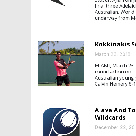
final three Adelai
Australian, World
underway from Mo
Kokkinakis S
March 23, 2018
MIAMI, March 23, 2
round action on T
Australian young
Calvin Hemery 6-1,
Aiava And T
Wildcards
December 22, 20