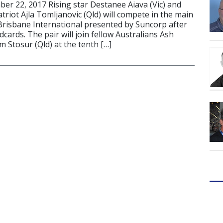
r 22, 2017 Rising star Destanee Aiava (Vic) and
riot Ajla Tomljanovic (Qld) will compete in the main
Brisbane International presented by Suncorp after
cards. The pair will join fellow Australians Ash
m Stosur (Qld) at the tenth […]