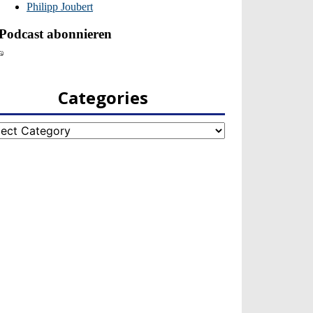
Categories
egories