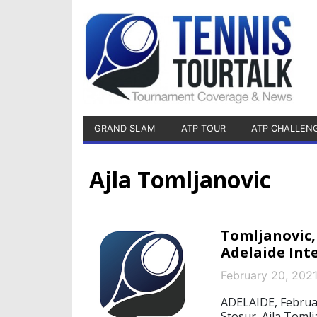
GRAND SLAM
ATP TOUR
ATP CHALLEN
Ajla Tomljanovic
Tomljanovic,
Adelaide Int
February 20, 202
ADELAIDE, Februa
Stosur, Ajla Toml