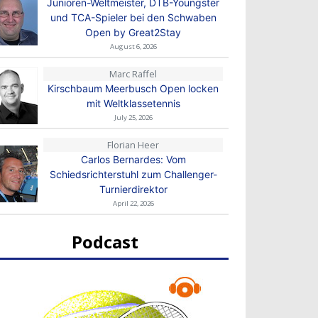
Junioren-Weltmeister, DTB-Youngster
und TCA-Spieler bei den Schwaben
Open by Great2Stay
August 6, 2026
Marc Raffel
Kirschbaum Meerbusch Open locken
mit Weltklassetennis
July 25, 2026
Florian Heer
Carlos Bernardes: Vom
Schiedsrichterstuhl zum Challenger-
Turnierdirektor
April 22, 2026
Podcast