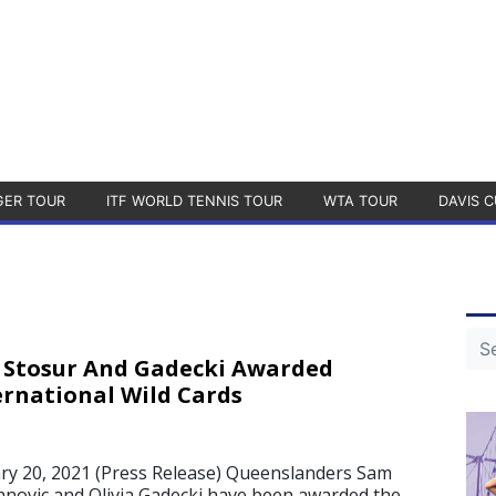
GER TOUR
ITF WORLD TENNIS TOUR
WTA TOUR
DAVIS C
 Stosur And Gadecki Awarded
ernational Wild Cards
1
ry 20, 2021 (Press Release) Queenslanders Sam
janovic and Olivia Gadecki have been awarded the