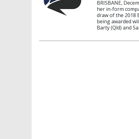
BRISBANE, Decembe
her in-form compat
draw of the 2018 
being awarded wild
Barty (Qld) and Sa