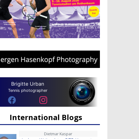
Brigitte Urban
Tennis photographer
International Blogs
Dietmar Kaspar