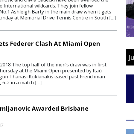
de International wildcards. They join fellow
 No.1 Ashleigh Barty in the main draw when it gets
nday at Memorial Drive Tennis Centre in South […]
ets Federer Clash At Miami Open
018 The top half of the men’s draw was in first
hursday at the Miami Open presented by Itaú.
 gun Thanasi Kokkinakis eased past Frenchman
 6-2 in a match […]
omljanovic Awarded Brisbane
17