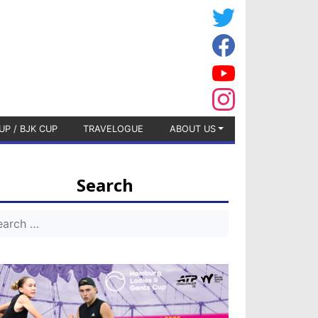
UP / BJK CUP
TRAVELOGUE
ABOUT US
Search