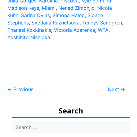
Julia Görges
,
Karolina Pliskova
,
Kyle Edmund
,
Madison Keys
,
Miami
,
Nenad Zimonjic
,
Nicola
Kuhn
,
Sarina Dyjas
,
Simona Halep
,
Sloane
Stephens
,
Svetlana Kuznetsova
,
Tennys Sandgren
,
Thanasi Kokkinakis
,
Victoria Azarenka
,
WTA
,
Yoshihito Nishioka
.
Post
←
Previous
Next
→
navigation
Search