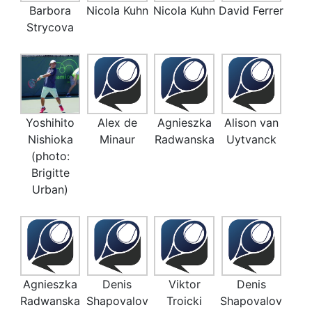
Barbora
Nicola Kuhn
Nicola Kuhn
David Ferrer
Strycova
Yoshihito
Alex de
Agnieszka
Alison van
Nishioka
Minaur
Radwanska
Uytvanck
(photo:
Brigitte
Urban)
Agnieszka
Denis
Viktor
Denis
Radwanska
Shapovalov
Troicki
Shapovalov