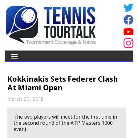
Kokkinakis Sets Federer Clash
At Miami Open
March 23, 2018
The two players will meet for the first time in
the second round of the ATP Masters 1000
event.