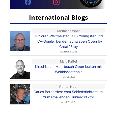
International Blogs
Dietmar Kaspar
Junioren-Weltmeister, DTB-Youngster und
TCA-Spieler bei den Schwaben Open by
Great2Stay
August 6, 2026
Marc Raffel
Kirschbaum Meerbusch Open locken mit
Weltklassetennis
July 25, 2026
Florian Heer
Carlos Bernardes: Vom Schiedsrichterstuhl
zum Challenger-Turnierdirektor
April 22, 2026