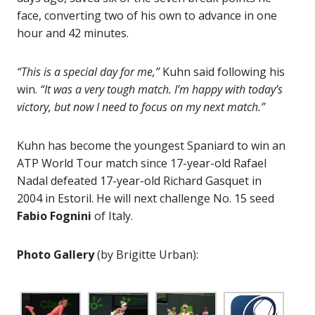
face, converting two of his own to advance in one
hour and 42 minutes.
“This is a special day for me,”
Kuhn said following his
win.
“It was a very tough match. I’m happy with today’s
victory, but now I need to focus on my next match.”
Kuhn has become the youngest Spaniard to win an
ATP World Tour match since 17-year-old Rafael
Nadal defeated 17-year-old Richard Gasquet in
2004 in Estoril. He will next challenge No. 15 seed
Fabio Fognini
of Italy.
Photo Gallery
(by Brigitte Urban):