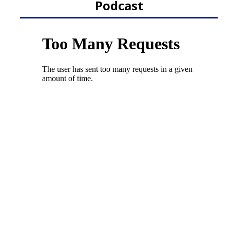
Podcast