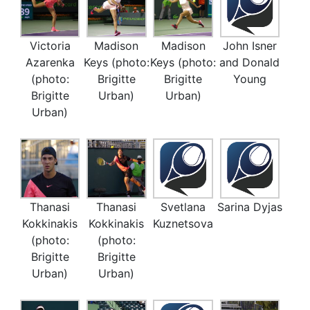
Victoria
Madison
Madison
John Isner
Azarenka
Keys (photo:
Keys (photo:
and Donald
(photo:
Brigitte
Brigitte
Young
Brigitte
Urban)
Urban)
Urban)
Thanasi
Thanasi
Svetlana
Sarina Dyjas
Kokkinakis
Kokkinakis
Kuznetsova
(photo:
(photo:
Brigitte
Brigitte
Urban)
Urban)