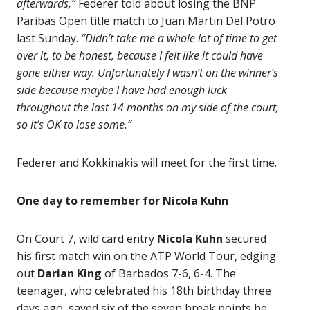
afterwards,”
Federer told about losing the BNP
Paribas Open title match to Juan Martin Del Potro
last Sunday.
“Didn’t take me a whole lot of time to get
over it, to be honest, because I felt like it could have
gone either way. Unfortunately I wasn’t on the winner’s
side because maybe I have had enough luck
throughout the last 14 months on my side of the court,
so it’s OK to lose some.”
Federer and Kokkinakis will meet for the first time.
One day to remember for Nicola Kuhn
On Court 7, wild card entry
Nicola Kuhn
secured
his first match win on the ATP World Tour, edging
out
Darian King
of Barbados 7-6, 6-4. The
teenager, who celebrated his 18th birthday three
days ago, saved six of the seven break points he