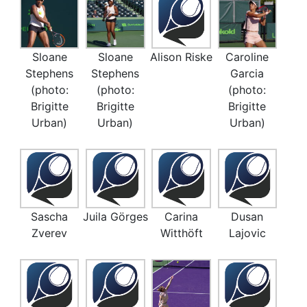
Sloane
Sloane
Alison Riske
Caroline
Stephens
Stephens
Garcia
(photo:
(photo:
(photo:
Brigitte
Brigitte
Brigitte
Urban)
Urban)
Urban)
Sascha
Juila Görges
Carina
Dusan
Zverev
Witthöft
Lajovic