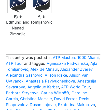
Kyle
Ajla
Edmund and
Tomljanovic
Nenad
Zimonjic
This entry was posted in
ATP Masters 1000 Miami
,
ATP Tour
and tagged
Agnieszka Radwanska
,
Ajla
Tomljanovic
,
Alex de Minaur
,
Alexander Zverev
,
Alexandra Sasnovic
,
Alison Riske
,
Alison van
Uytvanck
,
Anastasia Pavlyuchenkova
,
Anastasija
Sevastova
,
Angelique Kerber
,
ATP World Tour
,
Barbora Strycova
,
Carina Witthöft
,
Caroline
Garcia
,
Christina McHale
,
David Ferrer
,
Denis
Shapovalov
,
Dusan Lajovic
,
Ekaterina Makarova
,