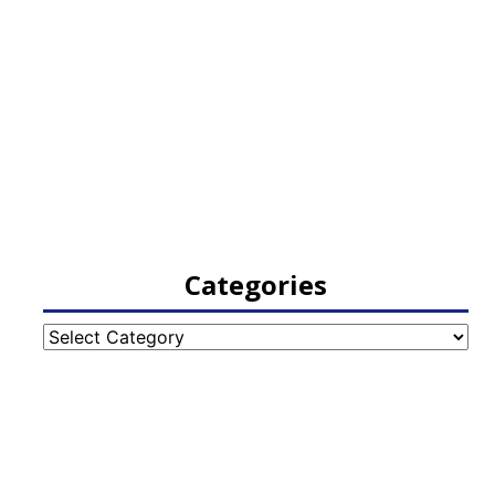
Categories
Categories