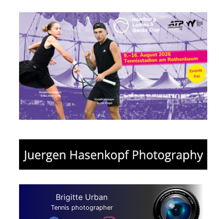
Brigitte Urban
Tennis photographer