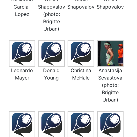
Garcia-
Shapovalov
Shapovalov
Shapovalov
Lopez
(photo:
Brigitte
Urban)
Leonardo
Donald
Christina
Anastasija
Mayer
Young
McHale
Sevastova
(photo:
Brigitte
Urban)