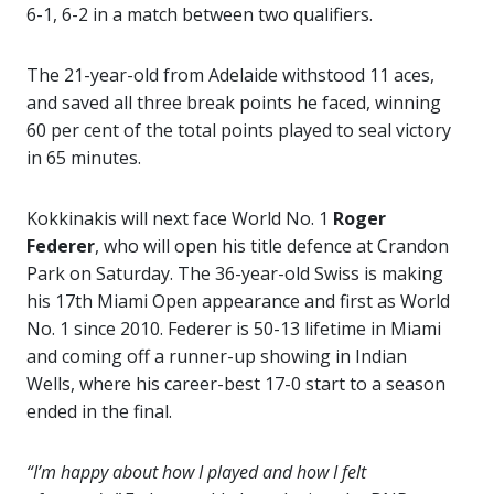
6-1, 6-2 in a match between two qualifiers.
The 21-year-old from Adelaide withstood 11 aces,
and saved all three break points he faced, winning
60 per cent of the total points played to seal victory
in 65 minutes.
Kokkinakis will next face World No. 1
Roger
Federer
, who will open his title defence at Crandon
Park on Saturday. The 36-year-old Swiss is making
his 17th Miami Open appearance and first as World
No. 1 since 2010. Federer is 50-13 lifetime in Miami
and coming off a runner-up showing in Indian
Wells, where his career-best 17-0 start to a season
ended in the final.
“I’m happy about how I played and how I felt