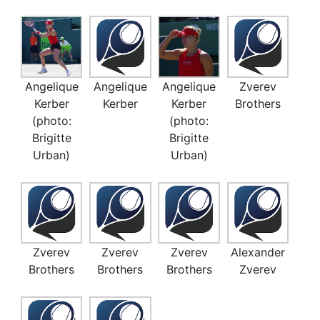
Angelique
Angelique
Angelique
Zverev
Kerber
Kerber
Kerber
Brothers
(photo:
(photo:
Brigitte
Brigitte
Urban)
Urban)
Zverev
Zverev
Zverev
Alexander
Brothers
Brothers
Brothers
Zverev