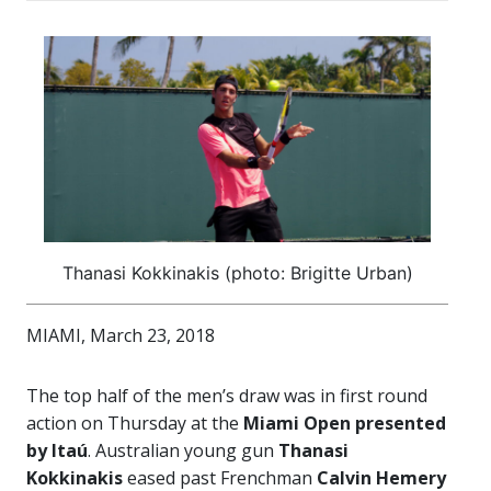
Thanasi Kokkinakis (photo: Brigitte Urban)
MIAMI, March 23, 2018
The top half of the men’s draw was in first round
action on Thursday at the
Miami Open presented
by Itaú
. Australian young gun
Thanasi
Kokkinakis
eased past Frenchman
Calvin Hemery