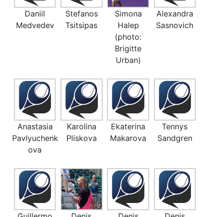
Daniil
Stefanos
Simona
Alexandra
Medvedev
Tsitsipas
Halep
Sasnovich
(photo:
Brigitte
Urban)
Anastasia
Karolina
Ekaterina
Tennys
Pavlyuchenk
Pliskova
Makarova
Sandgren
ova
Guillermo
Denis
Denis
Denis