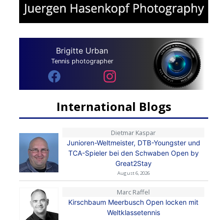
Brigitte Urban
Tennis photographer
International Blogs
Dietmar Kaspar
Junioren-Weltmeister, DTB-Youngster und
TCA-Spieler bei den Schwaben Open by
Great2Stay
August 6, 2026
Marc Raffel
Kirschbaum Meerbusch Open locken mit
Weltklassetennis