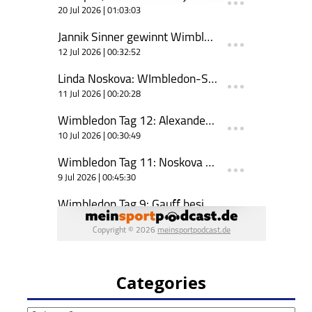
Categories