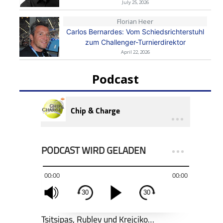
July 25, 2026
Florian Heer
Carlos Bernardes: Vom Schiedsrichterstuhl
zum Challenger-Turnierdirektor
April 22, 2026
Podcast