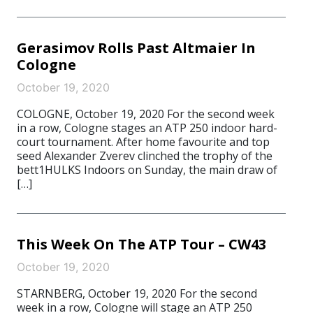
Gerasimov Rolls Past Altmaier In
Cologne
October 19, 2020
COLOGNE, October 19, 2020 For the second week
in a row, Cologne stages an ATP 250 indoor hard-
court tournament. After home favourite and top
seed Alexander Zverev clinched the trophy of the
bett1HULKS Indoors on Sunday, the main draw of
[…]
This Week On The ATP Tour – CW43
October 19, 2020
STARNBERG, October 19, 2020 For the second
week in a row, Cologne will stage an ATP 250