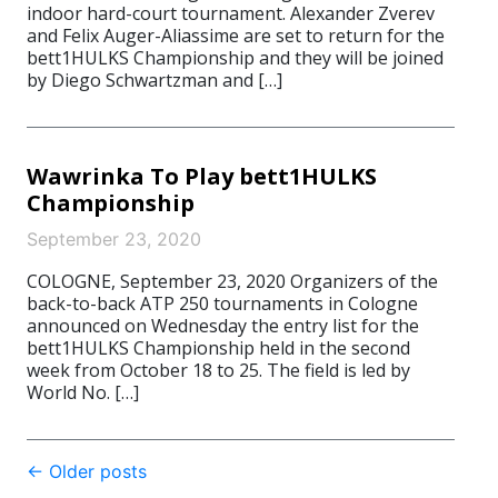
indoor hard-court tournament. Alexander Zverev
and Felix Auger-Aliassime are set to return for the
bett1HULKS Championship and they will be joined
by Diego Schwartzman and […]
Wawrinka To Play bett1HULKS
Championship
September 23, 2020
COLOGNE, September 23, 2020 Organizers of the
back-to-back ATP 250 tournaments in Cologne
announced on Wednesday the entry list for the
bett1HULKS Championship held in the second
week from October 18 to 25. The field is led by
World No. […]
Post
←
Older posts