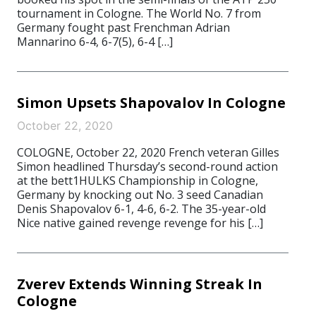
tournament in Cologne. The World No. 7 from
Germany fought past Frenchman Adrian
Mannarino 6-4, 6-7(5), 6-4 […]
Simon Upsets Shapovalov In Cologne
October 22, 2020
COLOGNE, October 22, 2020 French veteran Gilles
Simon headlined Thursday’s second-round action
at the bett1HULKS Championship in Cologne,
Germany by knocking out No. 3 seed Canadian
Denis Shapovalov 6-1, 4-6, 6-2. The 35-year-old
Nice native gained revenge revenge for his […]
Zverev Extends Winning Streak In
Cologne