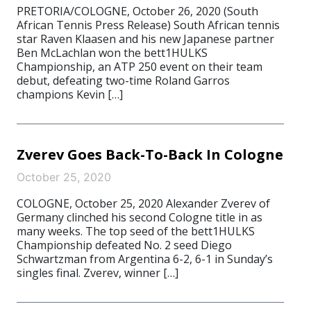
PRETORIA/COLOGNE, October 26, 2020 (South
African Tennis Press Release) South African tennis
star Raven Klaasen and his new Japanese partner
Ben McLachlan won the bett1HULKS
Championship, an ATP 250 event on their team
debut, defeating two-time Roland Garros
champions Kevin […]
Zverev Goes Back-To-Back In Cologne
October 25, 2020
COLOGNE, October 25, 2020 Alexander Zverev of
Germany clinched his second Cologne title in as
many weeks. The top seed of the bett1HULKS
Championship defeated No. 2 seed Diego
Schwartzman from Argentina 6-2, 6-1 in Sunday’s
singles final. Zverev, winner […]