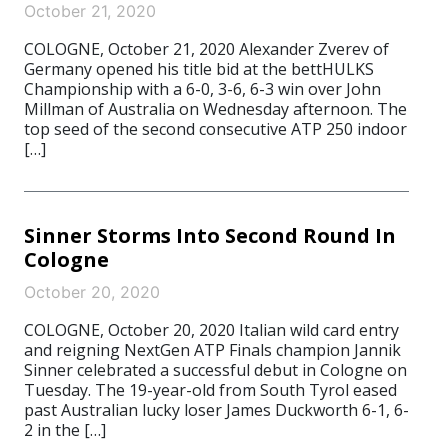
October 21, 2020
COLOGNE, October 21, 2020 Alexander Zverev of
Germany opened his title bid at the bettHULKS
Championship with a 6-0, 3-6, 6-3 win over John
Millman of Australia on Wednesday afternoon. The
top seed of the second consecutive ATP 250 indoor
[…]
Sinner Storms Into Second Round In
Cologne
October 20, 2020
COLOGNE, October 20, 2020 Italian wild card entry
and reigning NextGen ATP Finals champion Jannik
Sinner celebrated a successful debut in Cologne on
Tuesday. The 19-year-old from South Tyrol eased
past Australian lucky loser James Duckworth 6-1, 6-
2 in the […]