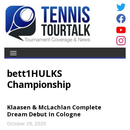
bett1HULKS
Championship
Klaasen & McLachlan Complete
Dream Debut In Cologne
October 26, 2020