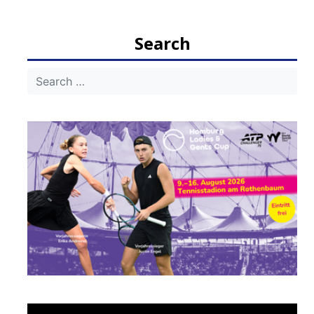
navigation
Search