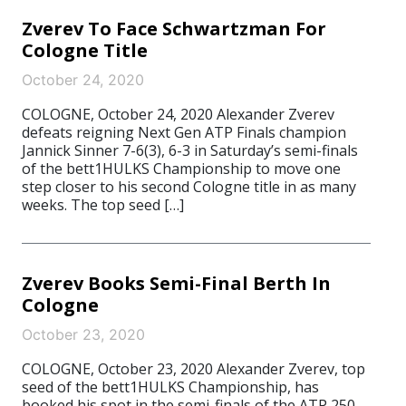
Zverev To Face Schwartzman For
Cologne Title
October 24, 2020
COLOGNE, October 24, 2020 Alexander Zverev
defeats reigning Next Gen ATP Finals champion
Jannick Sinner 7-6(3), 6-3 in Saturday’s semi-finals
of the bett1HULKS Championship to move one
step closer to his second Cologne title in as many
weeks. The top seed […]
Zverev Books Semi-Final Berth In
Cologne
October 23, 2020
COLOGNE, October 23, 2020 Alexander Zverev, top
seed of the bett1HULKS Championship, has
booked his spot in the semi-finals of the ATP 250