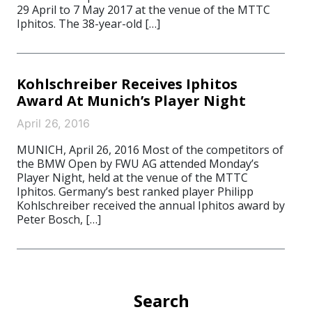
29 April to 7 May 2017 at the venue of the MTTC
Iphitos. The 38-year-old […]
Kohlschreiber Receives Iphitos
Award At Munich’s Player Night
April 26, 2016
MUNICH, April 26, 2016 Most of the competitors of
the BMW Open by FWU AG attended Monday’s
Player Night, held at the venue of the MTTC
Iphitos. Germany’s best ranked player Philipp
Kohlschreiber received the annual Iphitos award by
Peter Bosch, […]
Search