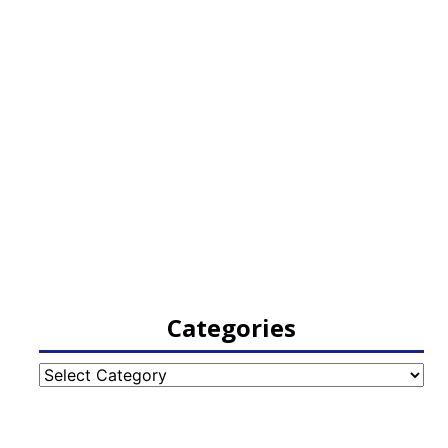
Categories
Categories