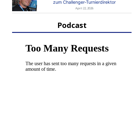
zum Challenger-Turnierdirektor
April 22, 2026
Podcast