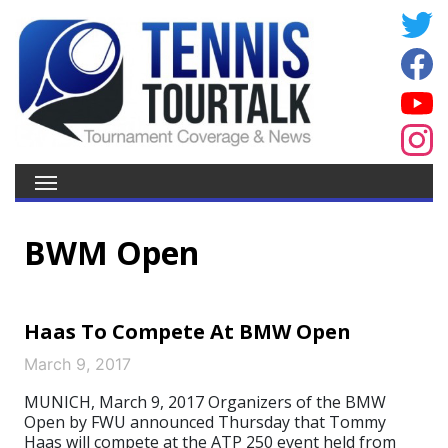
BWM Open
Haas To Compete At BMW Open
March 9, 2017
MUNICH, March 9, 2017 Organizers of the BMW
Open by FWU announced Thursday that Tommy
Haas will compete at the ATP 250 event held from