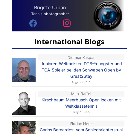
Brigitte Urban
Tennis photographer
International Blogs
Dietmar Kaspar
Junioren-Weltmeister, DTB-Youngster und
TCA-Spieler bei den Schwaben Open by
Great2Stay
August 6, 2026
Marc Raffel
Kirschbaum Meerbusch Open locken mit
Weltklassetennis
July 25, 2026
Florian Heer
Carlos Bernardes: Vom Schiedsrichterstuhl