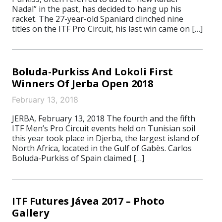
Nadal” in the past, has decided to hang up his
racket. The 27-year-old Spaniard clinched nine
titles on the ITF Pro Circuit, his last win came on […]
Boluda-Purkiss And Lokoli First
Winners Of Jerba Open 2018
February 13, 2018
JERBA, February 13, 2018 The fourth and the fifth
ITF Men’s Pro Circuit events held on Tunisian soil
this year took place in Djerba, the largest island of
North Africa, located in the Gulf of Gabès. Carlos
Boluda-Purkiss of Spain claimed […]
ITF Futures Jávea 2017 – Photo
Gallery