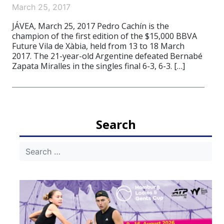
March 25, 2017
JÁVEA, March 25, 2017 Pedro Cachín is the
champion of the first edition of the $15,000 BBVA
Future Vila de Xàbia, held from 13 to 18 March
2017. The 21-year-old Argentine defeated Bernabé
Zapata Miralles in the singles final 6-3, 6-3. […]
Search