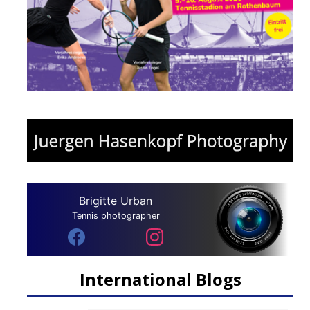
Brigitte Urban
Tennis photographer
International Blogs