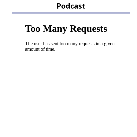
Podcast