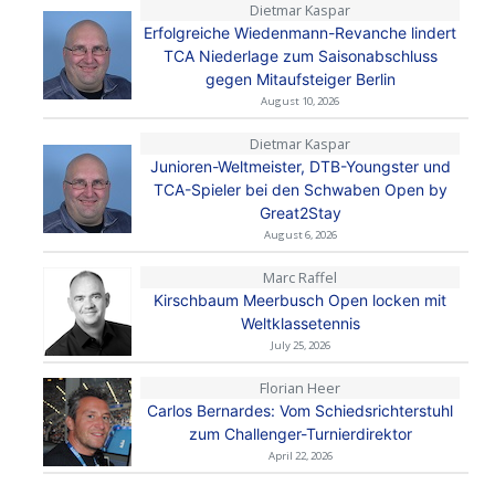
Dietmar Kaspar
Erfolgreiche Wiedenmann-Revanche lindert
TCA Niederlage zum Saisonabschluss
gegen Mitaufsteiger Berlin
August 10, 2026
Dietmar Kaspar
Junioren-Weltmeister, DTB-Youngster und
TCA-Spieler bei den Schwaben Open by
Great2Stay
August 6, 2026
Marc Raffel
Kirschbaum Meerbusch Open locken mit
Weltklassetennis
July 25, 2026
Florian Heer
Carlos Bernardes: Vom Schiedsrichterstuhl
zum Challenger-Turnierdirektor
April 22, 2026