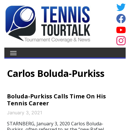
Carlos Boluda-Purkiss
Boluda-Purkiss Calls Time On His
Tennis Career
January 3, 2021
STARNBERG, January 3, 2020 Carlos Boluda-
Purkiss, often referred to as the “new Rafael