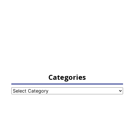
Categories
Categories