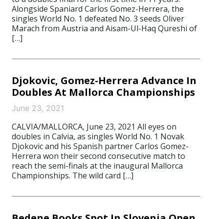
Alongside Spaniard Carlos Gomez-Herrera, the
singles World No. 1 defeated No. 3 seeds Oliver
Marach from Austria and Aisam-Ul-Haq Qureshi of
[…]
Djokovic, Gomez-Herrera Advance In
Doubles At Mallorca Championships
June 23, 2021
CALVIA/MALLORCA, June 23, 2021 All eyes on
doubles in Calvia, as singles World No. 1 Novak
Djokovic and his Spanish partner Carlos Gomez-
Herrera won their second consecutive match to
reach the semi-finals at the inaugural Mallorca
Championships. The wild card […]
Bedene Books Spot In Slovenia Open