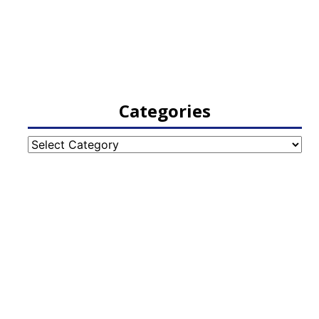
Categories
Categories