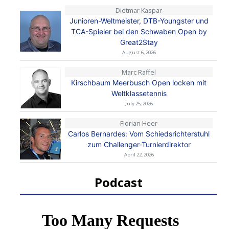
Dietmar Kaspar
Junioren-Weltmeister, DTB-Youngster und
TCA-Spieler bei den Schwaben Open by
Great2Stay
August 6, 2026
Marc Raffel
Kirschbaum Meerbusch Open locken mit
Weltklassetennis
July 25, 2026
Florian Heer
Carlos Bernardes: Vom Schiedsrichterstuhl
zum Challenger-Turnierdirektor
April 22, 2026
Podcast