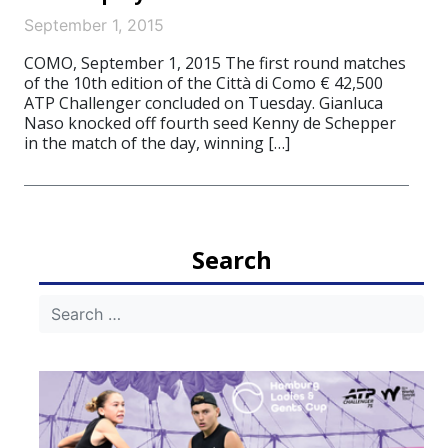
September 1, 2015
COMO, September 1, 2015 The first round matches
of the 10th edition of the Città di Como € 42,500
ATP Challenger concluded on Tuesday. Gianluca
Naso knocked off fourth seed Kenny de Schepper
in the match of the day, winning […]
Search