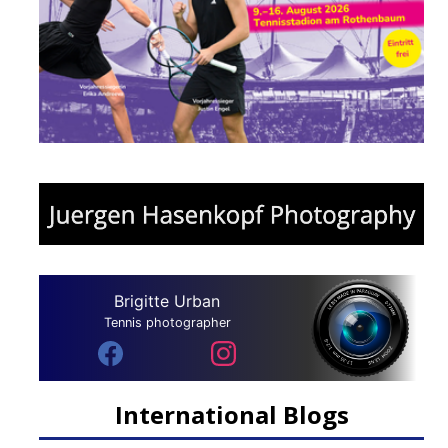
Brigitte Urban
Tennis photographer
International Blogs