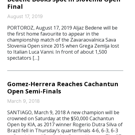
Final
August 17, 2019
PORTOROZ, August 17, 2019 Aljaz Bedene will be
the first home favourite to appear in the
championship match of the Zavaraovalnica Sava
Slovenia Open since 2015 when Grega Zemlja lost
to Italian Luca Vanni. In front of about 1,500
spectators […]
Gomez-Herrera Reaches Cachantun
Open Semi-Finals
March 9, 2018
SANTIAGO, March 9, 2018 A new champion will be
crowned on Saturday at the $50,000 Cachantun
Open by KIA, as 2017 winner Rogerio Dutra Silva of
Brazil fell in Thursday’s quarterfinals 4-6, 6-3, 6-3