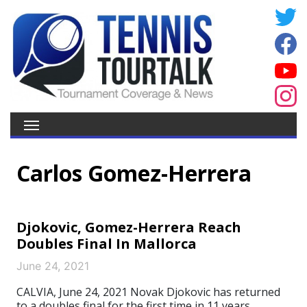
Carlos Gomez-Herrera
Djokovic, Gomez-Herrera Reach
Doubles Final In Mallorca
June 24, 2021
CALVIA, June 24, 2021 Novak Djokovic has returned
to a doubles final for the first time in 11 years.