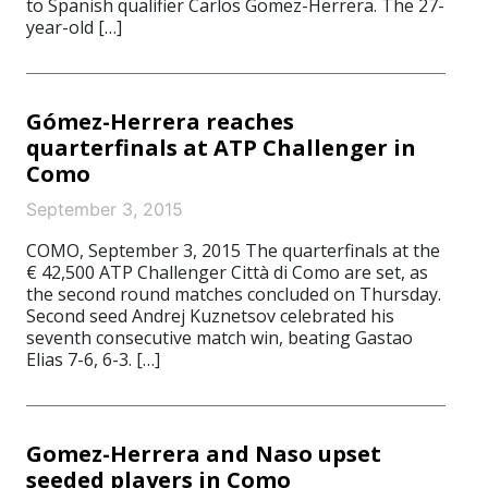
to Spanish qualifier Carlos Gomez-Herrera. The 27-
year-old […]
Gómez-Herrera reaches
quarterfinals at ATP Challenger in
Como
September 3, 2015
COMO, September 3, 2015 The quarterfinals at the
€ 42,500 ATP Challenger Città di Como are set, as
the second round matches concluded on Thursday.
Second seed Andrej Kuznetsov celebrated his
seventh consecutive match win, beating Gastao
Elias 7-6, 6-3. […]
Gomez-Herrera and Naso upset
seeded players in Como