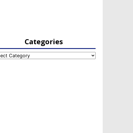
Categories
egories