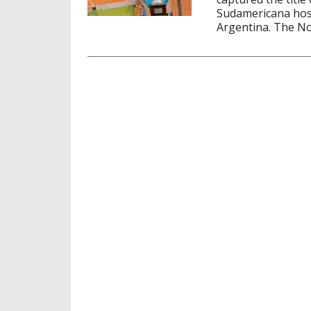
Sudamericana hos
Argentina. The No.