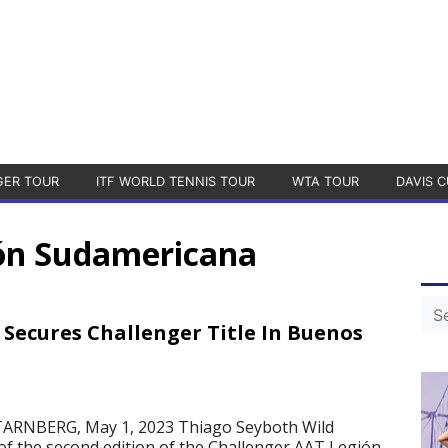
GER TOUR
ITF WORLD TENNIS TOUR
WTA TOUR
DAVIS C
ión Sudamericana
 Secures Challenger Title In Buenos
ARNBERG, May 1, 2023 Thiago Seyboth Wild
 of the second edition of the Challenger AAT Legión