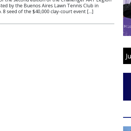
ted by the Buenos Aires Lawn Tennis Club in
 8 seed of the $40,000 clay-court event […]