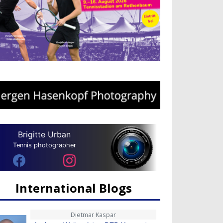
Brigitte Urban
Tennis photographer
International Blogs
Dietmar Kaspar