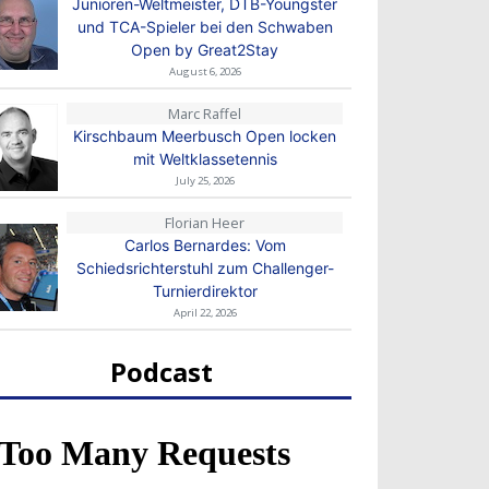
Junioren-Weltmeister, DTB-Youngster
und TCA-Spieler bei den Schwaben
Open by Great2Stay
August 6, 2026
Marc Raffel
Kirschbaum Meerbusch Open locken
mit Weltklassetennis
July 25, 2026
Florian Heer
Carlos Bernardes: Vom
Schiedsrichterstuhl zum Challenger-
Turnierdirektor
April 22, 2026
Podcast