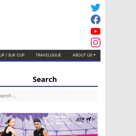
UP / BJK CUP
TRAVELOGUE
ABOUT US
Search