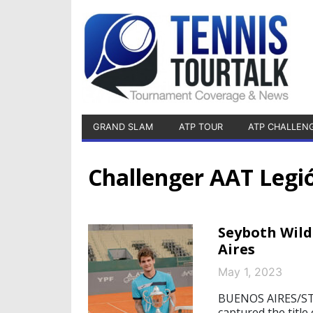
GRAND SLAM
ATP TOUR
ATP CHALLEN
Challenger AAT Leg
Seyboth Wild
Aires
May 1, 2023
BUENOS AIRES/ST
captured the title