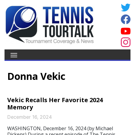
Donna Vekic
Vekic Recalls Her Favorite 2024
Memory
December 16, 2024
WASHINGTON, December 16, 2024 (by Michael
Dickens) During a recent episode of The Tennis