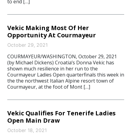
to end […]
Vekic Making Most Of Her
Opportunity At Courmayeur
October 29, 2021
COURMAYEUR/WASHINGTON, October 29, 2021
(by Michael Dickens) Croatia’s Donna Vekic has
shown much resilience in her run to the
Courmayeur Ladies Open quarterfinals this week in
the the northwest Italian Alpine resort town of
Courmayeur, at the foot of Mont […]
Vekic Qualifies For Tenerife Ladies
Open Main Draw
October 18, 2021