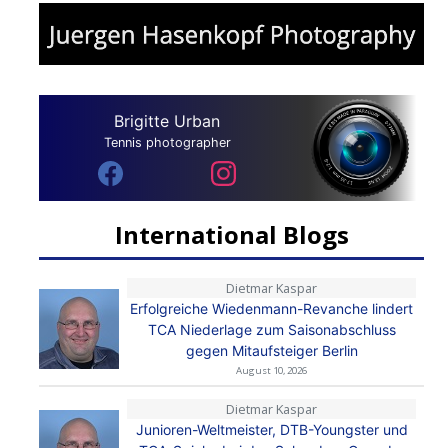
Brigitte Urban
Tennis photographer
International Blogs
Dietmar Kaspar
Erfolgreiche Wiedenmann-Revanche lindert
TCA Niederlage zum Saisonabschluss
gegen Mitaufsteiger Berlin
August 10, 2026
Dietmar Kaspar
Junioren-Weltmeister, DTB-Youngster und