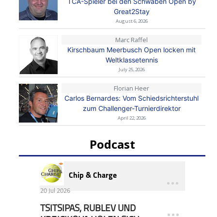
TCA-Spieler bei den Schwaben Open by
Great2Stay
August 6, 2026
Marc Raffel
Kirschbaum Meerbusch Open locken mit
Weltklassetennis
July 25, 2026
Florian Heer
Carlos Bernardes: Vom Schiedsrichterstuhl
zum Challenger-Turnierdirektor
April 22, 2026
Podcast