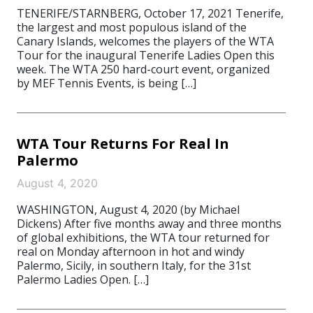
TENERIFE/STARNBERG, October 17, 2021 Tenerife,
the largest and most populous island of the
Canary Islands, welcomes the players of the WTA
Tour for the inaugural Tenerife Ladies Open this
week. The WTA 250 hard-court event, organized
by MEF Tennis Events, is being […]
WTA Tour Returns For Real In
Palermo
August 4, 2020
WASHINGTON, August 4, 2020 (by Michael
Dickens) After five months away and three months
of global exhibitions, the WTA tour returned for
real on Monday afternoon in hot and windy
Palermo, Sicily, in southern Italy, for the 31st
Palermo Ladies Open. […]