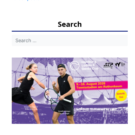
navigation
Search