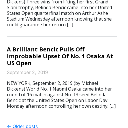
Dickens) Three wins from lifting her first Grand
Slam trophy, Belinda Bencic came into her United
States Open quarterfinal match on Arthur Ashe
Stadium Wednesday afternoon knowing that she
could guarantee her return […]
A Brilliant Bencic Pulls Off
Improbable Upset Of No. 1 Osaka At
US Open
September 2, 2019
NEW YORK, September 2, 2019 (by Michael
Dickens) World No. 1 Naomi Osaka came into her
round of 16 match against No. 13 seed Belinda
Bencic at the United States Open on Labor Day
Monday afternoon controlling her own destiny. […]
Post
←
Older posts