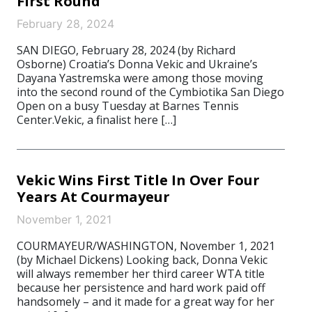
First Round
February 28, 2024
SAN DIEGO, February 28, 2024 (by Richard
Osborne) Croatia’s Donna Vekic and Ukraine’s
Dayana Yastremska were among those moving
into the second round of the Cymbiotika San Diego
Open on a busy Tuesday at Barnes Tennis
Center.Vekic, a finalist here […]
Vekic Wins First Title In Over Four
Years At Courmayeur
November 1, 2021
COURMAYEUR/WASHINGTON, November 1, 2021
(by Michael Dickens) Looking back, Donna Vekic
will always remember her third career WTA title
because her persistence and hard work paid off
handsomely – and it made for a great way for her