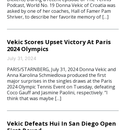
Podcast, World No. 19 Donna Vekic of Croatia was
asked by one of her coaches, Hall of Famer Pam
Shriver, to describe her favorite memory of […]
Vekic Scores Upset Victory At Paris
2024 Olympics
July 31, 2024
PARIS/STARNBERG, July 31, 2024 Donna Vekic and
Anna Karolina Schmiedlova produced the first
major surprises in the singles draws at the Paris
2024 Olympic Tennis Event on Tuesday, defeating
Coco Gauff and Jasmine Paolini, respectively. “I
think that was maybe […]
Vekic Defeats Hui In San Diego Open