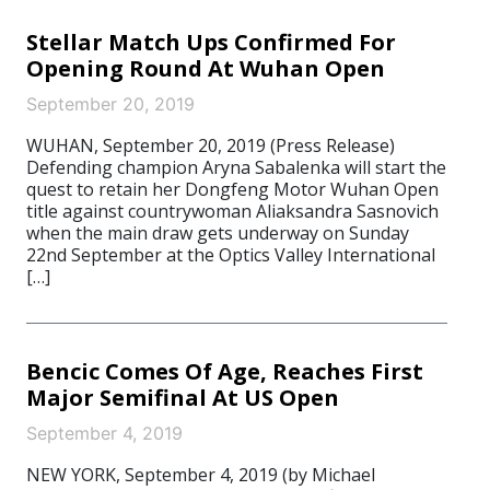
Stellar Match Ups Confirmed For
Opening Round At Wuhan Open
September 20, 2019
WUHAN, September 20, 2019 (Press Release)
Defending champion Aryna Sabalenka will start the
quest to retain her Dongfeng Motor Wuhan Open
title against countrywoman Aliaksandra Sasnovich
when the main draw gets underway on Sunday
22nd September at the Optics Valley International
[…]
Bencic Comes Of Age, Reaches First
Major Semifinal At US Open
September 4, 2019
NEW YORK, September 4, 2019 (by Michael