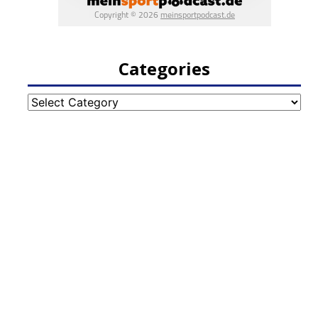
Categories
Categories