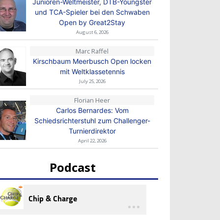
Junioren-Weltmeister, DTB-Youngster
und TCA-Spieler bei den Schwaben
Open by Great2Stay
August 6, 2026
Marc Raffel
Kirschbaum Meerbusch Open locken
mit Weltklassetennis
July 25, 2026
Florian Heer
Carlos Bernardes: Vom
Schiedsrichterstuhl zum Challenger-
Turnierdirektor
April 22, 2026
Podcast