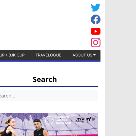
UP / BJK CUP
TRAVELOGUE
ABOUT US
Search