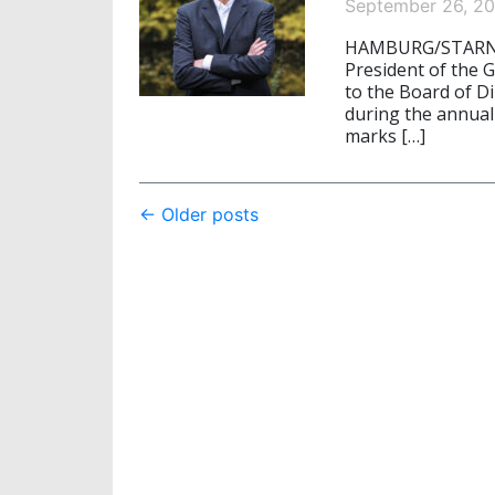
September 26, 2
HAMBURG/STARNBER
President of the 
to the Board of Di
during the annual
marks […]
Post
←
Older posts
navigation