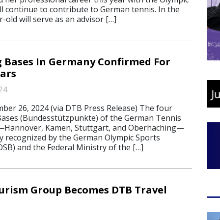
ll continue to contribute to German tennis. In the
r-old will serve as an advisor […]
 Bases In Germany Confirmed For
ars
24
r 26, 2024 (via DTB Press Release) The four
 Bases (Bundesstützpunkte) of the German Tennis
—Hannover, Kamen, Stuttgart, and Oberhaching—
lly recognized by the German Olympic Sports
SB) and the Federal Ministry of the […]
urism Group Becomes DTB Travel