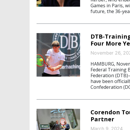
Games in Paris, wi
future, the 36-yea
DTB-Training
Four More Ye
November 26, 20
HAMBURG, Novembe
Federal Training
Federation (DTB)
have been officia
Confederation (DO
Corendon To
Partner
March 9, 2024