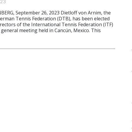
023
G, September 26, 2023 Dietloff von Arnim, the
German Tennis Federation (DTB), has been elected
rectors of the International Tennis Federation (ITF)
 general meeting held in Cancún, Mexico. This