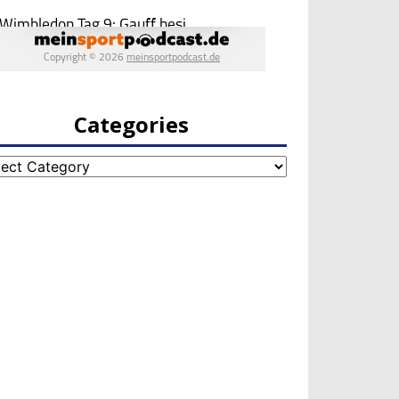
Categories
egories