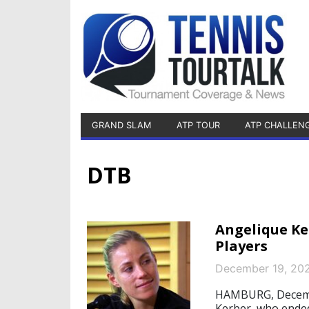
GRAND SLAM
ATP TOUR
ATP CHALLEN
DTB
Angelique Ke
Players
December 19, 20
HAMBURG, Decembe
Kerber, who ended