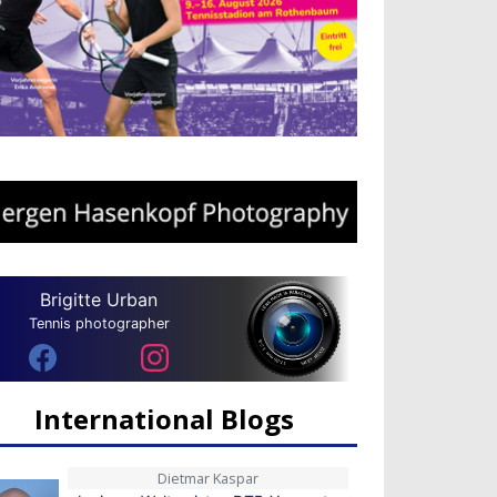
Brigitte Urban
Tennis photographer
International Blogs
Dietmar Kaspar