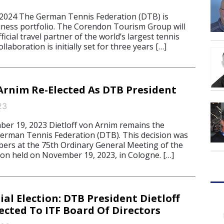
 2024 The German Tennis Federation (DTB) is
iness portfolio. The Corendon Tourism Group will
icial travel partner of the world’s largest tennis
llaboration is initially set for three years […]
 Arnim Re-Elected As DTB President
23
r 19, 2023 Dietloff von Arnim remains the
German Tennis Federation (DTB). This decision was
rs at the 75th Ordinary General Meeting of the
ion held on November 19, 2023, in Cologne. […]
ial Election: DTB President Dietloff
ected To ITF Board Of Directors