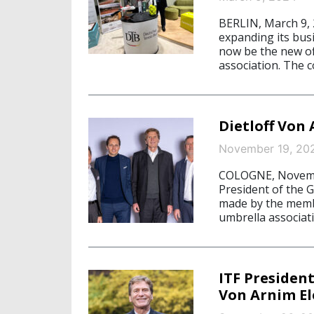
BERLIN, March 9,
expanding its bus
now be the new off
association. The co
Dietloff Von
November 19, 20
COLOGNE, Novembe
President of the 
made by the membe
umbrella associat
ITF President
Von Arnim El