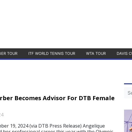
GER TOUR
ITF WORLD TENNIS TOUR
WTA TOUR
DAVIS C
rber Becomes Advisor For DTB Female
24
r 19, 2024 (via DTB Press Release) Angelique
 her professional career this year with the Olympic