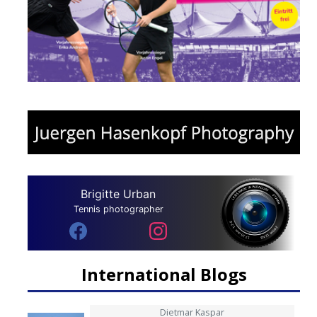
Brigitte Urban
Tennis photographer
International Blogs
Dietmar Kaspar