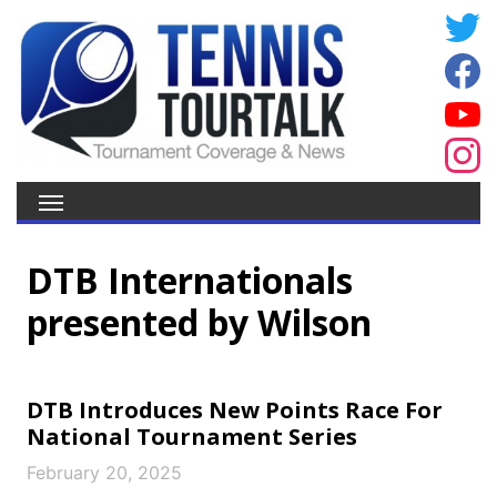
DTB Internationals
presented by Wilson
DTB Introduces New Points Race For
National Tournament Series
February 20, 2025