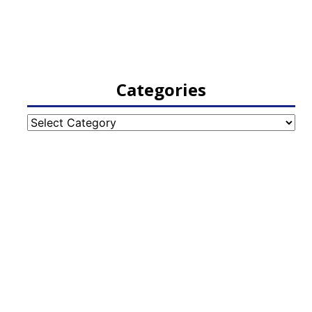
Categories
Categories