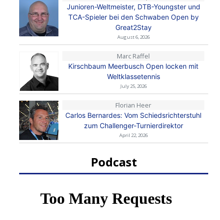
Junioren-Weltmeister, DTB-Youngster und
TCA-Spieler bei den Schwaben Open by
Great2Stay
August 6, 2026
Marc Raffel
Kirschbaum Meerbusch Open locken mit
Weltklassetennis
July 25, 2026
Florian Heer
Carlos Bernardes: Vom Schiedsrichterstuhl
zum Challenger-Turnierdirektor
April 22, 2026
Podcast