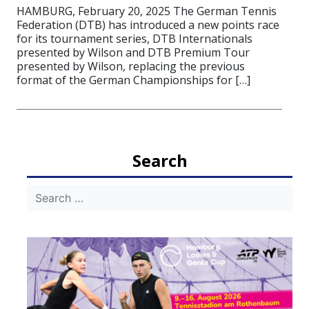
HAMBURG, February 20, 2025 The German Tennis
Federation (DTB) has introduced a new points race
for its tournament series, DTB Internationals
presented by Wilson and DTB Premium Tour
presented by Wilson, replacing the previous
format of the German Championships for […]
Search