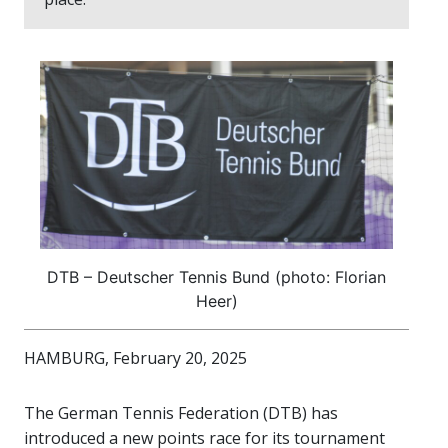
DTB – Deutscher Tennis Bund (photo: Florian
Heer)
HAMBURG, February 20, 2025
The German Tennis Federation (DTB) has
introduced a new points race for its tournament