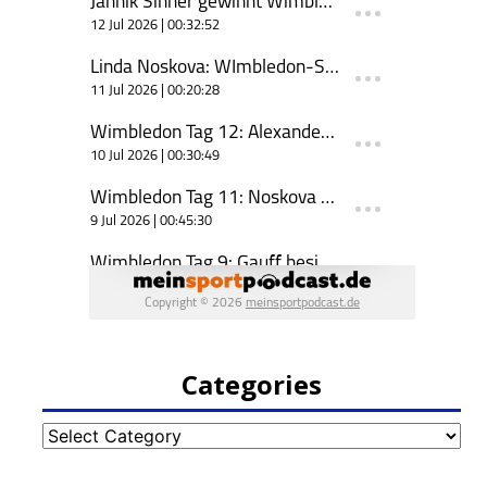
Categories
Categories