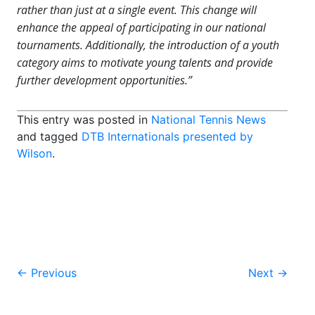
rather than just at a single event. This change will
enhance the appeal of participating in our national
tournaments. Additionally, the introduction of a youth
category aims to motivate young talents and provide
further development opportunities.”
This entry was posted in
National Tennis News
and tagged
DTB Internationals presented by
Wilson
.
Post
←
Previous
Next
→
navigation