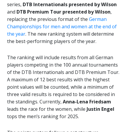
series,
DTB Internationals presented by Wilson
and
DTB Premium Tour presented by Wilson
,
replacing the previous format of the
German
Championships for men and women at the end of
the year
. The new ranking system will determine
the best-performing players of the year.
The ranking will include results from all German
players competing in the 100 annual tournaments
of the DTB Internationals and DTB Premium Tour.
A maximum of 12 best results with the highest
point values will be counted, while a minimum of
three valid results is required to be considered in
the standings. Currently,
Anna-Lena Friedsam
leads the race for the women, while
Justin Engel
tops the men’s ranking for 2025.