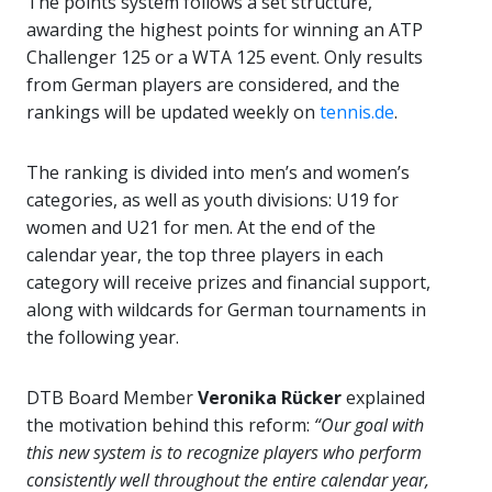
The points system follows a set structure,
awarding the highest points for winning an ATP
Challenger 125 or a WTA 125 event. Only results
from German players are considered, and the
rankings will be updated weekly on
tennis.de
.
The ranking is divided into men’s and women’s
categories, as well as youth divisions: U19 for
women and U21 for men. At the end of the
calendar year, the top three players in each
category will receive prizes and financial support,
along with wildcards for German tournaments in
the following year.
DTB Board Member
Veronika Rücker
explained
the motivation behind this reform:
“Our goal with
this new system is to recognize players who perform
consistently well throughout the entire calendar year,