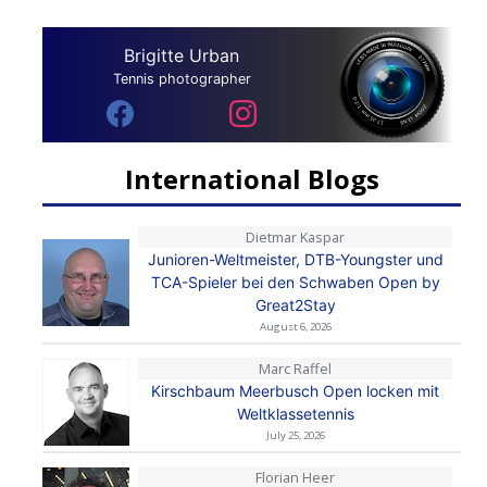
Brigitte Urban
Tennis photographer
International Blogs
Dietmar Kaspar
Junioren-Weltmeister, DTB-Youngster und
TCA-Spieler bei den Schwaben Open by
Great2Stay
August 6, 2026
Marc Raffel
Kirschbaum Meerbusch Open locken mit
Weltklassetennis
July 25, 2026
Florian Heer