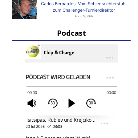
Carlos Bernardes: Vom Schiedsrichterstuhl
zum Challenger-Turnierdirektor
April 22, 2026
Podcast