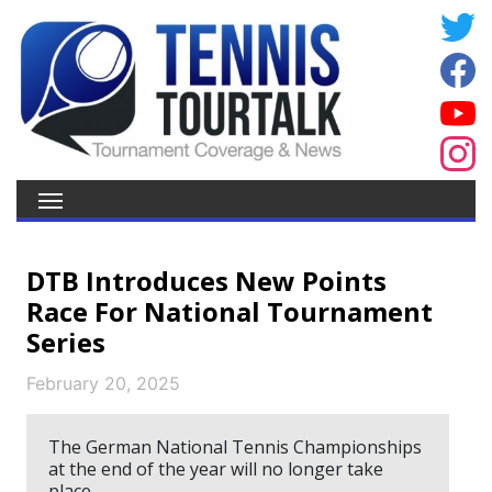
DTB Introduces New Points
Race For National Tournament
Series
February 20, 2025
The German National Tennis Championships
at the end of the year will no longer take
place.