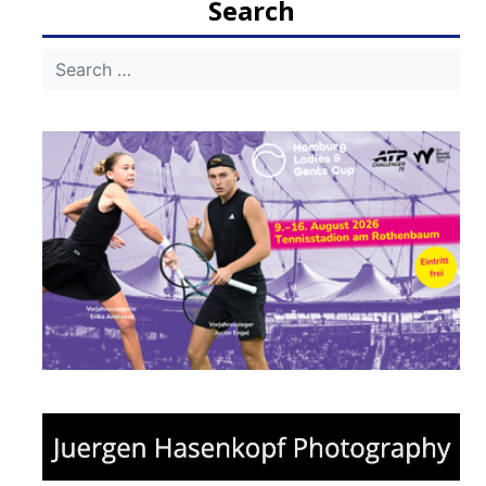
Search