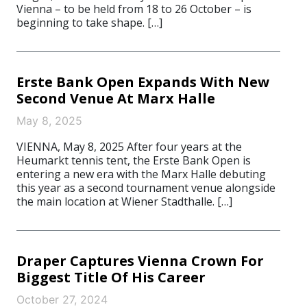
Vienna – to be held from 18 to 26 October – is
beginning to take shape. […]
Erste Bank Open Expands With New
Second Venue At Marx Halle
May 8, 2025
VIENNA, May 8, 2025 After four years at the
Heumarkt tennis tent, the Erste Bank Open is
entering a new era with the Marx Halle debuting
this year as a second tournament venue alongside
the main location at Wiener Stadthalle. […]
Draper Captures Vienna Crown For
Biggest Title Of His Career
October 27, 2024