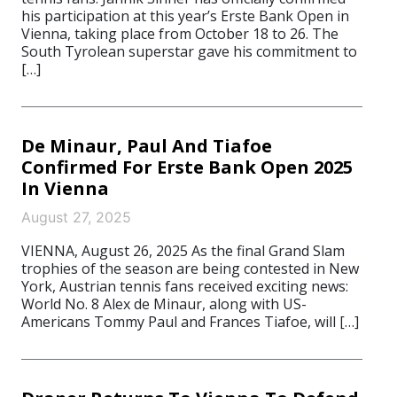
his participation at this year’s Erste Bank Open in
Vienna, taking place from October 18 to 26. The
South Tyrolean superstar gave his commitment to
[…]
De Minaur, Paul And Tiafoe
Confirmed For Erste Bank Open 2025
In Vienna
August 27, 2025
VIENNA, August 26, 2025 As the final Grand Slam
trophies of the season are being contested in New
York, Austrian tennis fans received exciting news:
World No. 8 Alex de Minaur, along with US-
Americans Tommy Paul and Frances Tiafoe, will […]