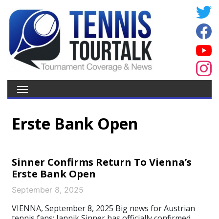
Erste Bank Open
Sinner Confirms Return To Vienna’s
Erste Bank Open
September 8, 2025
VIENNA, September 8, 2025 Big news for Austrian
tennis fans: Jannik Sinner has officially confirmed