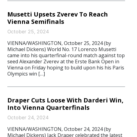
Musetti Upsets Zverev To Reach
Vienna Semifinals
October 25, 2024
VIENNA/WASHINGTON, October 25, 2024 (by
Michael Dickens) World No. 17 Lorenzo Musetti
came into his quarterfinal-round match against top
seed Alexander Zverev at the Erste Bank Open in
Vienna on Friday hoping to build upon his his Paris
Olympics win […]
Draper Cuts Loose With Darderi Win,
Into Vienna Quarterfinals
October 24, 2024
VIENNA/WASHINGTON, October 24, 2024 (by
Michael Dickens) Jack Draper celebrated the latest