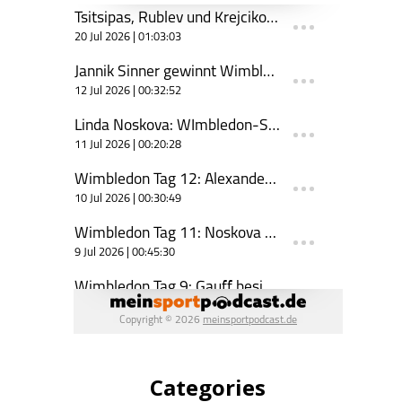
Categories