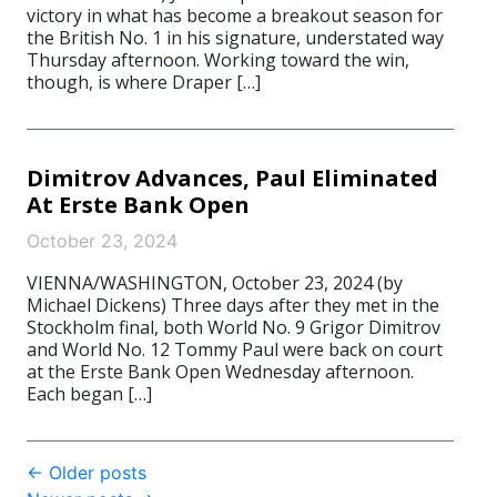
victory in what has become a breakout season for
the British No. 1 in his signature, understated way
Thursday afternoon. Working toward the win,
though, is where Draper […]
Dimitrov Advances, Paul Eliminated
At Erste Bank Open
October 23, 2024
VIENNA/WASHINGTON, October 23, 2024 (by
Michael Dickens) Three days after they met in the
Stockholm final, both World No. 9 Grigor Dimitrov
and World No. 12 Tommy Paul were back on court
at the Erste Bank Open Wednesday afternoon.
Each began […]
Post
←
Older posts