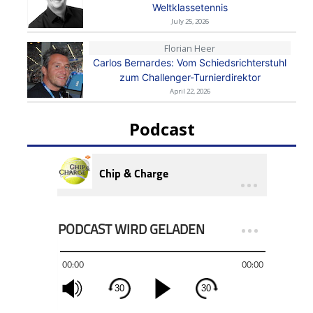
Weltklassetennis
July 25, 2026
Florian Heer
Carlos Bernardes: Vom Schiedsrichterstuhl
zum Challenger-Turnierdirektor
April 22, 2026
Podcast