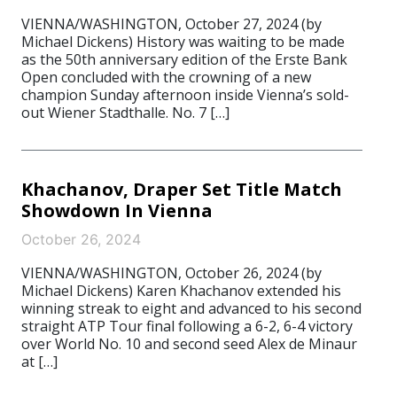
VIENNA/WASHINGTON, October 27, 2024 (by
Michael Dickens) History was waiting to be made
as the 50th anniversary edition of the Erste Bank
Open concluded with the crowning of a new
champion Sunday afternoon inside Vienna’s sold-
out Wiener Stadthalle. No. 7 […]
Khachanov, Draper Set Title Match
Showdown In Vienna
October 26, 2024
VIENNA/WASHINGTON, October 26, 2024 (by
Michael Dickens) Karen Khachanov extended his
winning streak to eight and advanced to his second
straight ATP Tour final following a 6-2, 6-4 victory
over World No. 10 and second seed Alex de Minaur
at […]