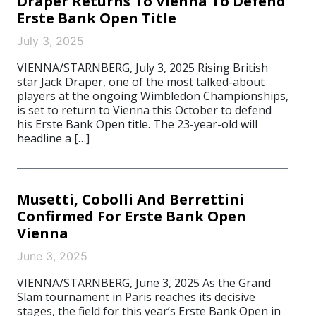
Draper Returns To Vienna To Defend
Erste Bank Open Title
July 3, 2025
VIENNA/STARNBERG, July 3, 2025 Rising British
star Jack Draper, one of the most talked-about
players at the ongoing Wimbledon Championships,
is set to return to Vienna this October to defend
his Erste Bank Open title. The 23-year-old will
headline a […]
Musetti, Cobolli And Berrettini
Confirmed For Erste Bank Open
Vienna
June 3, 2025
VIENNA/STARNBERG, June 3, 2025 As the Grand
Slam tournament in Paris reaches its decisive
stages, the field for this year’s Erste Bank Open in