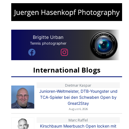
Brigitte Urban
Tennis photographer
International Blogs
Dietmar Kaspar
Junioren-Weltmeister, DTB-Youngster und
TCA-Spieler bei den Schwaben Open by
Great2Stay
August 6, 2026
Marc Raffel
Kirschbaum Meerbusch Open locken mit