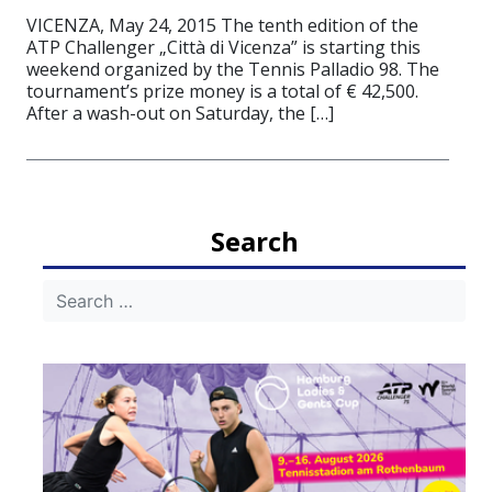
VICENZA, May 24, 2015 The tenth edition of the
ATP Challenger „Città di Vicenza” is starting this
weekend organized by the Tennis Palladio 98. The
tournament’s prize money is a total of € 42,500.
After a wash-out on Saturday, the […]
Search