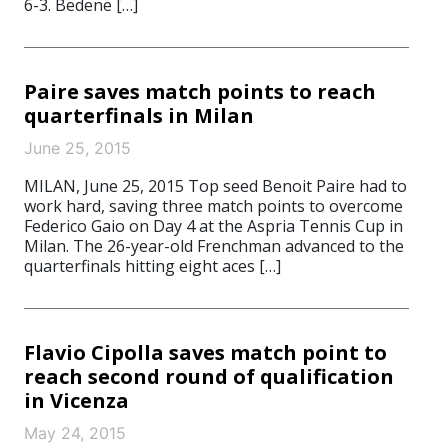
6-3. Bedene […]
Paire saves match points to reach
quarterfinals in Milan
June 25, 2015
MILAN, June 25, 2015 Top seed Benoit Paire had to
work hard, saving three match points to overcome
Federico Gaio on Day 4 at the Aspria Tennis Cup in
Milan. The 26-year-old Frenchman advanced to the
quarterfinals hitting eight aces […]
Flavio Cipolla saves match point to
reach second round of qualification
in Vicenza
May 24, 2015