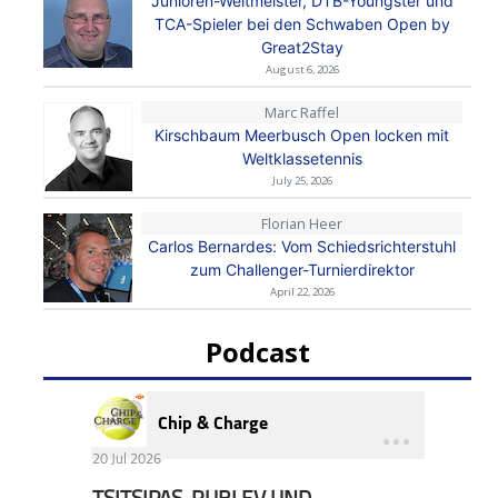
Junioren-Weltmeister, DTB-Youngster und
TCA-Spieler bei den Schwaben Open by
Great2Stay
August 6, 2026
Marc Raffel
Kirschbaum Meerbusch Open locken mit
Weltklassetennis
July 25, 2026
Florian Heer
Carlos Bernardes: Vom Schiedsrichterstuhl
zum Challenger-Turnierdirektor
April 22, 2026
Podcast