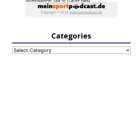
Categories
Categories