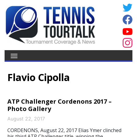
Flavio Cipolla
ATP Challenger Cordenons 2017 –
Photo Gallery
August 22, 2017
CORDENONS, August 22, 2017 Elias Ymer clinched
his third ATP Challenger title, winning the