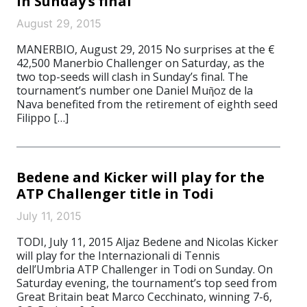
in Sunday’s final
August 29, 2015
MANERBIO, August 29, 2015 No surprises at the €
42,500 Manerbio Challenger on Saturday, as the
two top-seeds will clash in Sunday’s final. The
tournament’s number one Daniel Muῆoz de la
Nava benefited from the retirement of eighth seed
Filippo […]
Bedene and Kicker will play for the
ATP Challenger title in Todi
July 11, 2015
TODI, July 11, 2015 Aljaz Bedene and Nicolas Kicker
will play for the Internazionali di Tennis
dell’Umbria ATP Challenger in Todi on Sunday. On
Saturday evening, the tournament’s top seed from
Great Britain beat Marco Cecchinato, winning 7-6,