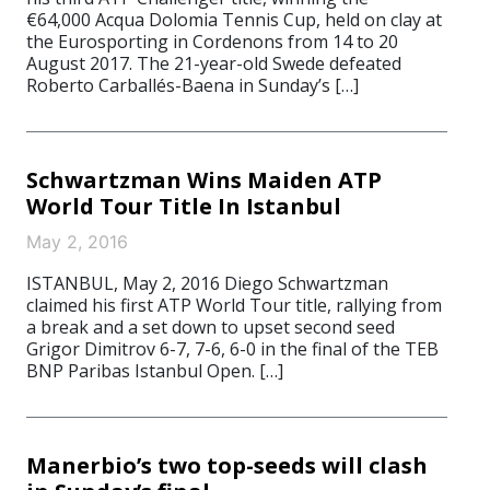
€64,000 Acqua Dolomia Tennis Cup, held on clay at
the Eurosporting in Cordenons from 14 to 20
August 2017. The 21-year-old Swede defeated
Roberto Carballés-Baena in Sunday’s […]
Schwartzman Wins Maiden ATP
World Tour Title In Istanbul
May 2, 2016
ISTANBUL, May 2, 2016 Diego Schwartzman
claimed his first ATP World Tour title, rallying from
a break and a set down to upset second seed
Grigor Dimitrov 6-7, 7-6, 6-0 in the final of the TEB
BNP Paribas Istanbul Open. […]
Manerbio’s two top-seeds will clash