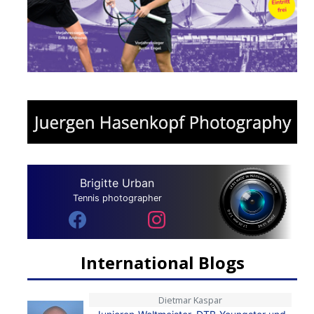
Brigitte Urban
Tennis photographer
International Blogs
Dietmar Kaspar