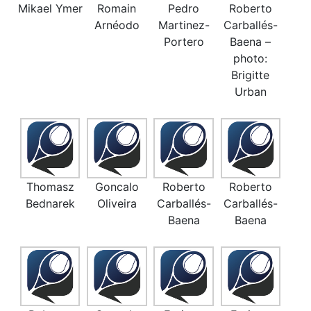
Mikael Ymer
Romain
Pedro
Roberto
Arnéodo
Martinez-
Carballés-
Portero
Baena –
photo:
Brigitte
Urban
Thomasz
Goncalo
Roberto
Roberto
Bednarek
Oliveira
Carballés-
Carballés-
Baena
Baena