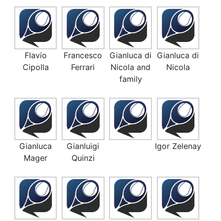
Flavio
Francesco
Gianluca di
Gianluca di
Cipolla
Ferrari
Nicola and
Nicola
family
Gianluca
Gianluigi
Igor Zelenay
Mager
Quinzi