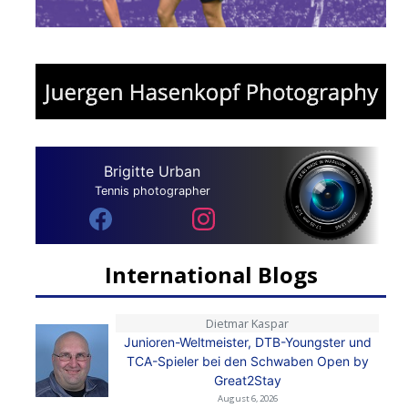
Brigitte Urban
Tennis photographer
International Blogs
Dietmar Kaspar
Junioren-Weltmeister, DTB-Youngster und
TCA-Spieler bei den Schwaben Open by
Great2Stay
August 6, 2026