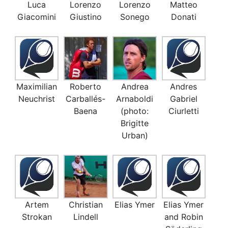
Luca
Lorenzo
Lorenzo
Matteo
Giacomini
Giustino
Sonego
Donati
Maximilian
Roberto
Andrea
Andres
Neuchrist
Carballés-
Arnaboldi
Gabriel
Baena
(photo:
Ciurletti
Brigitte
Urban)
Artem
Christian
Elias Ymer
Elias Ymer
Strokan
Lindell
and Robin