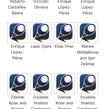
Roberto
Goncalo
Enrique
Enrique
Carballés-
Oliveira
López-
López-
Baena
Pérez
Pérez
Enrique
Laslo Djere
Elias Ymer
Matwe
López-
Middelkoop
Pérez
and Igor
Zelenay
Zdenek
Doubles
Zdenek
Doubles
Kolar and
finalists
Kolar and
finalists
Roman
Cordenons
Roman
Cordenons