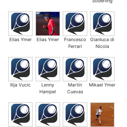
Söderling
Elias Ymer
Elias Ymer
Francesco
Gianluca di
Ferrari
Nicola
Ilija Vucic
Lenny
Martín
Mikael Ymer
Hampel
Cuevas