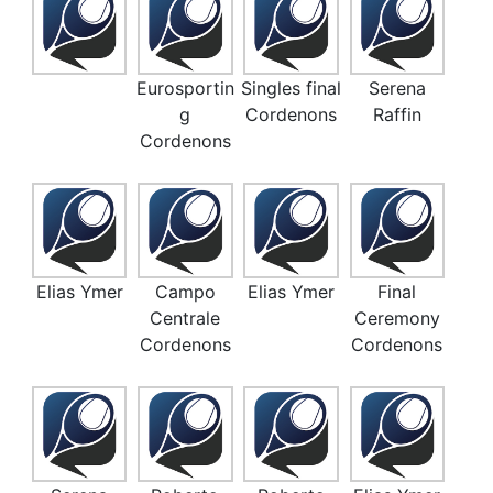
Eurosportin
Singles final
Serena
g
Cordenons
Raffin
Cordenons
Elias Ymer
Campo
Elias Ymer
Final
Centrale
Ceremony
Cordenons
Cordenons