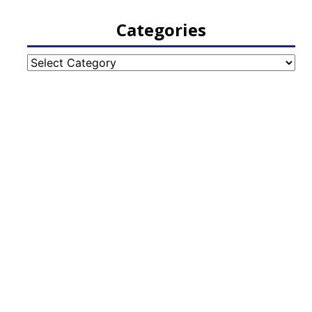
Categories
Categories