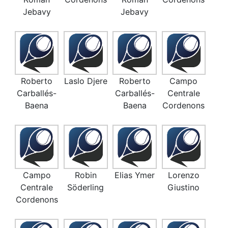
Jebavy
Jebavy
Roberto
Laslo Djere
Roberto
Campo
Carballés-
Carballés-
Centrale
Baena
Baena
Cordenons
Campo
Robin
Elias Ymer
Lorenzo
Centrale
Söderling
Giustino
Cordenons