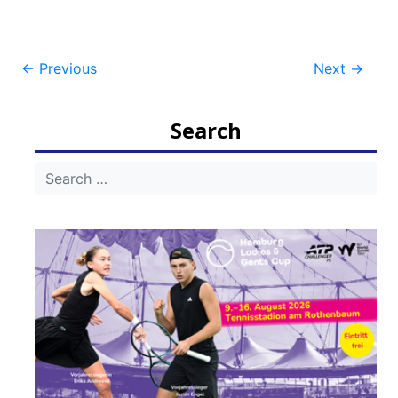
Post
←
Previous
Next
→
navigation
Search