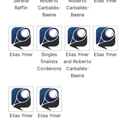
Serena
Roberto
Roberto
Elias Ymer
Raffin
Carballés-
Carballés-
Baena
Baena
Elias Ymer
Singles
Elias Ymer
Elias Ymer
finalists
and Roberto
Cordenons
Carballés-
Baena
Elias Ymer
Elias Ymer