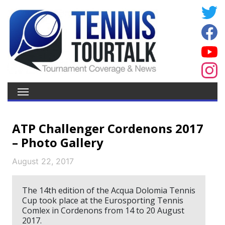
ATP Challenger Cordenons 2017
– Photo Gallery
August 22, 2017
The 14th edition of the Acqua Dolomia Tennis
Cup took place at the Eurosporting Tennis
Comlex in Cordenons from 14 to 20 August
2017.