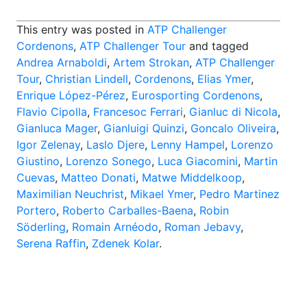
This entry was posted in
ATP Challenger
Cordenons
,
ATP Challenger Tour
and tagged
Andrea Arnaboldi
,
Artem Strokan
,
ATP Challenger
Tour
,
Christian Lindell
,
Cordenons
,
Elias Ymer
,
Enrique López-Pérez
,
Eurosporting Cordenons
,
Flavio Cipolla
,
Francesoc Ferrari
,
Gianluc di Nicola
,
Gianluca Mager
,
Gianluigi Quinzi
,
Goncalo Oliveira
,
Igor Zelenay
,
Laslo Djere
,
Lenny Hampel
,
Lorenzo
Giustino
,
Lorenzo Sonego
,
Luca Giacomini
,
Martin
Cuevas
,
Matteo Donati
,
Matwe Middelkoop
,
Maximilian Neuchrist
,
Mikael Ymer
,
Pedro Martinez
Portero
,
Roberto Carballes-Baena
,
Robin
Söderling
,
Romain Arnéodo
,
Roman Jebavy
,
Serena Raffin
,
Zdenek Kolar
.