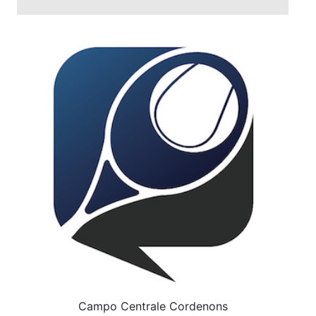
Campo Centrale Cordenons