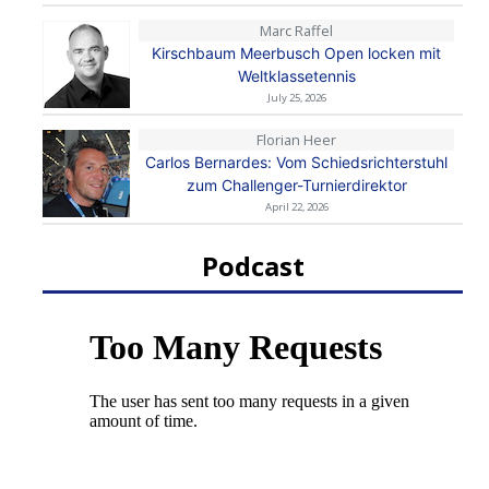
Marc Raffel
Kirschbaum Meerbusch Open locken mit
Weltklassetennis
July 25, 2026
Florian Heer
Carlos Bernardes: Vom Schiedsrichterstuhl
zum Challenger-Turnierdirektor
April 22, 2026
Podcast