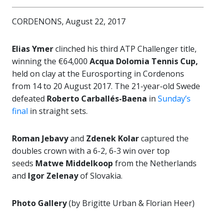
CORDENONS, August 22, 2017
Elias Ymer
clinched his third ATP Challenger title,
winning the €64,000
Acqua Dolomia Tennis Cup,
held on clay at the Eurosporting in Cordenons
from 14 to 20 August 2017. The 21-year-old Swede
defeated
Roberto Carballés-Baena
in
Sunday’s
final
in straight sets.
Roman Jebavy
and
Zdenek Kolar
captured the
doubles crown with a 6-2, 6-3 win over top
seeds
Matwe Middelkoop
from the Netherlands
and
Igor Zelenay
of Slovakia.
Photo Gallery
(by Brigitte Urban & Florian Heer)