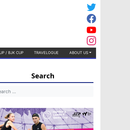
UP / BJK CUP
TRAVELOGUE
ABOUT US
Search