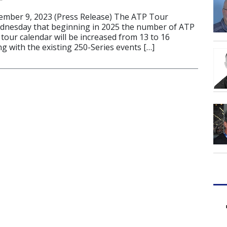
ber 9, 2023 (Press Release) The ATP Tour
nesday that beginning in 2025 the number of ATP
tour calendar will be increased from 13 to 16
g with the existing 250-Series events […]