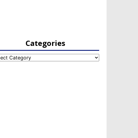
Categories
egories