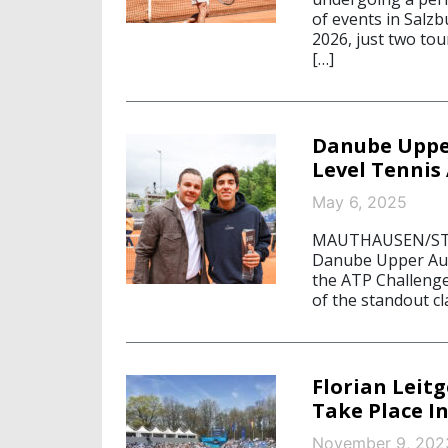
of events in Salz
2026, just two to
[…]
Danube Upper
Level Tennis
May 6, 2025
MAUTHAUSEN/STARN
Danube Upper Aus
the ATP Challeng
of the standout cl
Florian Leit
Take Place In
November 9, 202