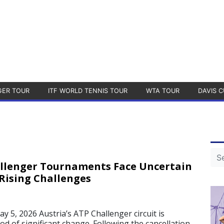
GER TOUR
ITF WORLD TENNIS TOUR
WTA TOUR
DAVIS C
allenger Tournaments Face Uncertain
Rising Challenges
, 2026 Austria’s ATP Challenger circuit is
d of significant change. Following the cancellation