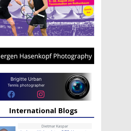
Brigitte Urban
Tennis photographer
International Blogs
Dietmar Kaspar