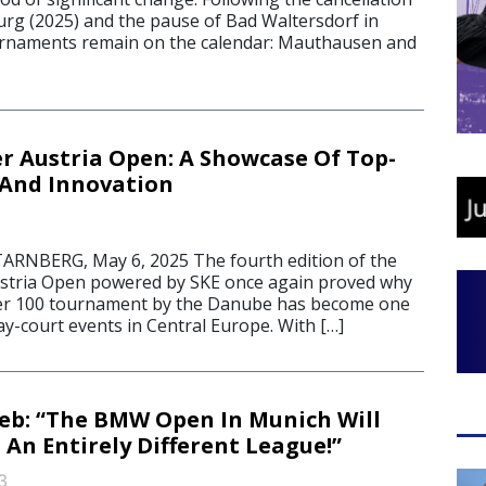
burg (2025) and the pause of Bad Waltersdorf in
urnaments remain on the calendar: Mauthausen and
 Austria Open: A Showcase Of Top-
 And Innovation
BERG, May 6, 2025 The fourth edition of the
tria Open powered by SKE once again proved why
er 100 tournament by the Danube has become one
ay-court events in Central Europe. With […]
geb: “The BMW Open In Munich Will
 An Entirely Different League!”
3