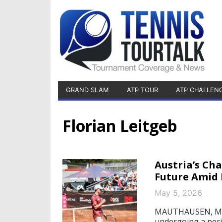
GRAND SLAM
ATP TOUR
ATP CHALLEN
Florian Leitgeb
Austria’s Ch
Future Amid 
May 5, 2026
MAUTHAUSEN, May 5
undergoing a perio