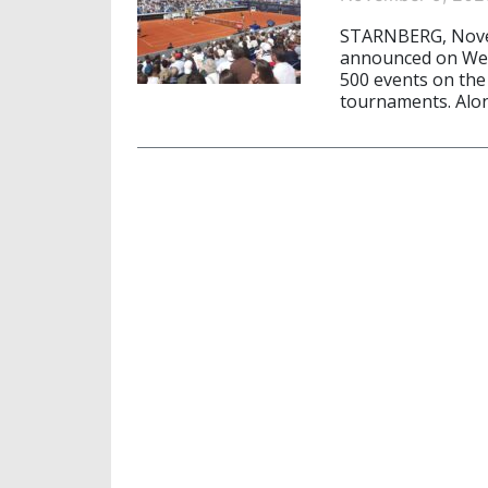
STARNBERG, Novem
announced on Wed
500 events on the 
tournaments. Alon