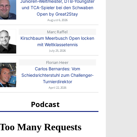
Junioren-Weltmeister, DTB-Youngster
und TCA-Spieler bei den Schwaben
Open by Great2Stay
August 6, 2026
Marc Raffel
Kirschbaum Meerbusch Open locken
mit Weltklassetennis
July 25, 2026
Florian Heer
Carlos Bernardes: Vom
Schiedsrichterstuhl zum Challenger-
Turnierdirektor
April 22, 2026
Podcast