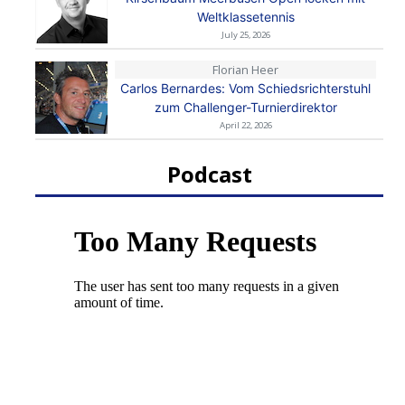
Weltklassetennis
July 25, 2026
Florian Heer
Carlos Bernardes: Vom Schiedsrichterstuhl
zum Challenger-Turnierdirektor
April 22, 2026
Podcast