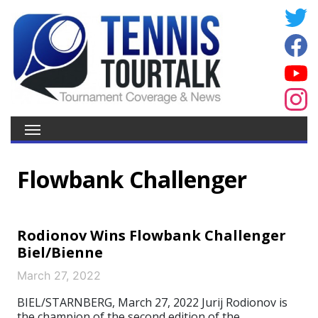
Flowbank Challenger
Rodionov Wins Flowbank Challenger
Biel/Bienne
March 27, 2022
BIEL/STARNBERG, March 27, 2022 Jurij Rodionov is
the champion of the second edition of the