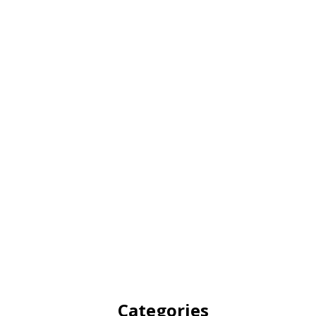
Categories