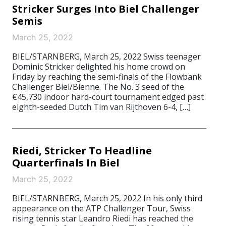
Stricker Surges Into Biel Challenger
Semis
March 25, 2022
BIEL/STARNBERG, March 25, 2022 Swiss teenager
Dominic Stricker delighted his home crowd on
Friday by reaching the semi-finals of the Flowbank
Challenger Biel/Bienne. The No. 3 seed of the
€45,730 indoor hard-court tournament edged past
eighth-seeded Dutch Tim van Rijthoven 6-4, […]
Riedi, Stricker To Headline
Quarterfinals In Biel
March 25, 2022
BIEL/STARNBERG, March 25, 2022 In his only third
appearance on the ATP Challenger Tour, Swiss
rising tennis star Leandro Riedi has reached the