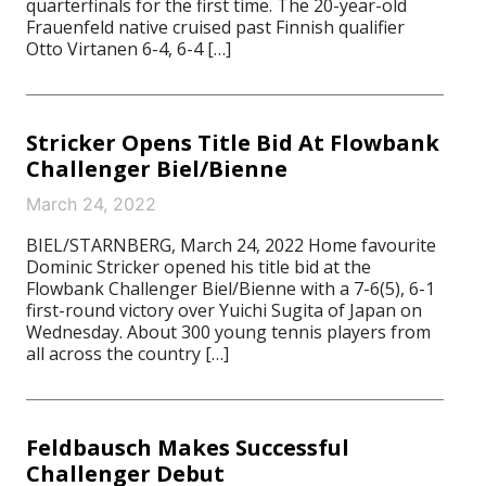
quarterfinals for the first time. The 20-year-old
Frauenfeld native cruised past Finnish qualifier
Otto Virtanen 6-4, 6-4 […]
Stricker Opens Title Bid At Flowbank
Challenger Biel/Bienne
March 24, 2022
BIEL/STARNBERG, March 24, 2022 Home favourite
Dominic Stricker opened his title bid at the
Flowbank Challenger Biel/Bienne with a 7-6(5), 6-1
first-round victory over Yuichi Sugita of Japan on
Wednesday. About 300 young tennis players from
all across the country […]
Feldbausch Makes Successful
Challenger Debut