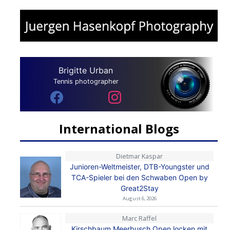
Brigitte Urban
Tennis photographer
International Blogs
Dietmar Kaspar
Junioren-Weltmeister, DTB-Youngster und
TCA-Spieler bei den Schwaben Open by
Great2Stay
August 6, 2026
Marc Raffel
Kirschbaum Meerbusch Open locken mit