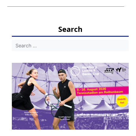
Search