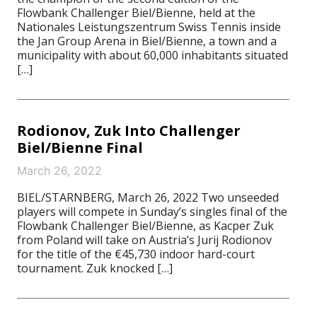
Flowbank Challenger Biel/Bienne, held at the
Nationales Leistungszentrum Swiss Tennis inside
the Jan Group Arena in Biel/Bienne, a town and a
municipality with about 60,000 inhabitants situated
[…]
Rodionov, Zuk Into Challenger
Biel/Bienne Final
March 26, 2022
BIEL/STARNBERG, March 26, 2022 Two unseeded
players will compete in Sunday’s singles final of the
Flowbank Challenger Biel/Bienne, as Kacper Zuk
from Poland will take on Austria’s Jurij Rodionov
for the title of the €45,730 indoor hard-court
tournament. Zuk knocked […]