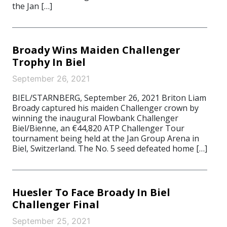
the Jan […]
Broady Wins Maiden Challenger
Trophy In Biel
September 26, 2021
BIEL/STARNBERG, September 26, 2021 Briton Liam
Broady captured his maiden Challenger crown by
winning the inaugural Flowbank Challenger
Biel/Bienne, an €44,820 ATP Challenger Tour
tournament being held at the Jan Group Arena in
Biel, Switzerland. The No. 5 seed defeated home […]
Huesler To Face Broady In Biel
Challenger Final
September 25, 2021