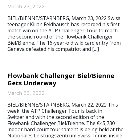
March 23, 2022
BIEL/BIENNE/STARNBERG, March 23, 2022 Swiss
teenager Kilian Feldbausch has recorded his first
match win on the ATP Challenger Tour to reach
the second round of the Flowbank Challenger
Biel/Bienne. The 16-year-old wild card entry from
Geneva defeated his compatriot and […]
Flowbank Challenger Biel/Bienne
Gets Underway
March 22, 2022
BIEL/BIENNE/STARNBERG, March 22, 2022 This
week, the ATP Challenger Tour is back in
Switzerland with the second edition of the
Flowbank Challenger Biel/Bienne. The €45,730
indoor hard-court tournament is being held at the
Nationales Leistungszentrum Swiss Tennis inside