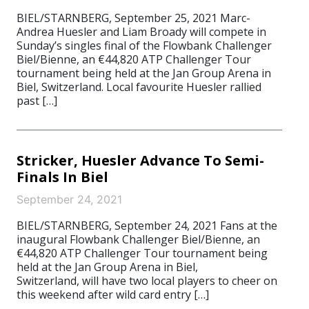
BIEL/STARNBERG, September 25, 2021 Marc-
Andrea Huesler and Liam Broady will compete in
Sunday’s singles final of the Flowbank Challenger
Biel/Bienne, an €44,820 ATP Challenger Tour
tournament being held at the Jan Group Arena in
Biel, Switzerland. Local favourite Huesler rallied
past […]
Stricker, Huesler Advance To Semi-
Finals In Biel
September 24, 2021
BIEL/STARNBERG, September 24, 2021 Fans at the
inaugural Flowbank Challenger Biel/Bienne, an
€44,820 ATP Challenger Tour tournament being
held at the Jan Group Arena in Biel,
Switzerland, will have two local players to cheer on
this weekend after wild card entry […]