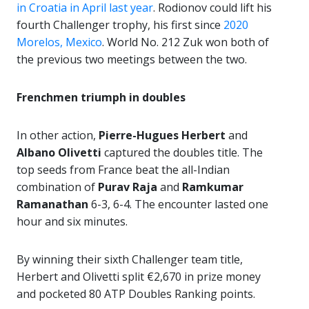
in Croatia in April last year
. Rodionov could lift his
fourth Challenger trophy, his first since
2020
Morelos, Mexico
. World No. 212 Zuk won both of
the previous two meetings between the two.
Frenchmen triumph in doubles
In other action,
Pierre-Hugues Herbert
and
Albano Olivetti
captured the doubles title. The
top seeds from France beat the all-Indian
combination of
Purav Raja
and
Ramkumar
Ramanathan
6-3, 6-4. The encounter lasted one
hour and six minutes.
By winning their sixth Challenger team title,
Herbert and Olivetti split €2,670 in prize money
and pocketed 80 ATP Doubles Ranking points.