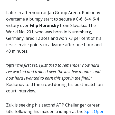
Later in afternoon at Jan Group Arena, Rodionov
overcame a bumpy start to secure a 0-6, 6-4, 6-4
victory over
Filip Horansky
from Slovakia. The
World No. 201, who was born in Nuremberg,
Germany, fired 12 aces and won 73 per cent of his
first-service points to advance after one hour and
40 minutes.
“After the first set, I just tried to remember how hard
I’ve worked and trained over the last few months and
how hard I wanted to earn this spot in the final,”
Rodionov told the crowd during his post-match on-
court interview.
Zuk is seeking his second ATP Challenger career
title following his maiden triumph at the
Split Open