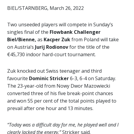
BIEL/STARNBERG, March 26, 2022
Two unseeded players will compete in Sunday’s
singles final of the
Flowbank Challenger
Biel/Bienne,
as
Kacper Zuk
from Poland will take
on Austria’s
Jurij Rodionov
for the title of the
€45,730 indoor hard-court tournament.
Zuk knocked out Swiss teenager and third
favourite
Dominic Stricker
6-3, 6-4 on Saturday.
The 23-year-old from Nowy Dwor Mazowiecki
converted three of his five break-point chances
and won 55 per cent of the total points played to
prevail after one hour and 13 minutes.
“Today was a difficult day for me, he played well and I
clearly lacked the energy,”
Stricker said.