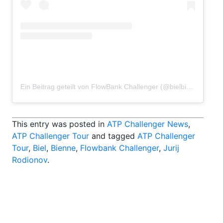
Ein Beitrag geteilt von FlowBank Challenger (@bielbiennechallenger)
This entry was posted in
ATP Challenger News
,
ATP Challenger Tour
and tagged
ATP Challenger
Tour
,
Biel
,
Bienne
,
Flowbank Challenger
,
Jurij
Rodionov
.