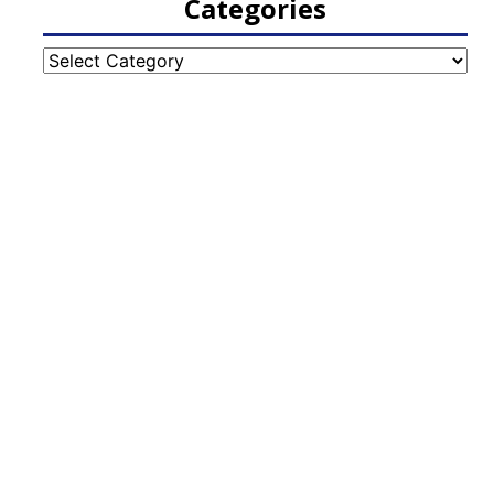
Categories
Categories