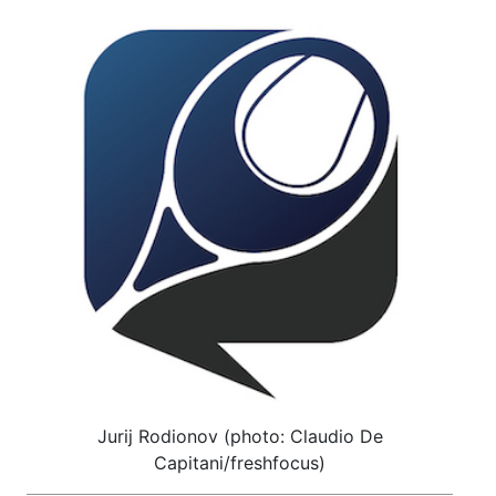
Jurij Rodionov (photo: Claudio De
Capitani/freshfocus)