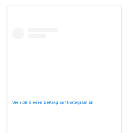
Sieh dir diesen Beitrag auf Instagram an