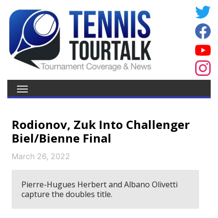
Rodionov, Zuk Into Challenger
Biel/Bienne Final
March 26, 2022
Pierre-Hugues Herbert and Albano Olivetti
capture the doubles title.