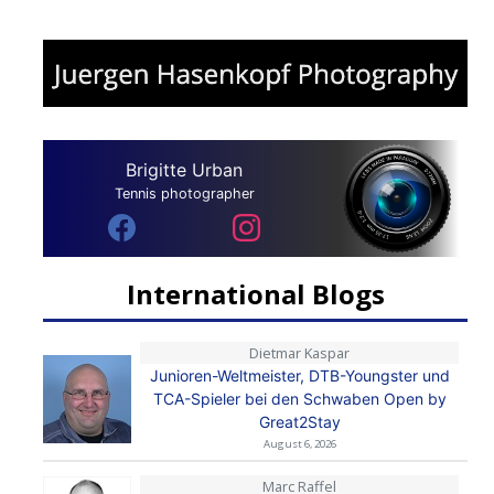
Brigitte Urban
Tennis photographer
International Blogs
Dietmar Kaspar
Junioren-Weltmeister, DTB-Youngster und
TCA-Spieler bei den Schwaben Open by
Great2Stay
August 6, 2026
Marc Raffel