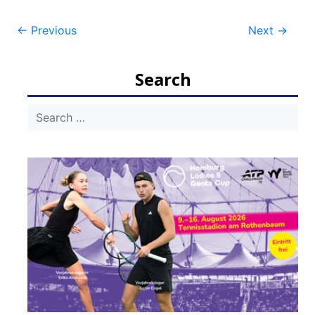
Post
←
Previous
Next
→
navigation
Search