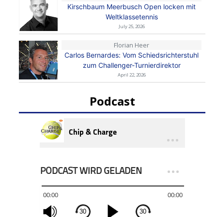
Kirschbaum Meerbusch Open locken mit
Weltklassetennis
July 25, 2026
Florian Heer
Carlos Bernardes: Vom Schiedsrichterstuhl
zum Challenger-Turnierdirektor
April 22, 2026
Podcast