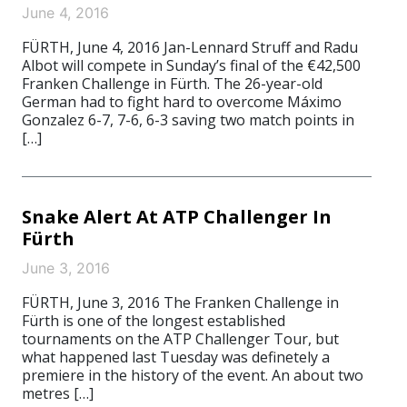
June 4, 2016
FÜRTH, June 4, 2016 Jan-Lennard Struff and Radu
Albot will compete in Sunday’s final of the €42,500
Franken Challenge in Fürth. The 26-year-old
German had to fight hard to overcome Máximo
Gonzalez 6-7, 7-6, 6-3 saving two match points in
[…]
Snake Alert At ATP Challenger In
Fürth
June 3, 2016
FÜRTH, June 3, 2016 The Franken Challenge in
Fürth is one of the longest established
tournaments on the ATP Challenger Tour, but
what happened last Tuesday was definetely a
premiere in the history of the event. An about two
metres […]