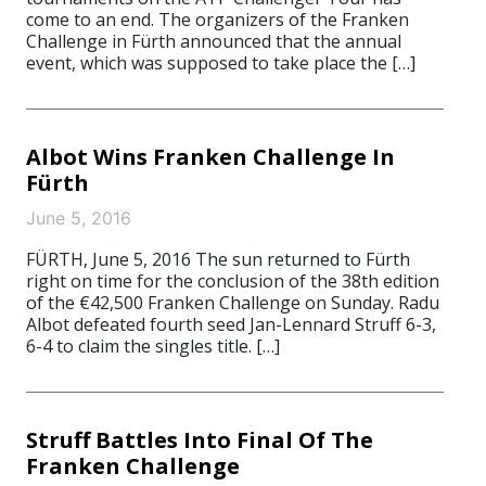
come to an end. The organizers of the Franken
Challenge in Fürth announced that the annual
event, which was supposed to take place the […]
Albot Wins Franken Challenge In
Fürth
June 5, 2016
FÜRTH, June 5, 2016 The sun returned to Fürth
right on time for the conclusion of the 38th edition
of the €42,500 Franken Challenge on Sunday. Radu
Albot defeated fourth seed Jan-Lennard Struff 6-3,
6-4 to claim the singles title. […]
Struff Battles Into Final Of The
Franken Challenge