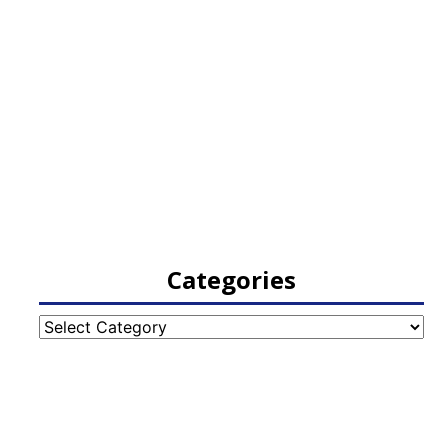
Categories
Categories