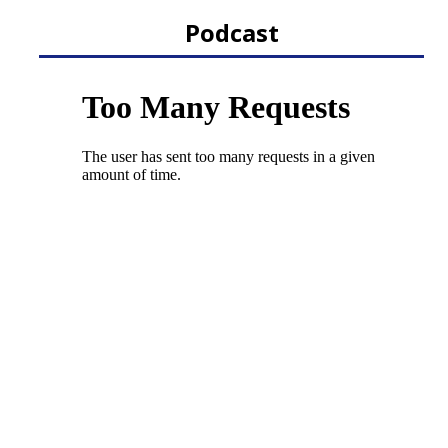
Podcast