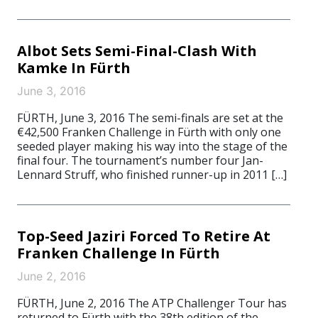
Albot Sets Semi-Final-Clash With
Kamke In Fürth
June 3, 2016
FÜRTH, June 3, 2016 The semi-finals are set at the
€42,500 Franken Challenge in Fürth with only one
seeded player making his way into the stage of the
final four. The tournament’s number four Jan-
Lennard Struff, who finished runner-up in 2011 […]
Top-Seed Jaziri Forced To Retire At
Franken Challenge In Fürth
June 2, 2016
FÜRTH, June 2, 2016 The ATP Challenger Tour has
returned to Fürth with the 38th edition of the