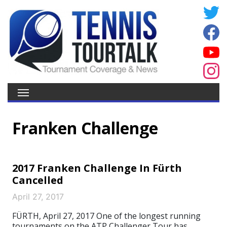
Franken Challenge
2017 Franken Challenge In Fürth
Cancelled
April 27, 2017
FÜRTH, April 27, 2017 One of the longest running
tournaments on the ATP Challenger Tour has