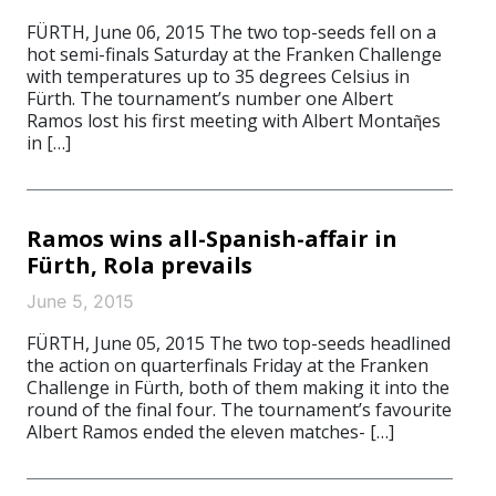
FÜRTH, June 06, 2015 The two top-seeds fell on a
hot semi-finals Saturday at the Franken Challenge
with temperatures up to 35 degrees Celsius in
Fürth. The tournament’s number one Albert
Ramos lost his first meeting with Albert Montaῆes
in […]
Ramos wins all-Spanish-affair in
Fürth, Rola prevails
June 5, 2015
FÜRTH, June 05, 2015 The two top-seeds headlined
the action on quarterfinals Friday at the Franken
Challenge in Fürth, both of them making it into the
round of the final four. The tournament’s favourite
Albert Ramos ended the eleven matches- […]