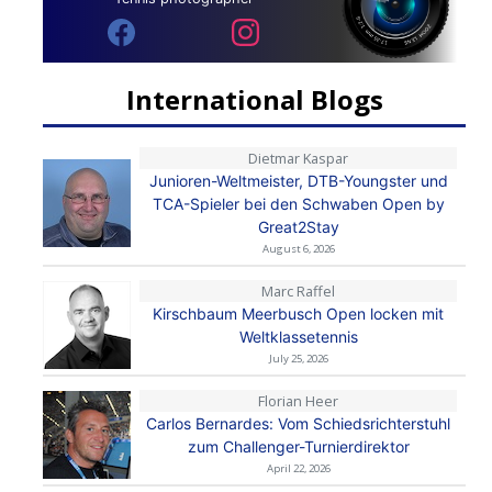
International Blogs
Dietmar Kaspar
Junioren-Weltmeister, DTB-Youngster und
TCA-Spieler bei den Schwaben Open by
Great2Stay
August 6, 2026
Marc Raffel
Kirschbaum Meerbusch Open locken mit
Weltklassetennis
July 25, 2026
Florian Heer
Carlos Bernardes: Vom Schiedsrichterstuhl
zum Challenger-Turnierdirektor
April 22, 2026