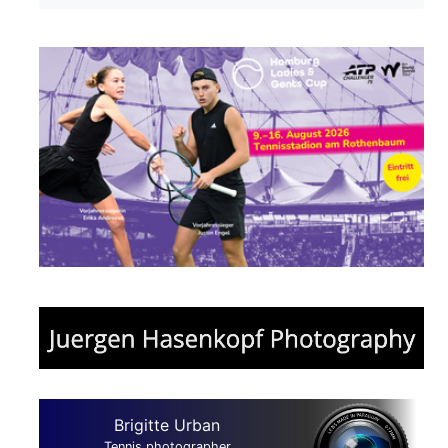
Brigitte Urban
Tennis photographer