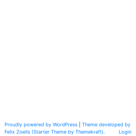
Proudly powered by WordPress
|
Theme developed by
Felix Zoells (Starter Theme by Themekraft).
Login