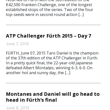
€42,500 Franken Challenge, one of the longest
established stops of the series. Two of the four
top-seeds were in second round action […]
ATP Challenger Fürth 2015 – Day 7
June 7, 2015
FÜRTH, June 07, 2015 Taro Daniel is the champion
of the 37th edition of the ATP Challenger in Fürth.
In a pretty quick final, the 22-year-old Japanese
defeated Albert Montaῆes, winning 6-3, 6-0. On
another hot and sunny day, the […]
Montanes and Daniel will go head to
head in Fürth’s final
June 6, 2015