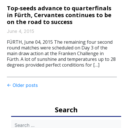
Top-seeds advance to quarterfinals
in Fürth, Cervantes continues to be
on the road to success
June 4, 2015
FÜRTH, June 04, 2015 The remaining four second
round matches were scheduled on Day 3 of the
main draw action at the Franken Challenge in
Fürth. A lot of sunshine and temperatures up to 28
degrees provided perfect conditions for […]
Post
←
Older posts
navigation
Search