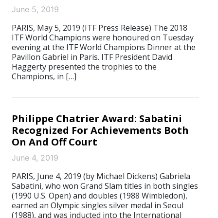
June 5, 2019
PARIS, May 5, 2019 (ITF Press Release) The 2018
ITF World Champions were honoured on Tuesday
evening at the ITF World Champions Dinner at the
Pavillon Gabriel in Paris. ITF President David
Haggerty presented the trophies to the
Champions, in […]
Philippe Chatrier Award: Sabatini
Recognized For Achievements Both
On And Off Court
June 4, 2019
PARIS, June 4, 2019 (by Michael Dickens) Gabriela
Sabatini, who won Grand Slam titles in both singles
(1990 U.S. Open) and doubles (1988 Wimbledon),
earned an Olympic singles silver medal in Seoul
(1988), and was inducted into the International