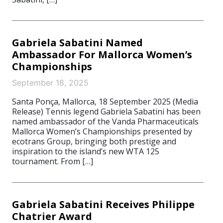
Gabriela Sabatini Named
Ambassador For Mallorca Women’s
Championships
September 18, 2025
Santa Ponça, Mallorca, 18 September 2025 (Media
Release) Tennis legend Gabriela Sabatini has been
named ambassador of the Vanda Pharmaceuticals
Mallorca Women’s Championships presented by
ecotrans Group, bringing both prestige and
inspiration to the island’s new WTA 125
tournament. From […]
Gabriela Sabatini Receives Philippe
Chatrier Award