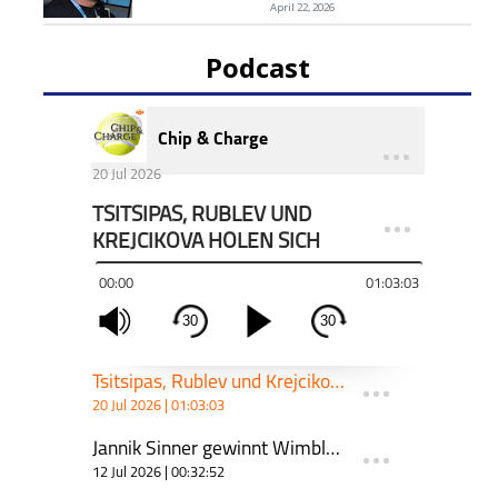
April 22, 2026
Podcast