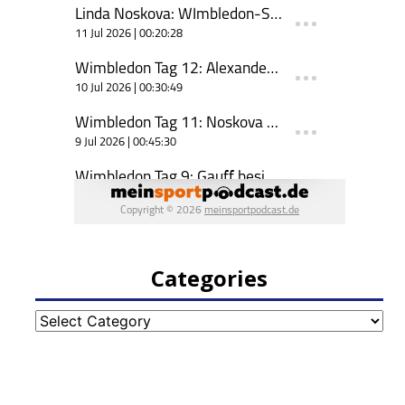
Categories
Categories