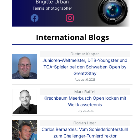
Brigitte Urban
Tennis photographer
International Blogs
Dietmar Kaspar
Junioren-Weltmeister, DTB-Youngster und
TCA-Spieler bei den Schwaben Open by
Great2Stay
August 6, 2026
Marc Raffel
Kirschbaum Meerbusch Open locken mit
Weltklassetennis
July 25, 2026
Florian Heer
Carlos Bernardes: Vom Schiedsrichterstuhl
zum Challenger-Turnierdirektor