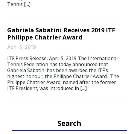
Tennis […]
Gabriela Sabatini Receives 2019 ITF
Philippe Chatrier Award
April 5, 2019
ITF Press Release, April 5, 2019 The International
Tennis Federation has today announced that
Gabriela Sabatini has been awarded the ITF’s
highest honour, the Philippe Chatrier Award. The
Philippe Chatrier Award, named after the former
ITF President, was introduced in […]
Search