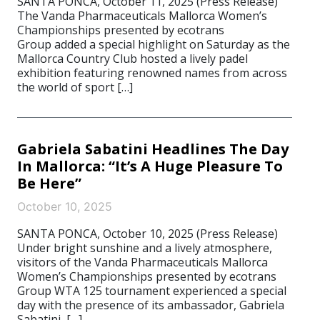
SANTA PONCA, October 11, 2025 (Press Release)
The Vanda Pharmaceuticals Mallorca Women’s
Championships presented by ecotrans
Group added a special highlight on Saturday as the
Mallorca Country Club hosted a lively padel
exhibition featuring renowned names from across
the world of sport […]
Gabriela Sabatini Headlines The Day
In Mallorca: “It’s A Huge Pleasure To
Be Here”
October 10, 2025
SANTA PONCA, October 10, 2025 (Press Release)
Under bright sunshine and a lively atmosphere,
visitors of the Vanda Pharmaceuticals Mallorca
Women’s Championships presented by ecotrans
Group WTA 125 tournament experienced a special
day with the presence of its ambassador, Gabriela
Sabatini, […]