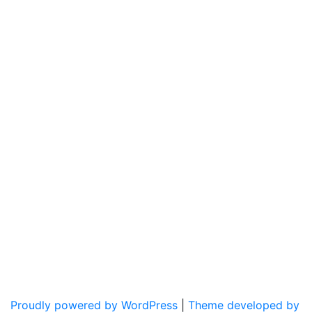
Proudly powered by WordPress
|
Theme developed by