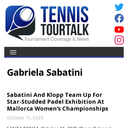
Gabriela Sabatini
Sabatini And Klopp Team Up For
Star-Studded Padel Exhibition At
Mallorca Women’s Championships
October 11, 2025