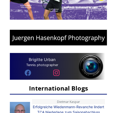
Brigitte Urban
Tennis photographer
International Blogs
Dietmar Kaspar
Erfolgreiche Wiedenmann-Revanche lindert
TCA Niederlage zum Saisonabschluss