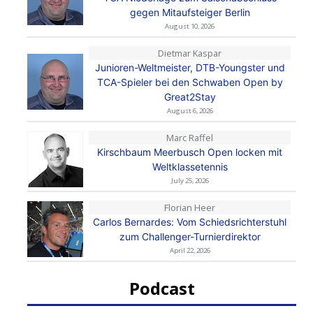
gegen Mitaufsteiger Berlin
August 10, 2026
Dietmar Kaspar
Junioren-Weltmeister, DTB-Youngster und
TCA-Spieler bei den Schwaben Open by
Great2Stay
August 6, 2026
Marc Raffel
Kirschbaum Meerbusch Open locken mit
Weltklassetennis
July 25, 2026
Florian Heer
Carlos Bernardes: Vom Schiedsrichterstuhl
zum Challenger-Turnierdirektor
April 22, 2026
Podcast