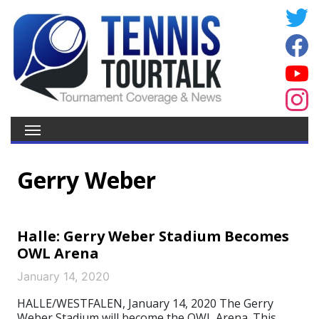
Gerry Weber
Halle: Gerry Weber Stadium Becomes
OWL Arena
January 14, 2020
HALLE/WESTFALEN, January 14, 2020 The Gerry
Weber Stadium will become the OWL Arena. This