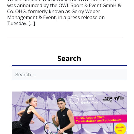
was announced by the OWL Sport & Event GmbH &
Co. OHG, formerly known as Gerry Weber
Management & Event, in a press release on
Tuesday. […]
Search