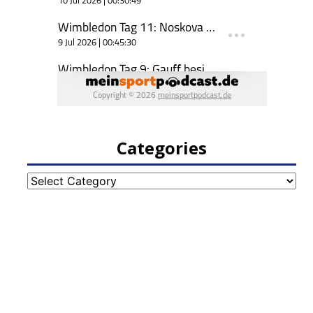
Categories
Categories