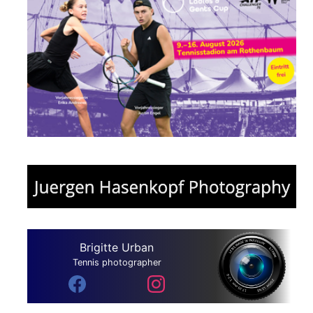
Brigitte Urban
Tennis photographer