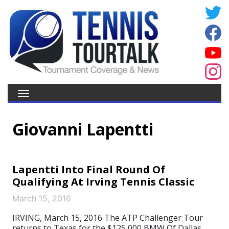
Giovanni Lapentti
Lapentti Into Final Round Of
Qualifying At Irving Tennis Classic
March 15, 2016
IRVING, March 15, 2016 The ATP Challenger Tour
returns to Texas for the $125,000 BMW Of Dallas