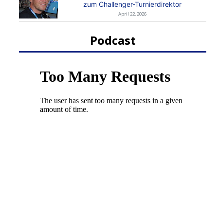
zum Challenger-Turnierdirektor
April 22, 2026
Podcast