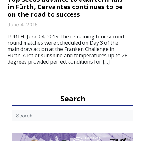
in Fürth, Cervantes continues to be
on the road to success
June 4, 2015
FÜRTH, June 04, 2015 The remaining four second
round matches were scheduled on Day 3 of the
main draw action at the Franken Challenge in
Fürth. A lot of sunshine and temperatures up to 28
degrees provided perfect conditions for […]
Search