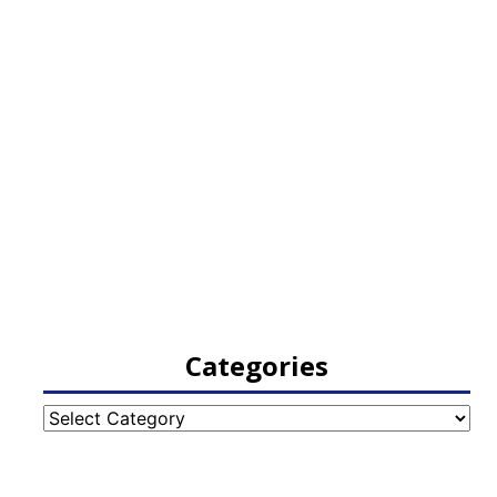
Categories
Categories