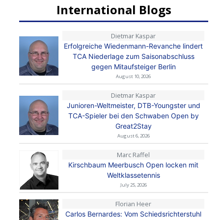
International Blogs
Dietmar Kaspar
Erfolgreiche Wiedenmann-Revanche lindert
TCA Niederlage zum Saisonabschluss
gegen Mitaufsteiger Berlin
August 10, 2026
Dietmar Kaspar
Junioren-Weltmeister, DTB-Youngster und
TCA-Spieler bei den Schwaben Open by
Great2Stay
August 6, 2026
Marc Raffel
Kirschbaum Meerbusch Open locken mit
Weltklassetennis
July 25, 2026
Florian Heer
Carlos Bernardes: Vom Schiedsrichterstuhl