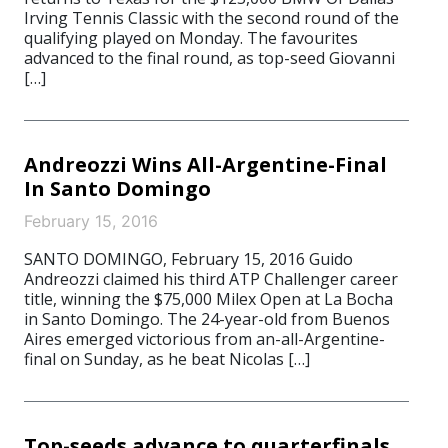
Irving Tennis Classic with the second round of the
qualifying played on Monday. The favourites
advanced to the final round, as top-seed Giovanni
[…]
Andreozzi Wins All-Argentine-Final
In Santo Domingo
February 15, 2016
SANTO DOMINGO, February 15, 2016 Guido
Andreozzi claimed his third ATP Challenger career
title, winning the $75,000 Milex Open at La Bocha
in Santo Domingo. The 24-year-old from Buenos
Aires emerged victorious from an-all-Argentine-
final on Sunday, as he beat Nicolas […]
Top-seeds advance to quarterfinals