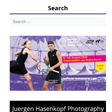
Search