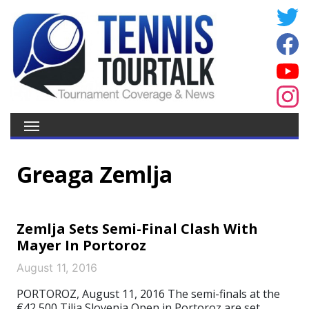
Greaga Zemlja
Zemlja Sets Semi-Final Clash With
Mayer In Portoroz
August 11, 2016
PORTOROZ, August 11, 2016 The semi-finals at the
€42,500 Tilia Slovenia Open in Portoroz are set.