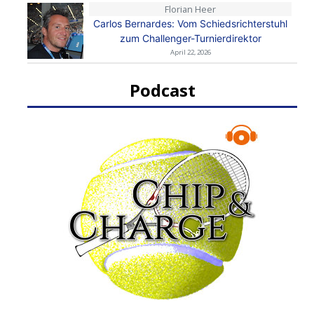
Florian Heer
Carlos Bernardes: Vom Schiedsrichterstuhl
zum Challenger-Turnierdirektor
April 22, 2026
Podcast