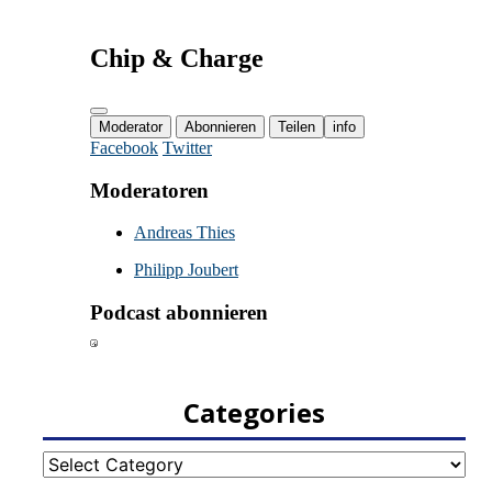
Categories
Categories