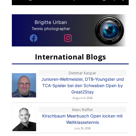
Brigitte Urban
Tennis photographer
International Blogs
Dietmar Kaspar
Junioren-Weltmeister, DTB-Youngster und
TCA-Spieler bei den Schwaben Open by
Great2Stay
August 6, 2026
Marc Raffel
Kirschbaum Meerbusch Open locken mit
Weltklassetennis
July 25, 2026