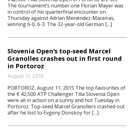
The tournament’s number one Florian Mayer was
in control of his quarterfinal encounter on
Thursday against Adrian Menéndez-Maceiras,
winning 6-0, 6-3. The 32-year-old German […]
Slovenia Open’s top-seed Marcel
Granolles crashes out in first round
in Portoroz
August 11, 2015
PORTOROZ, August 11, 2015 The top favourites of
the € 42,500 ATP Challenger Tilia Slovenia Open
were all in action on a sunny and hot Tuesday in
Portoroz. Top-seed Marcel Granollers crashed out
after he lost to Evgeny Donskoy for […]