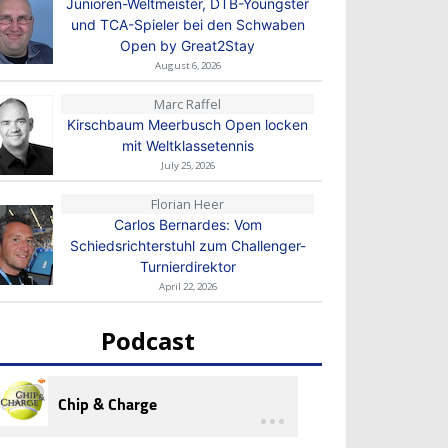
Junioren-Weltmeister, DTB-Youngster
und TCA-Spieler bei den Schwaben
Open by Great2Stay
August 6, 2026
Marc Raffel
Kirschbaum Meerbusch Open locken
mit Weltklassetennis
July 25, 2026
Florian Heer
Carlos Bernardes: Vom
Schiedsrichterstuhl zum Challenger-
Turnierdirektor
April 22, 2026
Podcast