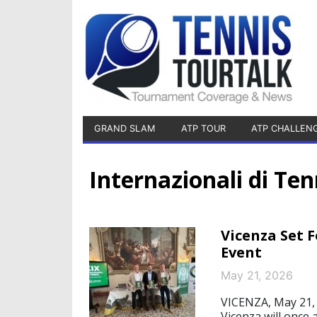
GRAND SLAM
ATP TOUR
ATP CHALLEN
Internazionali di Ten
Vicenza Set F
Event
May 21, 2026
VICENZA, May 21, 
Vicenza will once 