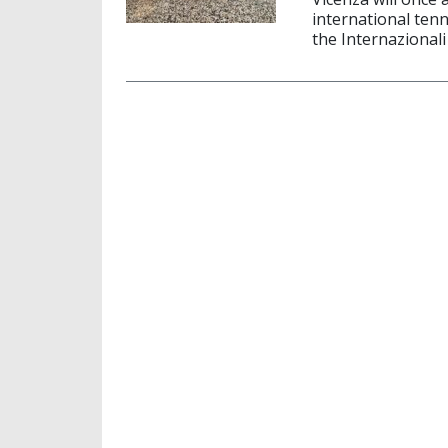
international tenn
the Internazionali 