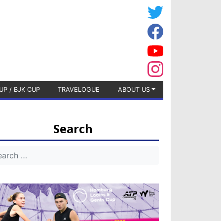
UP / BJK CUP
TRAVELOGUE
ABOUT US
Search