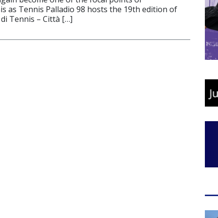
is as Tennis Palladio 98 hosts the 19th edition of
di Tennis – Città […]