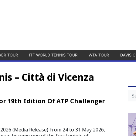
GER TOUR
ITF WORLD TENNIS TOUR
WTA TOUR
DAVIS C
nis – Città di Vicenza
or 19th Edition Of ATP Challenger
2026 (Media Release) From 24 to 31 May 2026,
again become one of the focal points of