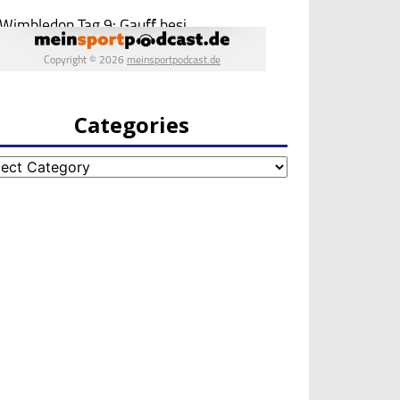
Categories
egories