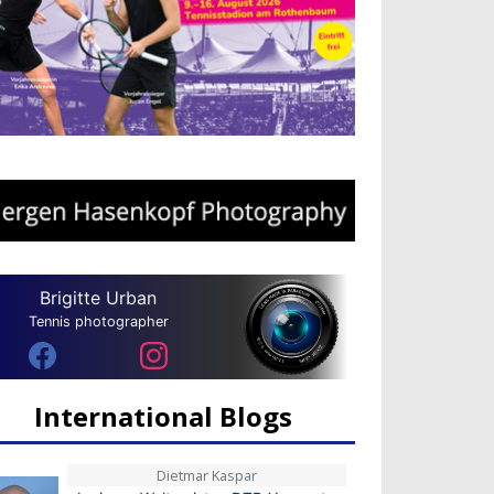
Brigitte Urban
Tennis photographer
International Blogs
Dietmar Kaspar