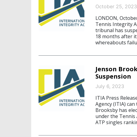
October 25, 2023
LONDON, October 2
Tennis Integrity 
tribunal has susp
18 months after i
whereabouts failu
Jenson Brook
Suspension
July 6, 2023
ITIA Press Release
Agency (ITIA) can
Brooksby has elec
under the Tennis
ATP singles ranki