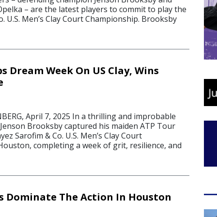
 Opelka – are the latest players to commit to play the
o. U.S. Men’s Clay Court Championship. Brooksby
s Dream Week On US Clay, Wins
e
G, April 7, 2025 In a thrilling and improbable
 Jenson Brooksby captured his maiden ATP Tour
Fayez Sarofim & Co. U.S. Men’s Clay Court
ouston, completing a week of grit, resilience, and
s Dominate The Action In Houston