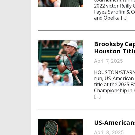
2022 victor Reilly
Fayez Sarofim & C
and Opelka […]
Brooksby Cap
Houston Titl
April 7, 2025
HOUSTON/STARNBER
run, US-American
title at the 2025 
Championship in H
[…]
US-American
April 3, 2025