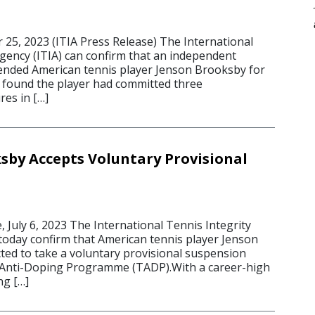
5, 2023 (ITIA Press Release) The International
Agency (ITIA) can confirm that an independent
ended American tennis player Jenson Brooksby for
t found the player had committed three
res in […]
sby Accepts Voluntary Provisional
, July 6, 2023 The International Tennis Integrity
 today confirm that American tennis player Jenson
ted to take a voluntary provisional suspension
 Anti-Doping Programme (TADP).With a career-high
ng […]