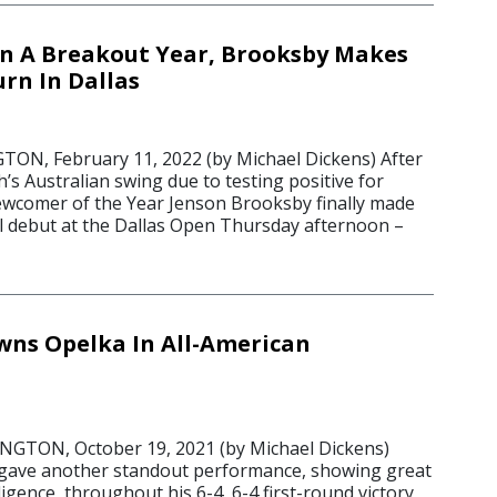
n A Breakout Year, Brooksby Makes
rn In Dallas
N, February 11, 2022 (by Michael Dickens) After
’s Australian swing due to testing positive for
wcomer of the Year Jenson Brooksby finally made
el debut at the Dallas Open Thursday afternoon –
ns Opelka In All-American
TON, October 19, 2021 (by Michael Dickens)
gave another standout performance, showing great
ligence, throughout his 6-4, 6-4 first-round victory