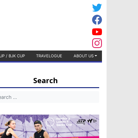
UP / BJK CUP
TRAVELOGUE
ABOUT US
Search