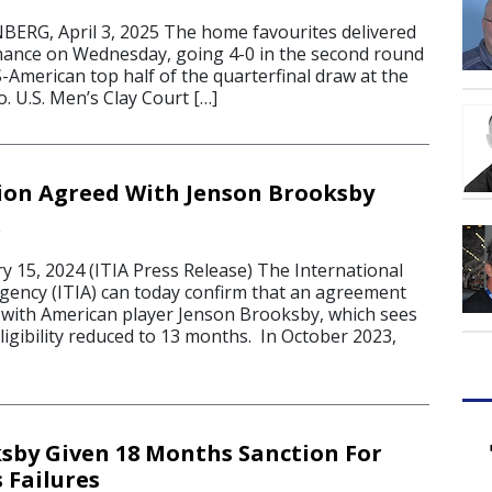
G, April 3, 2025 The home favourites delivered
mance on Wednesday, going 4-0 in the second round
S-American top half of the quarterfinal draw at the
. U.S. Men’s Clay Court […]
ion Agreed With Jenson Brooksby
4
15, 2024 (ITIA Press Release) The International
Agency (ITIA) can today confirm that an agreement
with American player Jenson Brooksby, which sees
eligibility reduced to 13 months. In October 2023,
sby Given 18 Months Sanction For
Failures