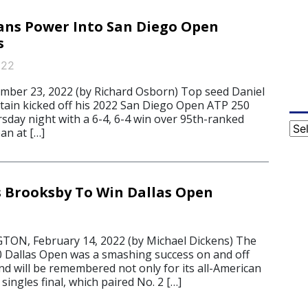
ans Power Into San Diego Open
s
022
mber 23, 2022 (by Richard Osborn) Top seed Daniel
itain kicked off his 2022 San Diego Open ATP 250
day night with a 6-4, 6-4 win over 95th-ranked
Cat
an at […]
 Brooksby To Win Dallas Open
N, February 14, 2022 (by Michael Dickens) The
 Dallas Open was a smashing success on and off
nd will be remembered not only for its all-American
singles final, which paired No. 2 […]