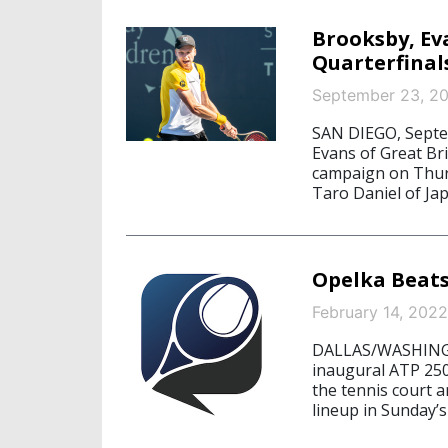
Brooksby, Ev
Quarterfinal
September 23, 2
SAN DIEGO, Septe
Evans of Great Br
campaign on Thurs
Taro Daniel of Jap
Opelka Beats
February 14, 2022
DALLAS/WASHINGTO
inaugural ATP 250
the tennis court a
lineup in Sunday’s 