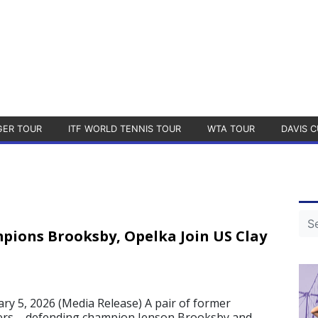
GER TOUR
ITF WORLD TENNIS TOUR
WTA TOUR
DAVIS C
ions Brooksby, Opelka Join US Clay
 5, 2026 (Media Release) A pair of former
rs – defending champion Jenson Brooksby and