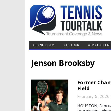
GRAND SLAM
ATP TOUR
ATP CHALLEN
Jenson Brooksby
Former Champ
Field
February 5, 2026
HOUSTON, February
tournament winne