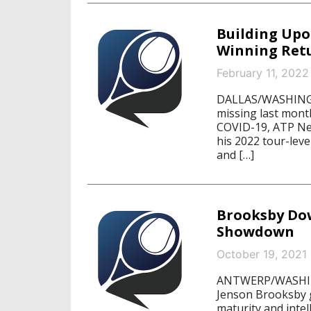
Building Upo
Winning Retu
February 11, 2022
DALLAS/WASHINGTO
missing last month
COVID-19, ATP Ne
his 2022 tour-lev
and […]
Brooksby Dow
Showdown
October 19, 2021
ANTWERP/WASHING
Jenson Brooksby 
maturity and intel