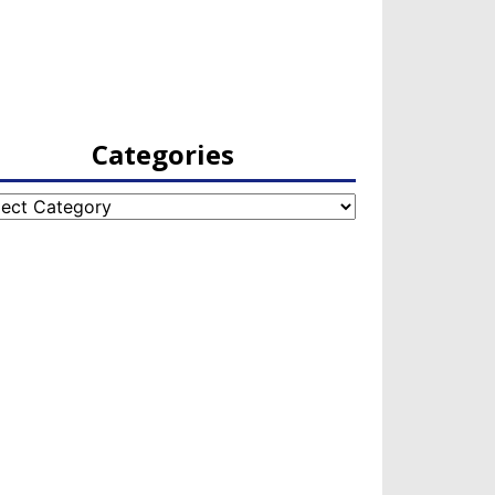
Categories
egories