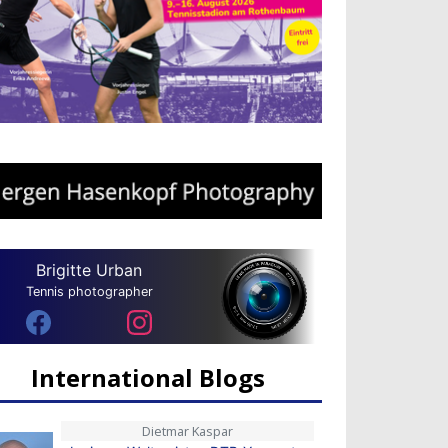
Brigitte Urban
Tennis photographer
International Blogs
Dietmar Kaspar