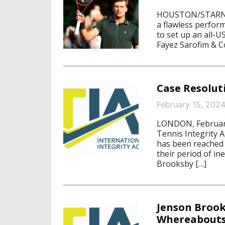
HOUSTON/STARNBER
a flawless perfor
to set up an all-U
Fayez Sarofim & Co
Case Resolut
February 15, 202
LONDON, February 
Tennis Integrity 
has been reached 
their period of in
Brooksby […]
Jenson Brook
Whereabouts 