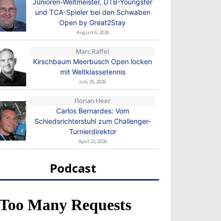
Junioren-Weltmeister, DTB-Youngster
und TCA-Spieler bei den Schwaben
Open by Great2Stay
August 6, 2026
Marc Raffel
Kirschbaum Meerbusch Open locken
mit Weltklassetennis
July 25, 2026
Florian Heer
Carlos Bernardes: Vom
Schiedsrichterstuhl zum Challenger-
Turnierdirektor
April 22, 2026
Podcast