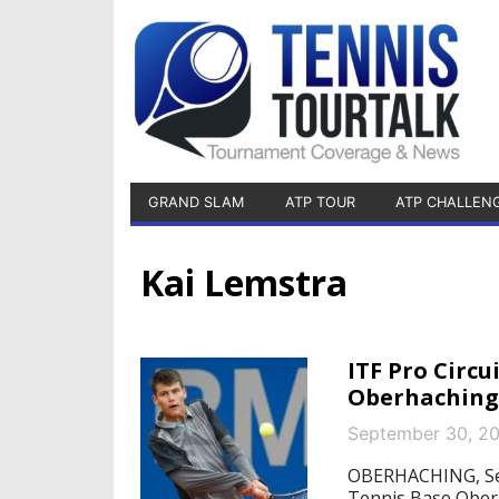
GRAND SLAM
ATP TOUR
ATP CHALLEN
Kai Lemstra
ITF Pro Circu
Oberhaching
September 30, 2
OBERHACHING, Sept
Tennis Base Oberh