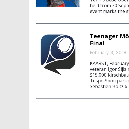
held from 30 Sept
event marks the s
Teenager Möl
Final
February 3, 2018
KAARST, February
veteran Igor Sijls
$15,000 Kirschba
Tespo Sportpark i
Sebastien Boltz 6-