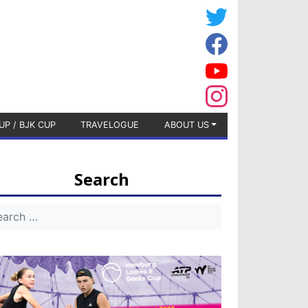
UP / BJK CUP
TRAVELOGUE
ABOUT US
Search