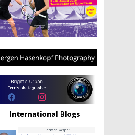
Brigitte Urban
Tennis photographer
International Blogs
Dietmar Kaspar