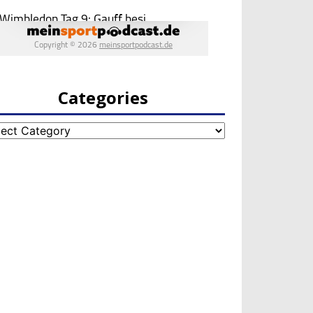
Categories
egories