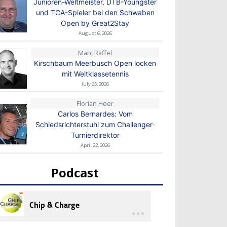
Junioren-Weltmeister, DTB-Youngster
und TCA-Spieler bei den Schwaben
Open by Great2Stay
August 6, 2026
Marc Raffel
Kirschbaum Meerbusch Open locken
mit Weltklassetennis
July 25, 2026
Florian Heer
Carlos Bernardes: Vom
Schiedsrichterstuhl zum Challenger-
Turnierdirektor
April 22, 2026
Podcast