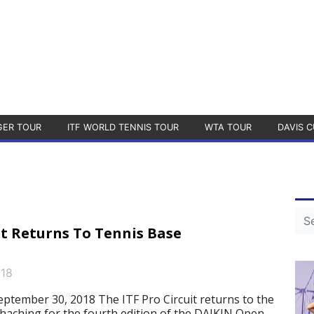
GER TOUR
ITF WORLD TENNIS TOUR
WTA TOUR
DAVIS C
it Returns To Tennis Base
018
ember 30, 2018 The ITF Pro Circuit returns to the
aching for the fourth edition of the DAIKIN Open