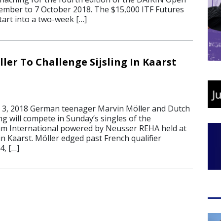
ember to 7 October 2018. The $15,000 ITF Futures
tart into a two-week […]
ler To Challenge Sijsling In Kaarst
 3, 2018 German teenager Marvin Möller and Dutch
ing will compete in Sunday’s singles of the
um International powered by Neusser REHA held at
n Kaarst. Möller edged past French qualifier
4, […]