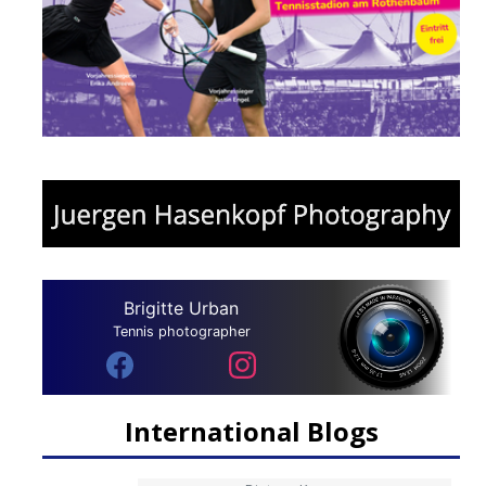
Brigitte Urban
Tennis photographer
International Blogs