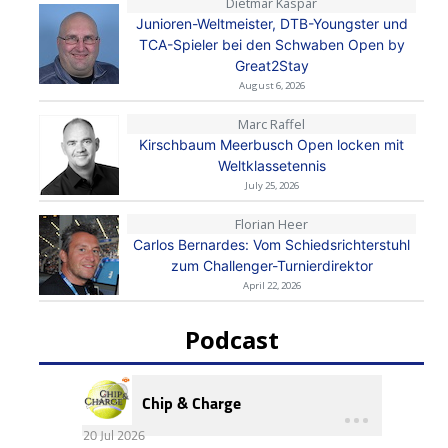
Dietmar Kaspar
Junioren-Weltmeister, DTB-Youngster und
TCA-Spieler bei den Schwaben Open by
Great2Stay
August 6, 2026
Marc Raffel
Kirschbaum Meerbusch Open locken mit
Weltklassetennis
July 25, 2026
Florian Heer
Carlos Bernardes: Vom Schiedsrichterstuhl
zum Challenger-Turnierdirektor
April 22, 2026
Podcast