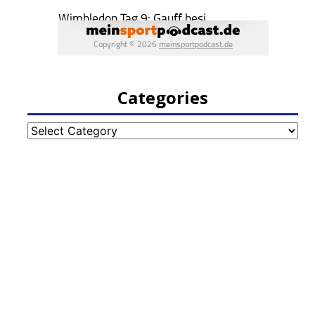
Categories
Categories