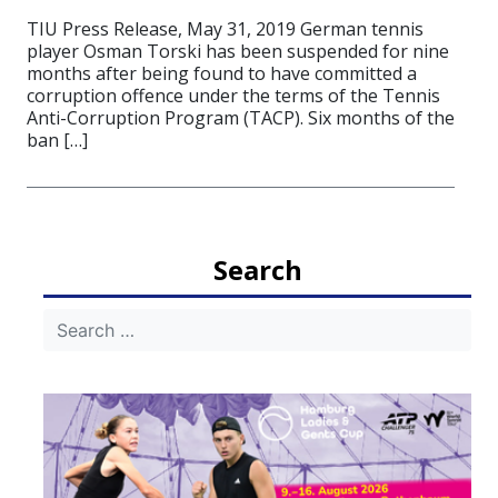
TIU Press Release, May 31, 2019 German tennis
player Osman Torski has been suspended for nine
months after being found to have committed a
corruption offence under the terms of the Tennis
Anti-Corruption Program (TACP). Six months of the
ban […]
Search