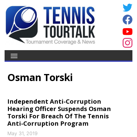
Osman Torski
Independent Anti-Corruption
Hearing Officer Suspends Osman
Torski For Breach Of The Tennis
Anti-Corruption Program
May 31, 2019