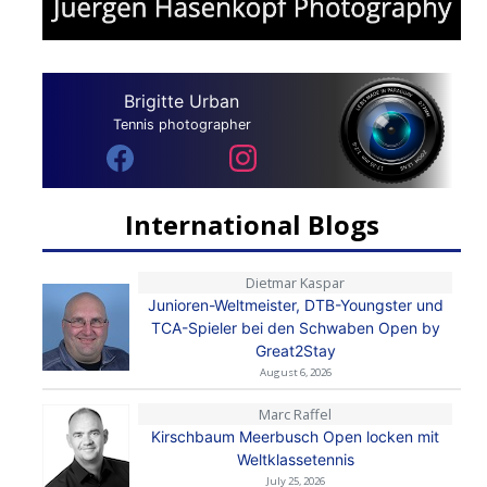
Brigitte Urban
Tennis photographer
International Blogs
Dietmar Kaspar
Junioren-Weltmeister, DTB-Youngster und
TCA-Spieler bei den Schwaben Open by
Great2Stay
August 6, 2026
Marc Raffel
Kirschbaum Meerbusch Open locken mit
Weltklassetennis
July 25, 2026