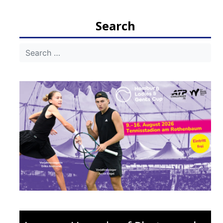
Search