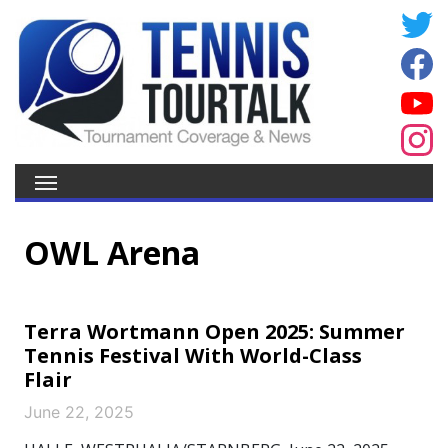
OWL Arena
Terra Wortmann Open 2025: Summer
Tennis Festival With World-Class
Flair
June 22, 2025