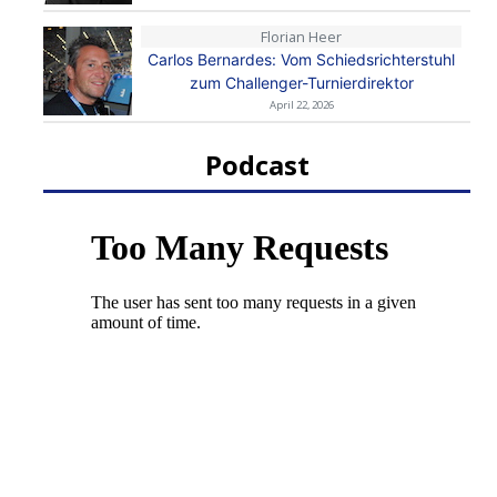
Florian Heer
Carlos Bernardes: Vom Schiedsrichterstuhl
zum Challenger-Turnierdirektor
April 22, 2026
Podcast