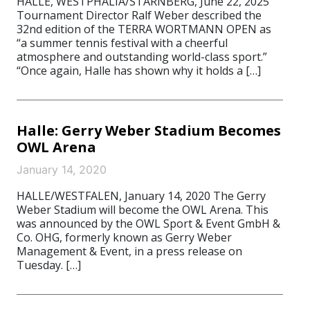
HALLE, WESTPHALIA/STARNBERG, June 22, 2025
Tournament Director Ralf Weber described the
32nd edition of the TERRA WORTMANN OPEN as
“a summer tennis festival with a cheerful
atmosphere and outstanding world-class sport.”
“Once again, Halle has shown why it holds a […]
Halle: Gerry Weber Stadium Becomes
OWL Arena
January 14, 2020
HALLE/WESTFALEN, January 14, 2020 The Gerry
Weber Stadium will become the OWL Arena. This
was announced by the OWL Sport & Event GmbH &
Co. OHG, formerly known as Gerry Weber
Management & Event, in a press release on
Tuesday. […]