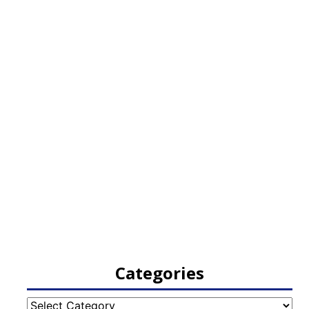
Categories
Categories