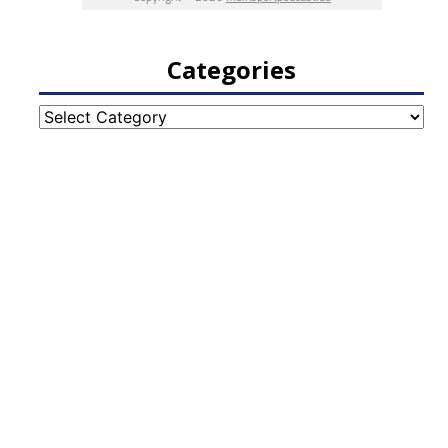
Categories
Categories