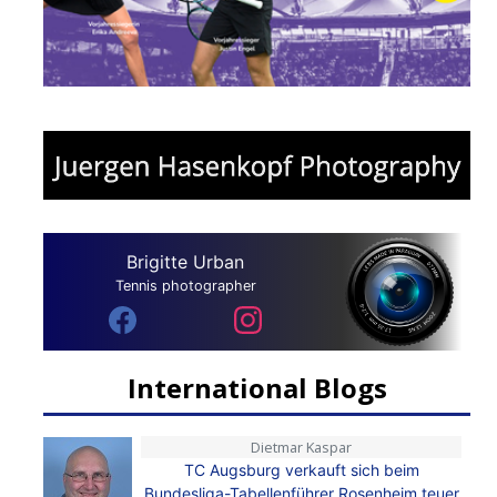
Brigitte Urban
Tennis photographer
International Blogs
Dietmar Kaspar
TC Augsburg verkauft sich beim
Bundesliga-Tabellenführer Rosenheim teuer