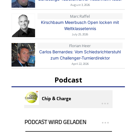
August 3, 2026
Marc Raffel
Kirschbaum Meerbusch Open locken mit
Weltklassetennis
July 25, 2026
Florian Heer
Carlos Bernardes: Vom Schiedsrichterstuhl
zum Challenger-Turnierdirektor
April 22, 2026
Podcast