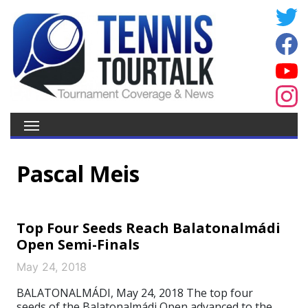
Pascal Meis
Top Four Seeds Reach Balatonalmádi
Open Semi-Finals
May 24, 2018
BALATONALMÁDI, May 24, 2018 The top four
seeds of the Balatonalmádi Open advanced to the