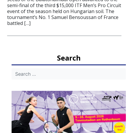
semi-final of the third $15,000 ITF Men’s Pro Circuit
event of the season held on Hungarian soil. The
tournament’s No. 1 Samuel Bensoussan of France
battled […]
Search