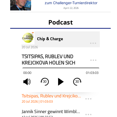
zum Challenger-Turnierdirektor
April 22, 2026
Podcast