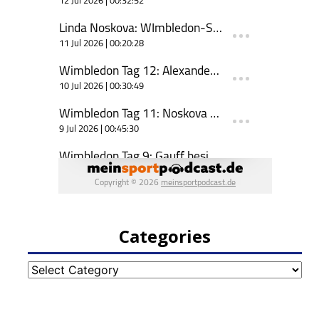
Categories
Categories