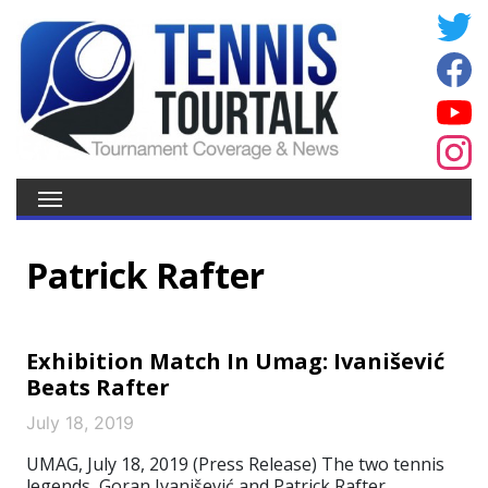
Patrick Rafter
Exhibition Match In Umag: Ivanišević
Beats Rafter
July 18, 2019
UMAG, July 18, 2019 (Press Release) The two tennis
legends, Goran Ivanišević and Patrick Rafter,