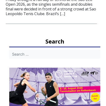
Open 2026, as the singles semifinals and doubles
final were decided in front of a strong crowd at Sao
Leopoldo Tenis Clube. Brazil’s […]
Search