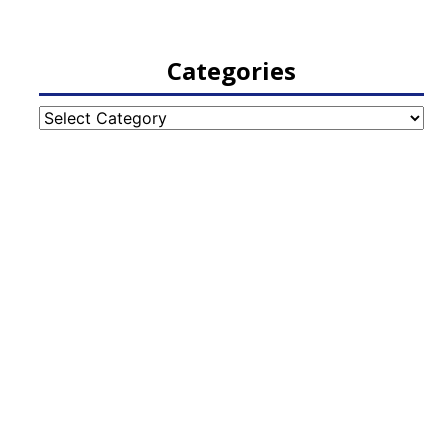
Categories
Categories