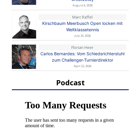
August 6, 2026
Marc Raffel
Kirschbaum Meerbusch Open locken mit
Weltklassetennis
July 25, 2026
Florian Heer
Carlos Bernardes: Vom Schiedsrichterstuhl
zum Challenger-Turnierdirektor
April 22, 2026
Podcast