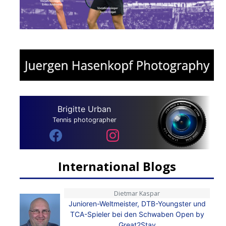
Brigitte Urban
Tennis photographer
International Blogs
Dietmar Kaspar
Junioren-Weltmeister, DTB-Youngster und
TCA-Spieler bei den Schwaben Open by
Great2Stay