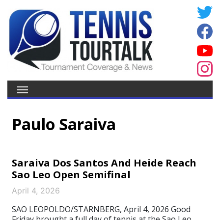
Paulo Saraiva
Saraiva Dos Santos And Heide Reach
Sao Leo Open Semifinal
April 4, 2026
SAO LEOPOLDO/STARNBERG, April 4, 2026 Good
Friday brought a full day of tennis at the Sao Leo