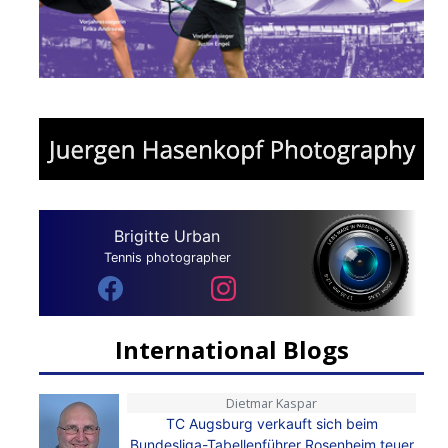
Brigitte Urban
Tennis photographer
International Blogs
Dietmar Kaspar
TC Augsburg verkauft sich beim
Bundesliga-Tabellenführer Rosenheim teuer