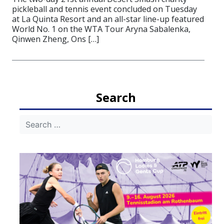
pickleball and tennis event concluded on Tuesday
at La Quinta Resort and an all-star line-up featured
World No. 1 on the WTA Tour Aryna Sabalenka,
Qinwen Zheng, Ons […]
Search