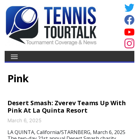
Pink
Desert Smash: Zverev Teams Up With
Pink At La Quinta Resort
March 6, 2025
LA QUINTA, California/STARNBERG, March 6, 2025
The two-day 21st annual Desert Smash charity