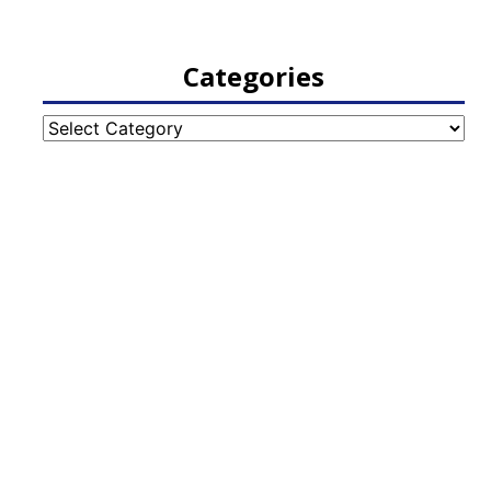
Categories
Categories