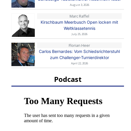
August 3, 2026
Marc Raffel
Kirschbaum Meerbusch Open locken mit
Weltklassetennis
July 25, 2026
Florian Heer
Carlos Bernardes: Vom Schiedsrichterstuhl
zum Challenger-Turnierdirektor
April 22, 2026
Podcast