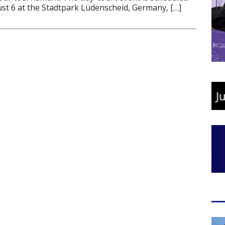
ust 6 at the Stadtpark Lüdenscheid, Germany, […]