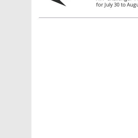
for July 30 to Aug