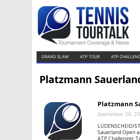
GRAND SLAM
ATP TOUR
ATP CHALLEN
Platzmann Sauerlan
Platzmann Sa
September 28, 2
LÜDENSCHEID/STA
Sauerland Open are
ATP Challenger To