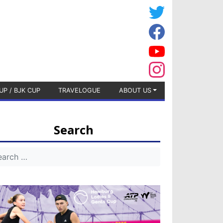
UP / BJK CUP
TRAVELOGUE
ABOUT US
Search