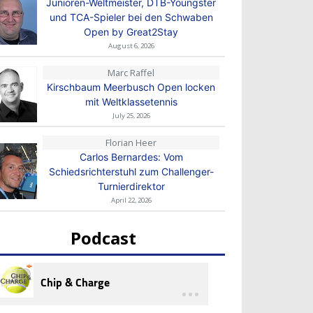
Junioren-Weltmeister, DTB-Youngster
und TCA-Spieler bei den Schwaben
Open by Great2Stay
August 6, 2026
Marc Raffel
Kirschbaum Meerbusch Open locken
mit Weltklassetennis
July 25, 2026
Florian Heer
Carlos Bernardes: Vom
Schiedsrichterstuhl zum Challenger-
Turnierdirektor
April 22, 2026
Podcast