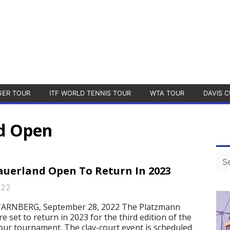
GER TOUR
ITF WORLD TENNIS TOUR
WTA TOUR
DAVIS C
d Open
uerland Open To Return In 2023
022
RNBERG, September 28, 2022 The Platzmann
 set to return in 2023 for the third edition of the
ur tournament. The clay-court event is scheduled