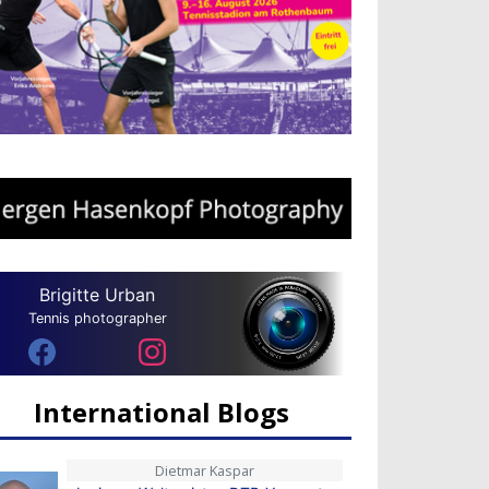
Brigitte Urban
Tennis photographer
International Blogs
Dietmar Kaspar