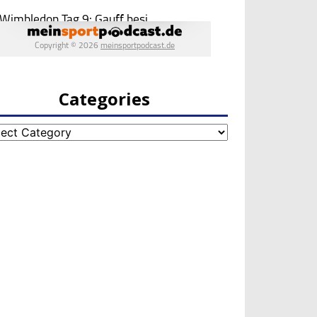
Categories
egories