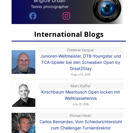
Brigitte Urban
Tennis photographer
International Blogs
Dietmar Kaspar
Junioren-Weltmeister, DTB-Youngster und
TCA-Spieler bei den Schwaben Open by
Great2Stay
August 6, 2026
Marc Raffel
Kirschbaum Meerbusch Open locken mit
Weltklassetennis
July 25, 2026
Florian Heer
Carlos Bernardes: Vom Schiedsrichterstuhl
zum Challenger-Turnierdirektor