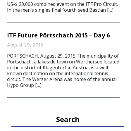
US-$ 20,000 combined event on the ITF Pro Circuit.
In the men’s singles final fourth seed Bastian […]
ITF Future Pörtschach 2015 – Day 6
August 29, 2015
PÖRTSCHACH, August 29, 2015 The municipality of
Pörtschach, a lakeside town on Wörthersee located
in the district of Klagenfurt in Austria, is a well-
known destination on the international tennis
circuit. The Werzer Arena was home of the annual
Hypo Group […]
Search