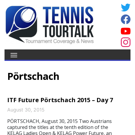
Pörtschach
ITF Future Pörtschach 2015 – Day 7
August 30, 2015
PÖRTSCHACH, August 30, 2015 Two Austrians
captured the titles at the tenth edition of the
KELAG Ladies Open & KELAG Power Future, an