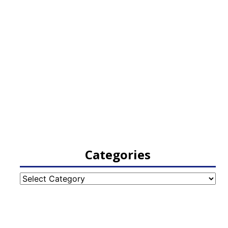
Categories
Categories