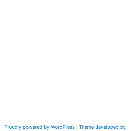
Proudly powered by WordPress
|
Theme developed by