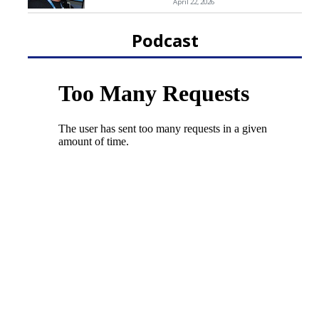
April 22, 2026
Podcast