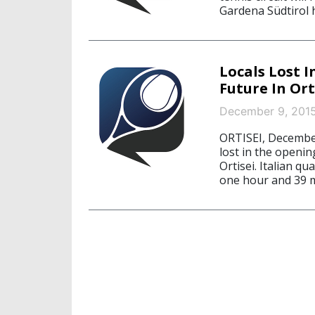
Gardena Südtirol 
Locals Lost I
Future In Ort
December 9, 201
ORTISEI, December
lost in the openin
Ortisei. Italian q
one hour and 39 m