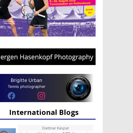
Brigitte Urban
Tennis photographer
International Blogs
Dietmar Kaspar