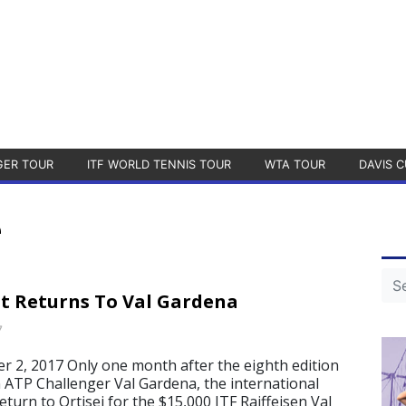
GER TOUR
ITF WORLD TENNIS TOUR
WTA TOUR
DAVIS C
e
uit Returns To Val Gardena
7
 2, 2017 Only one month after the eighth edition
 ATP Challenger Val Gardena, the international
 return to Ortisei for the $15,000 ITF Raiffeisen Val