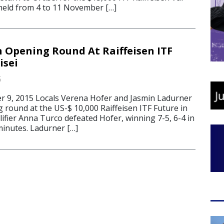
held from 4 to 11 November […]
n Opening Round At Raiffeisen ITF
isei
5
 9, 2015 Locals Verena Hofer and Jasmin Ladurner
g round at the US-$ 10,000 Raiffeisen ITF Future in
ualifier Anna Turco defeated Hofer, winning 7-5, 6-4 in
inutes. Ladurner […]