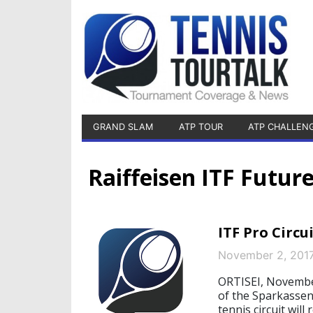
GRAND SLAM
ATP TOUR
ATP CHALLEN
Raiffeisen ITF Futur
ITF Pro Circ
November 2, 201
ORTISEI, November
of the Sparkassen
tennis circuit will