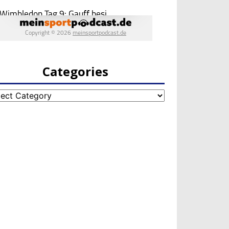
Categories
egories