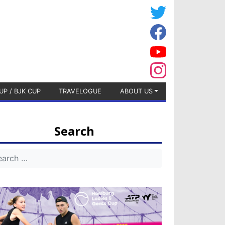
UP / BJK CUP
TRAVELOGUE
ABOUT US
Search