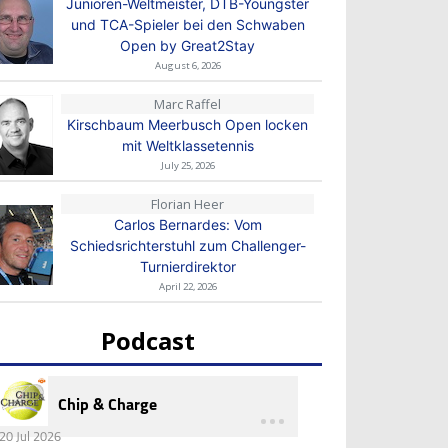
Junioren-Weltmeister, DTB-Youngster
und TCA-Spieler bei den Schwaben
Open by Great2Stay
August 6, 2026
Marc Raffel
Kirschbaum Meerbusch Open locken
mit Weltklassetennis
July 25, 2026
Florian Heer
Carlos Bernardes: Vom
Schiedsrichterstuhl zum Challenger-
Turnierdirektor
April 22, 2026
Podcast