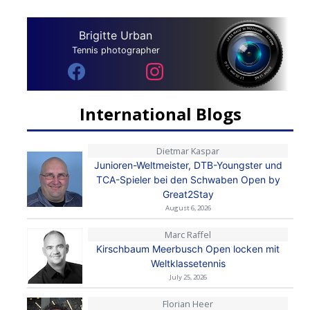
Brigitte Urban
Tennis photographer
International Blogs
Dietmar Kaspar
Junioren-Weltmeister, DTB-Youngster und
TCA-Spieler bei den Schwaben Open by
Great2Stay
August 6, 2026
Marc Raffel
Kirschbaum Meerbusch Open locken mit
Weltklassetennis
July 25, 2026
Florian Heer