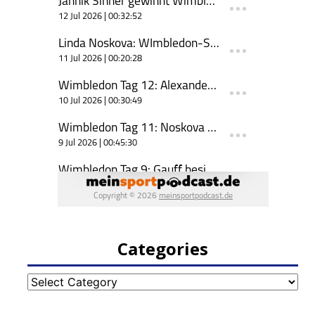
Categories
Categories