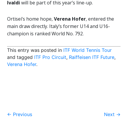
Ivaldi
will be part of this year’s line-up.
Ortisei’s home hope,
Verena Hofer
, entered the
main draw directly. Italy’s former U14 and U16-
champion is ranked World No. 792.
This entry was posted in
ITF World Tennis Tour
and tagged
ITF Pro Circuit
,
Raiffeisen ITF Future
,
Verena Hofer
.
Post
←
Previous
Next
→
navigation