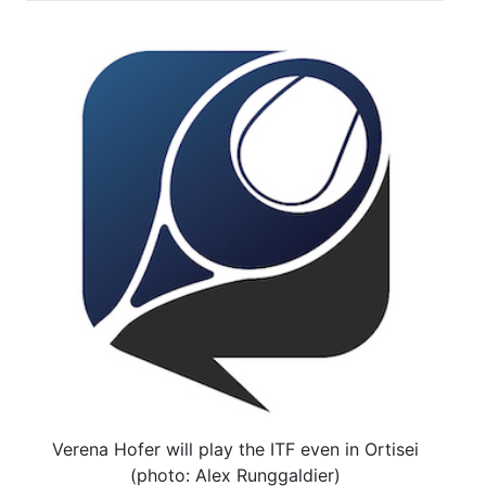
Verena Hofer will play the ITF even in Ortisei
(photo: Alex Runggaldier)