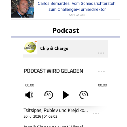
Carlos Bernardes: Vom Schiedsrichterstuhl
zum Challenger-Turnierdirektor
April 22, 2026
Podcast