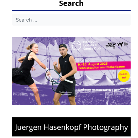
Search