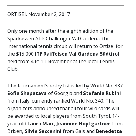
ORTISEI, November 2, 2017
Only one month after the eighth edition of the
Sparkassen ATP Challenger Val Gardena, the
international tennis circuit will return to Ortisei for
the $15,000
ITF Raiffeisen Val Gardena Südtirol
held from 4 to 11 November at the local Tennis
Club.
The tournament’s entry list is led by World No. 337
Sofia Shapatava
of Georgia and
Stefania Rubini
from Italy, currently ranked World No. 340. The
organizers announced that all four wild cards will
be awarded to local players from South Tyrol. 14-
year-old
Laura Mair, Jeannine Hopfgartner
from
Brixen,
Silvia Saccanini
from Gais and
Benedetta