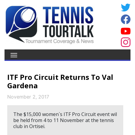
ITF Pro Circuit Returns To Val
Gardena
November 2, 2017
The $15,000 women`s ITF Pro Circuit event wil
be held from 4 to 11 November at the tennis
club in Ortisei.