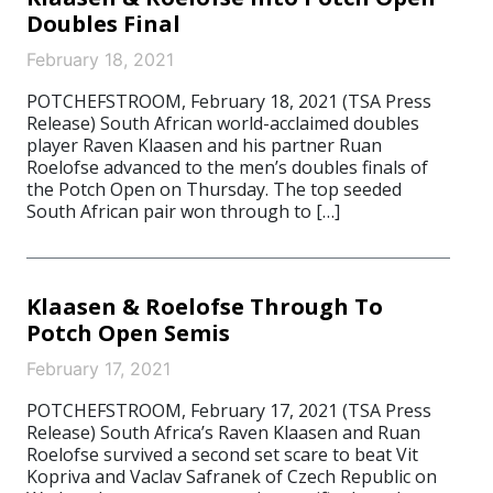
Doubles Final
February 18, 2021
POTCHEFSTROOM, February 18, 2021 (TSA Press
Release) South African world-acclaimed doubles
player Raven Klaasen and his partner Ruan
Roelofse advanced to the men’s doubles finals of
the Potch Open on Thursday. The top seeded
South African pair won through to […]
Klaasen & Roelofse Through To
Potch Open Semis
February 17, 2021
POTCHEFSTROOM, February 17, 2021 (TSA Press
Release) South Africa’s Raven Klaasen and Ruan
Roelofse survived a second set scare to beat Vit
Kopriva and Vaclav Safranek of Czech Republic on