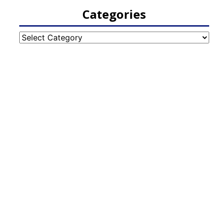
Categories
Categories