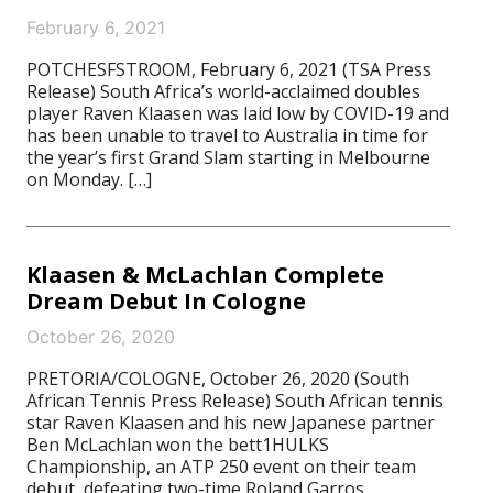
February 6, 2021
POTCHESFSTROOM, February 6, 2021 (TSA Press
Release) South Africa’s world-acclaimed doubles
player Raven Klaasen was laid low by COVID-19 and
has been unable to travel to Australia in time for
the year’s first Grand Slam starting in Melbourne
on Monday. […]
Klaasen & McLachlan Complete
Dream Debut In Cologne
October 26, 2020
PRETORIA/COLOGNE, October 26, 2020 (South
African Tennis Press Release) South African tennis
star Raven Klaasen and his new Japanese partner
Ben McLachlan won the bett1HULKS
Championship, an ATP 250 event on their team
debut, defeating two-time Roland Garros