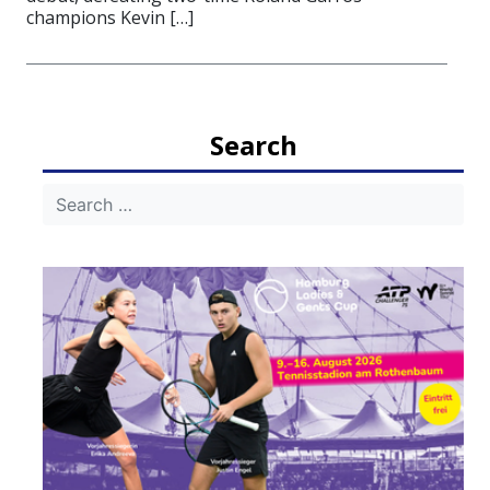
champions Kevin […]
Search