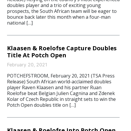
doubles player and a trio of exciting young
prospects, the South African team will be eager to
bounce back later this month when a four-man
national […]
Klaasen & Roelofse Capture Doubles
Title At Potch Open
February 20, 2021
POTCHEFSTROOM, February 20, 2021 (TSA Press
Release) South African world-acclaimed doubles
player Raven Klaasen and his partner Ruan
Roelofse beat Belgian Julien Cagnina and Zdenek
Kolar of Czech Republic in straight sets to win the
Potch Open doubles title on […]
Klaasen & Roelofse Into Potch Open