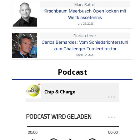
Marc Raffel
Kirschbaum Meerbusch Open locken mit
Weltklassetennis
July 25, 2026
Florian Heer
Carlos Bernardes: Vom Schiedsrichterstuhl
zum Challenger-Turnierdirektor
April 22, 2026
Podcast