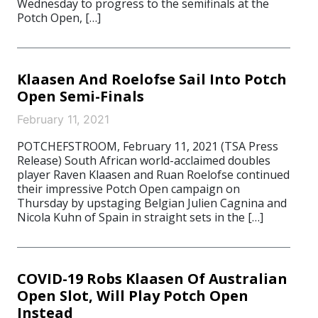
Wednesday to progress to the semifinals at the
Potch Open, […]
Klaasen And Roelofse Sail Into Potch
Open Semi-Finals
February 11, 2021
POTCHEFSTROOM, February 11, 2021 (TSA Press
Release) South African world-acclaimed doubles
player Raven Klaasen and Ruan Roelofse continued
their impressive Potch Open campaign on
Thursday by upstaging Belgian Julien Cagnina and
Nicola Kuhn of Spain in straight sets in the […]
COVID-19 Robs Klaasen Of Australian
Open Slot, Will Play Potch Open
Instead