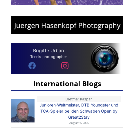
Brigitte Urban
Tennis photographer
International Blogs
Dietmar Kaspar
Junioren-Weltmeister, DTB-Youngster und
TCA-Spieler bei den Schwaben Open by
Great2Stay
August 6, 2026