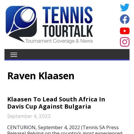
Raven Klaasen
Klaasen To Lead South Africa In
Davis Cup Against Bulgaria
September 4, 2022
CENTURION, September 4, 2022 (Tennis SA Press
Release) Relying on the country’s most experienced