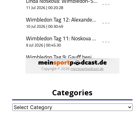
Categories
Categories