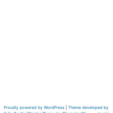
Proudly powered by WordPress
|
Theme developed by