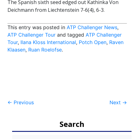
The Spanish sixth seed edged out Kathinka Von
Deichmann from Liechtenstein 7-6(4), 6-3.
This entry was posted in
ATP Challenger News
,
ATP Challenger Tour
and tagged
ATP Challenger
Tour
,
Ilana Kloss International
,
Potch Open
,
Raven
Klaasen
,
Ruan Roelofse
.
Post
←
Previous
Next
→
navigation
Search