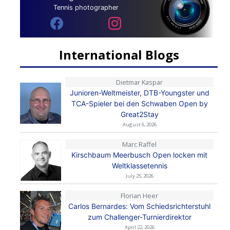
Tennis photographer
International Blogs
Dietmar Kaspar
Junioren-Weltmeister, DTB-Youngster und
TCA-Spieler bei den Schwaben Open by
Great2Stay
August 6, 2026
Marc Raffel
Kirschbaum Meerbusch Open locken mit
Weltklassetennis
July 25, 2026
Florian Heer
Carlos Bernardes: Vom Schiedsrichterstuhl
zum Challenger-Turnierdirektor
April 22, 2026