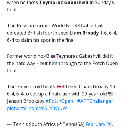
when he faces
Teymuraz Gabashvili
in Sunday’s
final.
The Russian former World No. 43 Gabashvili
defeated British fourth seed
Liam Broady
1-6, 6-4,
6-4 to claim his spot in the final.
Former world no.43
Teymuraz Gabashvili did it
the hard way – but he’s through to the Potch Open
final.
The 35-year-old beats
4th seed Liam Broady 1-6,
6-4, 6-4 to set up a final clash with 20-year-old
Jenson Brooksby.
#PotchOpen
I
#ATPChallenger
pic.twitter.com/r69j2ErQUW
— Tennis South Africa (@TennisSA)
February 20,