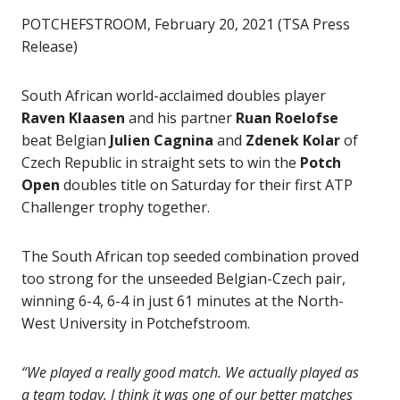
POTCHEFSTROOM, February 20, 2021 (TSA Press
Release)
South African world-acclaimed doubles player
Raven Klaasen
and his partner
Ruan Roelofse
beat Belgian
Julien Cagnina
and
Zdenek Kolar
of
Czech Republic in straight sets to win the
Potch
Open
doubles title on Saturday for their first ATP
Challenger trophy together.
The South African top seeded combination proved
too strong for the unseeded Belgian-Czech pair,
winning 6-4, 6-4 in just 61 minutes at the North-
West University in Potchefstroom.
“We played a really good match. We actually played as
a team today, I think it was one of our better matches