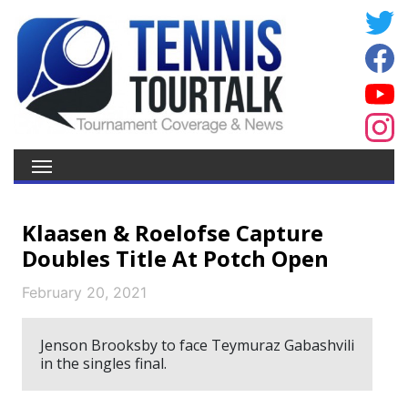
Klaasen & Roelofse Capture
Doubles Title At Potch Open
February 20, 2021
Jenson Brooksby to face Teymuraz Gabashvili
in the singles final.