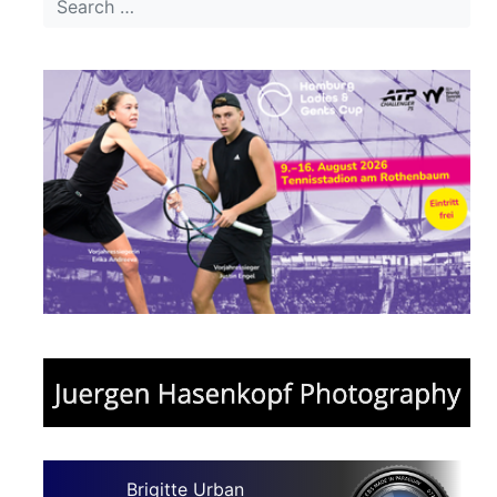
Brigitte Urban