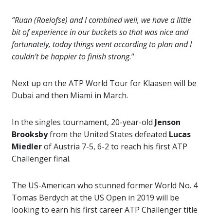
“Ruan (Roelofse) and I combined well, we have a little
bit of experience in our buckets so that was nice and
fortunately, today things went according to plan and I
couldn’t be happier to finish strong.
“
Next up on the ATP World Tour for Klaasen will be
Dubai and then Miami in March.
In the singles tournament, 20-year-old
Jenson
Brooksby
from the United States defeated
Lucas
Miedler
of Austria 7-5, 6-2 to reach his first ATP
Challenger final.
The US-American who stunned former World No. 4
Tomas Berdych at the US Open in 2019 will be
looking to earn his first career ATP Challenger title