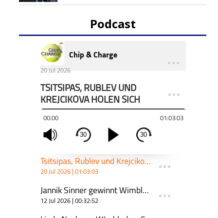
Podcast