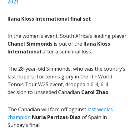
2021
Ilana Kloss International final set
In the women’s event, South Africa’s leading player
Chanel Simmonds
is out of the
Ilana Kloss
International
after a semifinal loss.
The 28-year-old Simmonds, who was the country’s
last hopeful for tennis glory in the ITF World
Tennis Tour W25 event, dropped a 6-4, 6-4
decision to unseeded Canadian
Carol Zhao
.
The Canadian will face off against
last week’s
champion
Nuria Parrizas-Diaz
of Spain in
Sunday’s final.