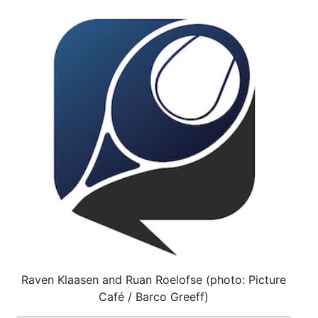
Raven Klaasen and Ruan Roelofse (photo: Picture
Café / Barco Greeff)