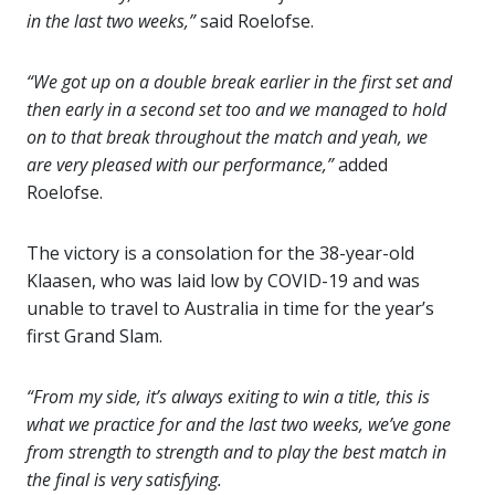
in the last two weeks,”
said Roelofse.
“We got up on a double break earlier in the first set and
then early in a second set too and we managed to hold
on to that break throughout the match and yeah, we
are very pleased with our performance,”
added
Roelofse.
The victory is a consolation for the 38-year-old
Klaasen, who was laid low by COVID-19 and was
unable to travel to Australia in time for the year’s
first Grand Slam.
“From my side, it’s always exiting to win a title, this is
what we practice for and the last two weeks, we’ve gone
from strength to strength and to play the best match in
the final is very satisfying.