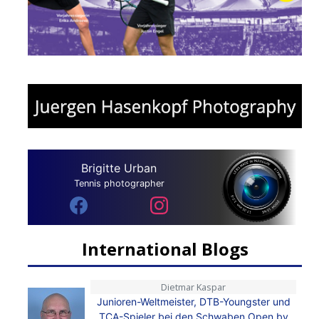
Brigitte Urban
Tennis photographer
International Blogs
Dietmar Kaspar
Junioren-Weltmeister, DTB-Youngster und
TCA-Spieler bei den Schwaben Open by