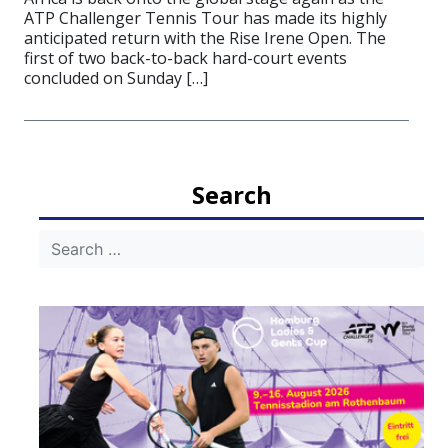
ATP Challenger Tennis Tour has made its highly
anticipated return with the Rise Irene Open. The
first of two back-to-back hard-court events
concluded on Sunday […]
Search