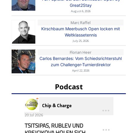
Great2Stay
August 6, 2026
Marc Raffel
Kirschbaum Meerbusch Open locken mit
Weltklassetennis
July 25, 2026
Florian Heer
Carlos Bernardes: Vom Schiedsrichterstuhl
zum Challenger-Turnierdirektor
April 22, 2026
Podcast