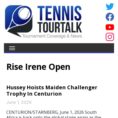
Rise Irene Open
Hussey Hoists Maiden Challenger
Trophy In Centurion
June 1, 2026
CENTURION/STARNBERG, June 1, 2026 South
Africa is back onto the global stage again as the