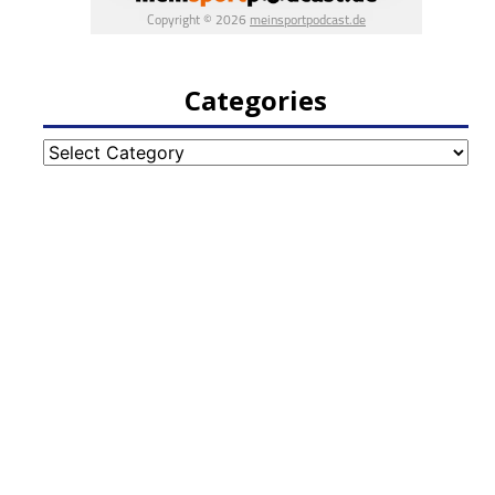
Categories
Categories