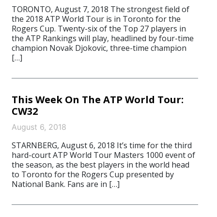
TORONTO, August 7, 2018 The strongest field of
the 2018 ATP World Tour is in Toronto for the
Rogers Cup. Twenty-six of the Top 27 players in
the ATP Rankings will play, headlined by four-time
champion Novak Djokovic, three-time champion
[…]
This Week On The ATP World Tour:
CW32
August 6, 2018
STARNBERG, August 6, 2018 It’s time for the third
hard-court ATP World Tour Masters 1000 event of
the season, as the best players in the world head
to Toronto for the Rogers Cup presented by
National Bank. Fans are in […]