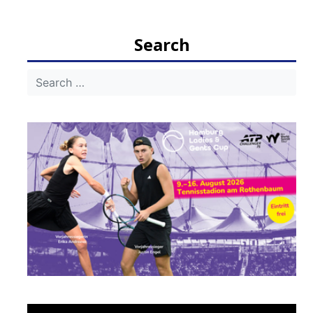
Search