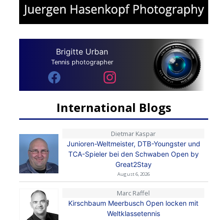
Brigitte Urban
Tennis photographer
International Blogs
Dietmar Kaspar
Junioren-Weltmeister, DTB-Youngster und
TCA-Spieler bei den Schwaben Open by
Great2Stay
August 6, 2026
Marc Raffel
Kirschbaum Meerbusch Open locken mit
Weltklassetennis