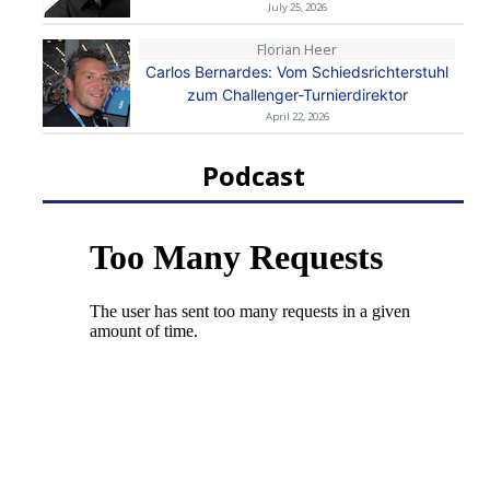
July 25, 2026
Florian Heer
Carlos Bernardes: Vom Schiedsrichterstuhl
zum Challenger-Turnierdirektor
April 22, 2026
Podcast