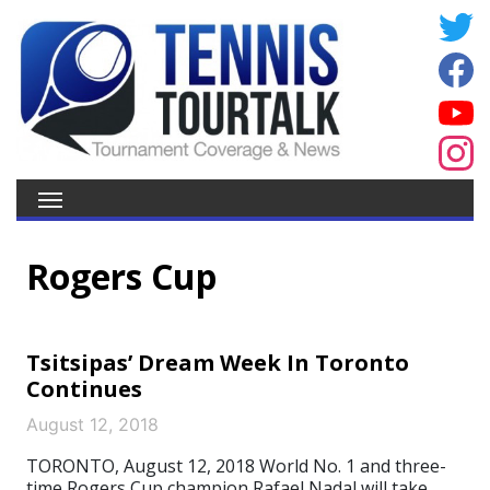
Rogers Cup
Tsitsipas’ Dream Week In Toronto
Continues
August 12, 2018
TORONTO, August 12, 2018 World No. 1 and three-
time Rogers Cup champion Rafael Nadal will take