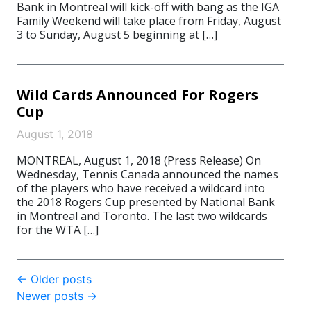
Bank in Montreal will kick-off with bang as the IGA
Family Weekend will take place from Friday, August
3 to Sunday, August 5 beginning at […]
Wild Cards Announced For Rogers
Cup
August 1, 2018
MONTREAL, August 1, 2018 (Press Release) On
Wednesday, Tennis Canada announced the names
of the players who have received a wildcard into
the 2018 Rogers Cup presented by National Bank
in Montreal and Toronto. The last two wildcards
for the WTA […]
Post
←
Older posts
Newer posts
→
navigation