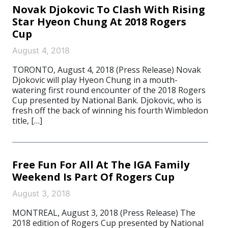
Novak Djokovic To Clash With Rising
Star Hyeon Chung At 2018 Rogers
Cup
August 4, 2018
TORONTO, August 4, 2018 (Press Release) Novak
Djokovic will play Hyeon Chung in a mouth-
watering first round encounter of the 2018 Rogers
Cup presented by National Bank. Djokovic, who is
fresh off the back of winning his fourth Wimbledon
title, […]
Free Fun For All At The IGA Family
Weekend Is Part Of Rogers Cup
August 3, 2018
MONTREAL, August 3, 2018 (Press Release) The
2018 edition of Rogers Cup presented by National