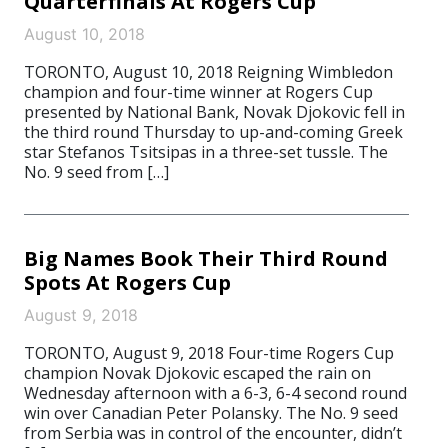
Quarterfinals At Rogers Cup
August 10, 2018
TORONTO, August 10, 2018 Reigning Wimbledon
champion and four-time winner at Rogers Cup
presented by National Bank, Novak Djokovic fell in
the third round Thursday to up-and-coming Greek
star Stefanos Tsitsipas in a three-set tussle. The
No. 9 seed from […]
Big Names Book Their Third Round
Spots At Rogers Cup
August 9, 2018
TORONTO, August 9, 2018 Four-time Rogers Cup
champion Novak Djokovic escaped the rain on
Wednesday afternoon with a 6-3, 6-4 second round
win over Canadian Peter Polansky. The No. 9 seed
from Serbia was in control of the encounter, didn’t