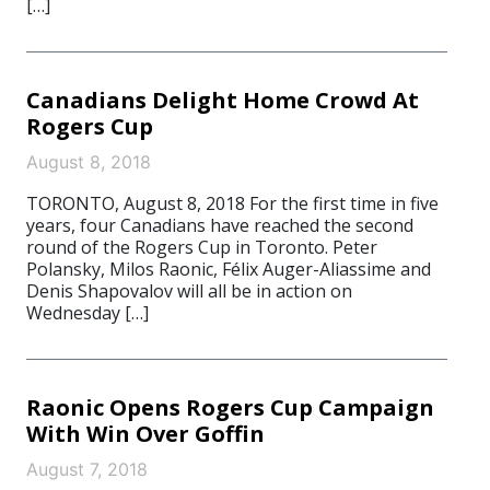
[…]
Canadians Delight Home Crowd At
Rogers Cup
August 8, 2018
TORONTO, August 8, 2018 For the first time in five
years, four Canadians have reached the second
round of the Rogers Cup in Toronto. Peter
Polansky, Milos Raonic, Félix Auger-Aliassime and
Denis Shapovalov will all be in action on
Wednesday […]
Raonic Opens Rogers Cup Campaign
With Win Over Goffin
August 7, 2018