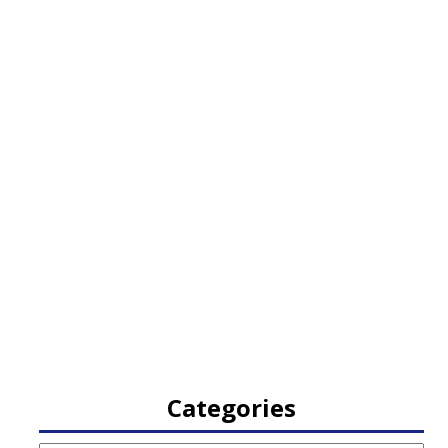
Categories