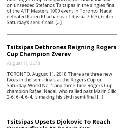
on unseeded Stefanos Tsitsipas in the singles final
of the ATP Masters 1000 event in Toronto. Nadal
defeated Karen Khachanov of Russia 7-6(3), 6-4 in
Saturday’s semi-finals. […]
Tsitsipas Dethrones Reigning Rogers
Cup Champion Zverev
August 11, 2018
TORONTO, August 11, 2018 There are three new
faces in the semi-finals at the Rogers Cup on
Saturday. World No. 1 and three-time Rogers Cup
champion Rafael Nadal, who rallied past Marin Cilic
2-6, 6-4, 6-4, is making his sixth semi-final […]
Tsitsipas Upsets Djokovic To Reach