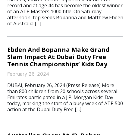
record and at age 44 has become the oldest winner
of an ATP Masters 1000 title. On Saturday
afternoon, top seeds Bopanna and Matthew Ebden
of Australia […]
Ebden And Bopanna Make Grand
Slam Impact At Dubai Duty Free
Tennis Championships’ Kids Day
February 26, 2024
DUBAI, February 26, 2024 (Press Release) More
than 800 children from 20 schools across several
Emirates participated in a J.P. Morgan Kids’ Day
today, marking the start of a busy week of ATP 500
action at the Dubai Duty Free […]