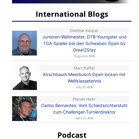
International Blogs
Dietmar Kaspar
Junioren-Weltmeister, DTB-Youngster und
TCA-Spieler bei den Schwaben Open by
Great2Stay
August 6, 2026
Marc Raffel
Kirschbaum Meerbusch Open locken mit
Weltklassetennis
July 25, 2026
Florian Heer
Carlos Bernardes: Vom Schiedsrichterstuhl
zum Challenger-Turnierdirektor
April 22, 2026
Podcast