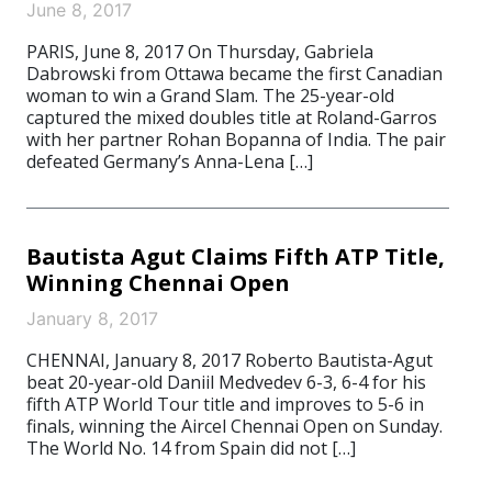
June 8, 2017
PARIS, June 8, 2017 On Thursday, Gabriela
Dabrowski from Ottawa became the first Canadian
woman to win a Grand Slam. The 25-year-old
captured the mixed doubles title at Roland-Garros
with her partner Rohan Bopanna of India. The pair
defeated Germany’s Anna-Lena […]
Bautista Agut Claims Fifth ATP Title,
Winning Chennai Open
January 8, 2017
CHENNAI, January 8, 2017 Roberto Bautista-Agut
beat 20-year-old Daniil Medvedev 6-3, 6-4 for his
fifth ATP World Tour title and improves to 5-6 in
finals, winning the Aircel Chennai Open on Sunday.
The World No. 14 from Spain did not […]