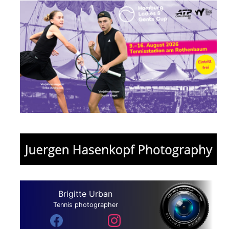
Brigitte Urban
Tennis photographer