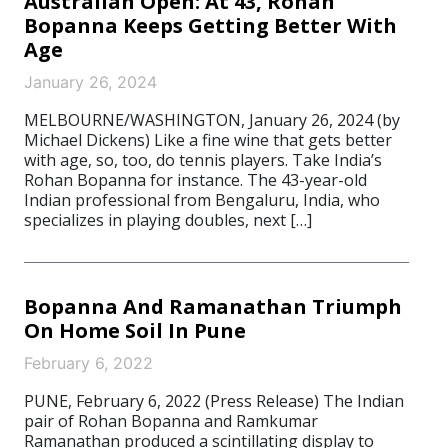
Australian Open: At 43, Rohan
Bopanna Keeps Getting Better With
Age
January 26, 2024
MELBOURNE/WASHINGTON, January 26, 2024 (by
Michael Dickens) Like a fine wine that gets better
with age, so, too, do tennis players. Take India’s
Rohan Bopanna for instance. The 43-year-old
Indian professional from Bengaluru, India, who
specializes in playing doubles, next […]
Bopanna And Ramanathan Triumph
On Home Soil In Pune
February 6, 2022
PUNE, February 6, 2022 (Press Release) The Indian
pair of Rohan Bopanna and Ramkumar
Ramanathan produced a scintillating display to