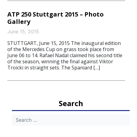
ATP 250 Stuttgart 2015 – Photo
Gallery
June 15, 2015
STUTTGART, June 15, 2015 The inaugural edition
of the Mercedes Cup on grass took place from
June 06 to 14. Rafael Nadal claimed his second title
of the season, winning the final against Viktor
Troicki in straight sets. The Spaniard […]
Search