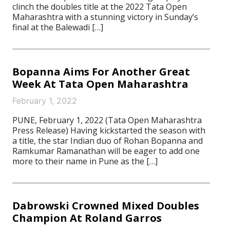
clinch the doubles title at the 2022 Tata Open
Maharashtra with a stunning victory in Sunday’s
final at the Balewadi […]
Bopanna Aims For Another Great
Week At Tata Open Maharashtra
February 1, 2022
PUNE, February 1, 2022 (Tata Open Maharashtra
Press Release) Having kickstarted the season with
a title, the star Indian duo of Rohan Bopanna and
Ramkumar Ramanathan will be eager to add one
more to their name in Pune as the […]
Dabrowski Crowned Mixed Doubles
Champion At Roland Garros