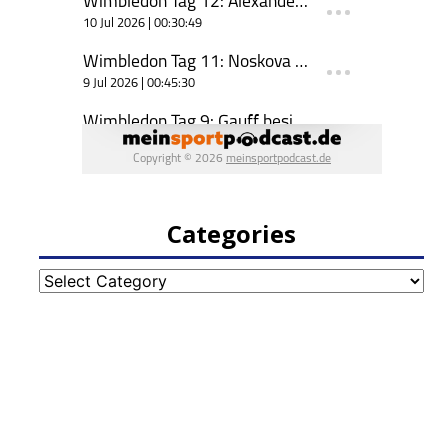
Categories
Categories