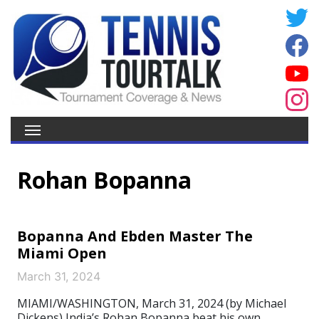
Rohan Bopanna
Bopanna And Ebden Master The
Miami Open
March 31, 2024
MIAMI/WASHINGTON, March 31, 2024 (by Michael
Dickens) India’s Rohan Bopanna beat his own