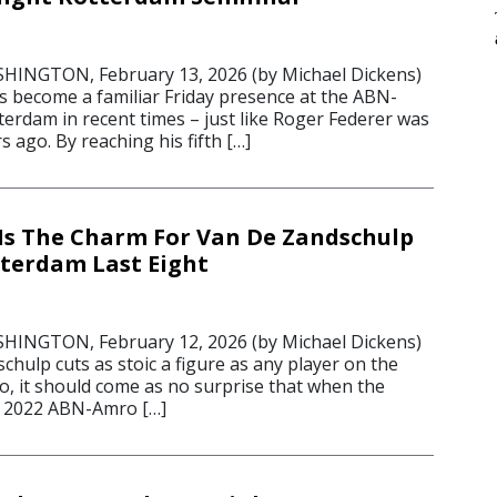
6
NGTON, February 13, 2026 (by Michael Dickens)
s become a familiar Friday presence at the ABN-
erdam in recent times – just like Roger Federer was
 ago. By reaching his fifth […]
Is The Charm For Van De Zandschulp
terdam Last Eight
6
NGTON, February 12, 2026 (by Michael Dickens)
chulp cuts as stoic a figure as any player on the
o, it should come as no surprise that when the
t 2022 ABN-Amro […]