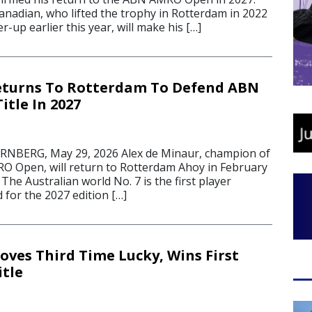
anadian, who lifted the trophy in Rotterdam in 2022
r-up earlier this year, will make his […]
eturns To Rotterdam To Defend ABN
tle In 2027
BERG, May 29, 2026 Alex de Minaur, champion of
 Open, will return to Rotterdam Ahoy in February
. The Australian world No. 7 is the first player
d for the 2027 edition […]
oves Third Time Lucky, Wins First
tle
6