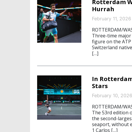
Rotterdam W
Hurrah
February 11, 2026
ROTTERDAM/WASHI
Three-time major
figure on the ATP 
Switzerland nativ
[…]
In Rotterdam
Stars
February 10, 202
ROTTERDAM/WASHI
The 53rd edition 
the second-larges
seaport, without 
1 Carlos […]