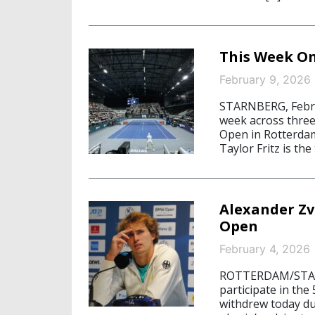
This Week On
February 9, 2026
STARNBERG, Febru
week across thre
Open in Rotterdam
Taylor Fritz is the
Alexander Z
Open
February 4, 2026
ROTTERDAM/STARNB
participate in t
withdrew today du