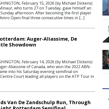
NGTON, February 15, 2026 (by Michael Dickens)
Minaur, who turns 27 on Tuesday, gave himself an
t Sunday afternoon. After becoming the first player
Amro Open final three consecutive times in […]
Rotterdam: Auger-Aliassime, De
Title Showdown
NGTON, February 14, 2026 (by Michael Dickens)
Auger-Aliassime of Canada, who won the 2022 ABN-
came into his Saturday evening semifinal on
Centre Court leading all players on the ATP Tour in
ds Van De Zandschulp Run, Through
aight Rotterdam Semifinal