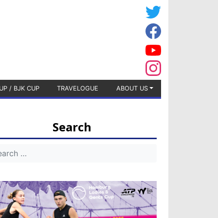
UP / BJK CUP
TRAVELOGUE
ABOUT US
Search