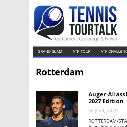
GRAND SLAM
ATP TOUR
ATP CHALLEN
Rotterdam
Auger-Alias
2027 Edition
July 24, 2026
ROTTERDAM/STARNB
Aliassime has con