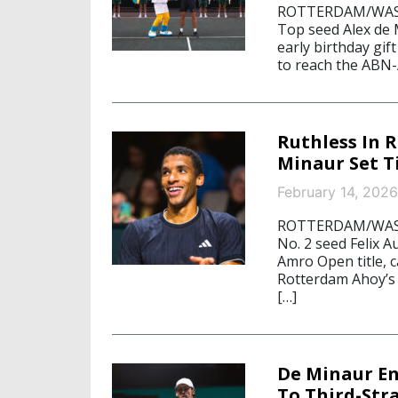
ROTTERDAM/WASHI
Top seed Alex de 
early birthday gif
to reach the ABN-
Ruthless In 
Minaur Set 
February 14, 2026
ROTTERDAM/WASHI
No. 2 seed Felix 
Amro Open title, 
Rotterdam Ahoy’s 
[…]
De Minaur En
To Third-Str