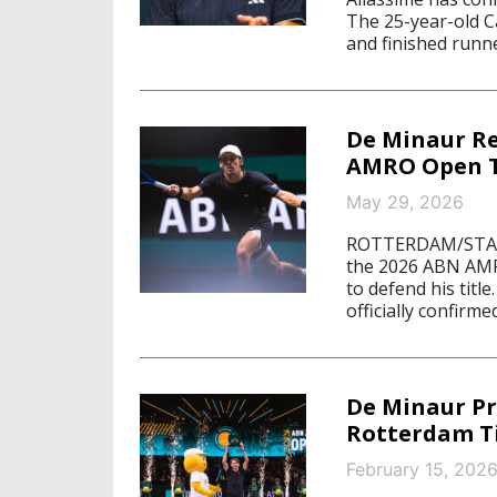
The 25-year-old C
and finished runne
De Minaur R
AMRO Open Ti
May 29, 2026
ROTTERDAM/STARN
the 2026 ABN AMRO
to defend his title
officially confirme
De Minaur Pr
Rotterdam Ti
February 15, 202