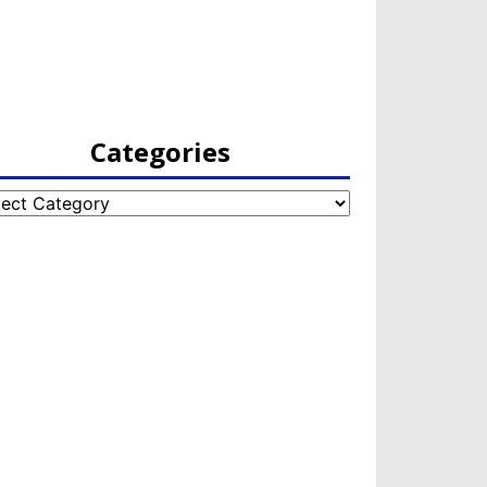
Categories
egories