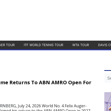
GER TOUR
ITF WORLD TENNIS TOUR
WTA TOUR
DAVIS C
sime Returns To ABN AMRO Open For
ERG, July 24, 2026 World No. 4 Felix Auger-
firmed his return to the ABN AMRO Open in 2027.