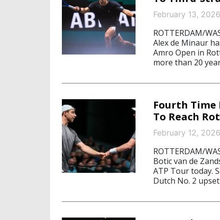
February 13, 202
ROTTERDAM/WASHI
Alex de Minaur ha
Amro Open in Rott
more than 20 years
Fourth Time 
To Reach Rot
February 12, 202
ROTTERDAM/WASHI
Botic van de Zands
ATP Tour today. S
Dutch No. 2 upse