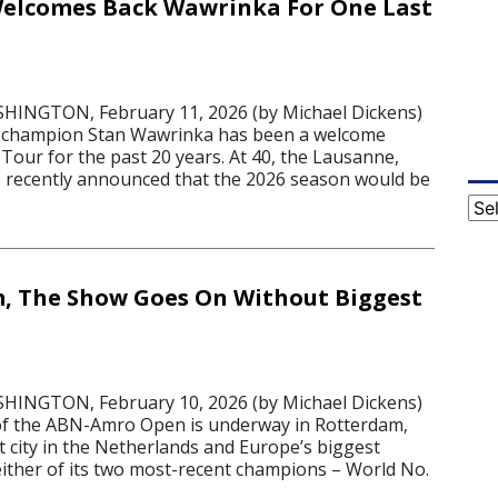
elcomes Back Wawrinka For One Last
NGTON, February 11, 2026 (by Michael Dickens)
 champion Stan Wawrinka has been a welcome
Tour for the past 20 years. At 40, the Lausanne,
e recently announced that the 2026 season would be
Cat
, The Show Goes On Without Biggest
6
NGTON, February 10, 2026 (by Michael Dickens)
of the ABN-Amro Open is underway in Rotterdam,
t city in the Netherlands and Europe’s biggest
either of its two most-recent champions – World No.