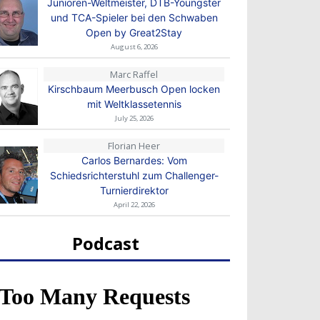
Junioren-Weltmeister, DTB-Youngster
und TCA-Spieler bei den Schwaben
Open by Great2Stay
August 6, 2026
Marc Raffel
Kirschbaum Meerbusch Open locken
mit Weltklassetennis
July 25, 2026
Florian Heer
Carlos Bernardes: Vom
Schiedsrichterstuhl zum Challenger-
Turnierdirektor
April 22, 2026
Podcast