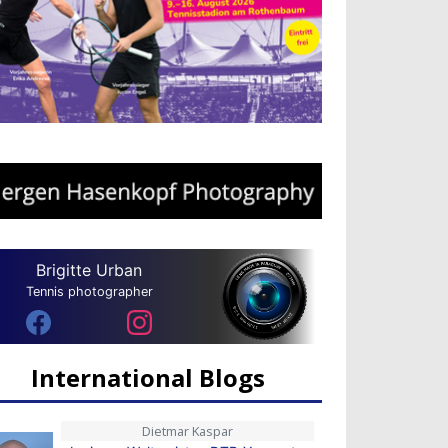
Brigitte Urban
Tennis photographer
International Blogs
Dietmar Kaspar