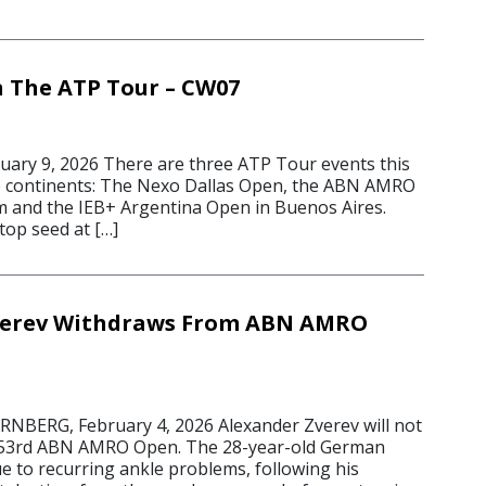
 The ATP Tour – CW07
ary 9, 2026 There are three ATP Tour events this
e continents: The Nexo Dallas Open, the ABN AMRO
 and the IEB+ Argentina Open in Buenos Aires.
 top seed at […]
verev Withdraws From ABN AMRO
ERG, February 4, 2026 Alexander Zverev will not
he 53rd ABN AMRO Open. The 28-year-old German
e to recurring ankle problems, following his