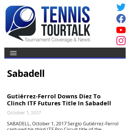
Sabadell
Gutiérrez-Ferrol Downs Diez To
Clinch ITF Futures Title In Sabadell
October 1, 2017
SABADELL, October 1, 2017 Sergio Gutiérrez-Ferrol
captured his third ITF Pro Circuit title of the