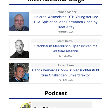
Dietmar Kaspar
Junioren-Weltmeister, DTB-Youngster und
TCA-Spieler bei den Schwaben Open by
Great2Stay
August 6, 2026
Marc Raffel
Kirschbaum Meerbusch Open locken mit
Weltklassetennis
July 25, 2026
Florian Heer
Carlos Bernardes: Vom Schiedsrichterstuhl
zum Challenger-Turnierdirektor
April 22, 2026
Podcast