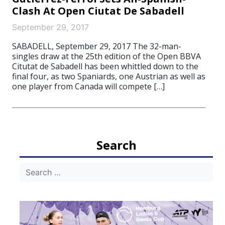
Clash At Open Ciutat De Sabadell
September 29, 2017
SABADELL, September 29, 2017 The 32-man-
singles draw at the 25th edition of the Open BBVA
Citutat de Sabadell has been whittled down to the
final four, as two Spaniards, one Austrian as well as
one player from Canada will compete […]
Search