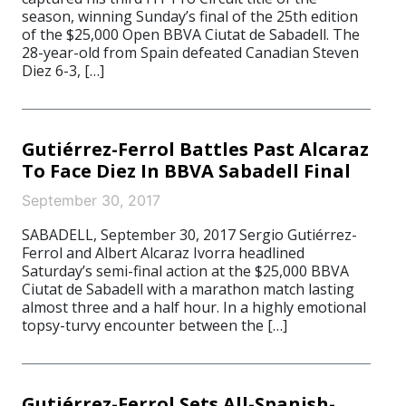
season, winning Sunday’s final of the 25th edition
of the $25,000 Open BBVA Ciutat de Sabadell. The
28-year-old from Spain defeated Canadian Steven
Diez 6-3, […]
Gutiérrez-Ferrol Battles Past Alcaraz
To Face Diez In BBVA Sabadell Final
September 30, 2017
SABADELL, September 30, 2017 Sergio Gutiérrez-
Ferrol and Albert Alcaraz Ivorra headlined
Saturday’s semi-final action at the $25,000 BBVA
Ciutat de Sabadell with a marathon match lasting
almost three and a half hour. In a highly emotional
topsy-turvy encounter between the […]
Gutiérrez-Ferrol Sets All-Spanish-