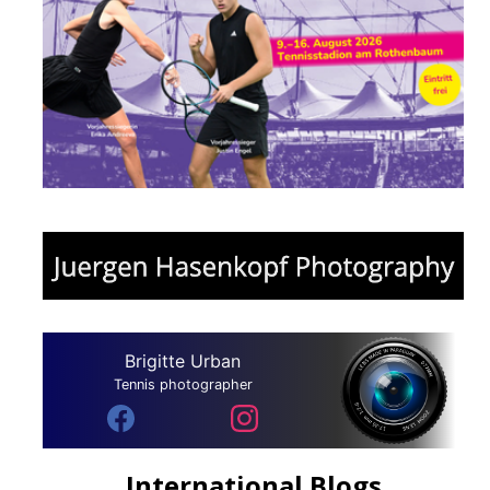
Brigitte Urban
Tennis photographer
International Blogs