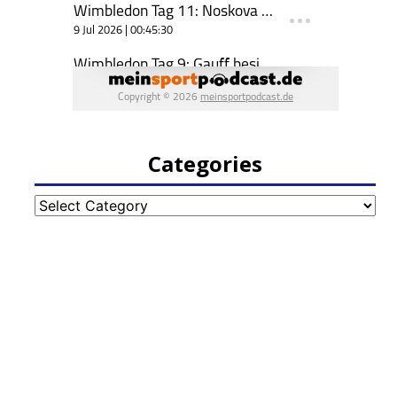
Categories
Categories