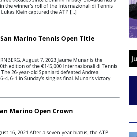
 the winner’s roll of the Internazionali di Tennis
Lukas Klein captured the ATP […]
San Marino Tennis Open Title
NBERG, August 7, 2023 Jaume Munar is the
th edition of the €145,000 Internazionali di Tennis
 The 26-year-old Spaniard defeated Andrea
 6-4, 6-1 in Sunday’s singles final. Munar’s victory
San Marino Open Crown
t 16, 2021 After a seven-year hiatus, the ATP