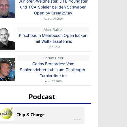
Junioren-Weltmeister, DTB-Youngster
und TCA-Spieler bei den Schwaben
Open by Great2Stay
August 6, 2026
Marc Raffel
Kirschbaum Meerbusch Open locken
mit Weltklassetennis
July 25, 2026
Florian Heer
Carlos Bernardes: Vom
Schiedsrichterstuhl zum Challenger-
Turnierdirektor
April 22, 2026
Podcast