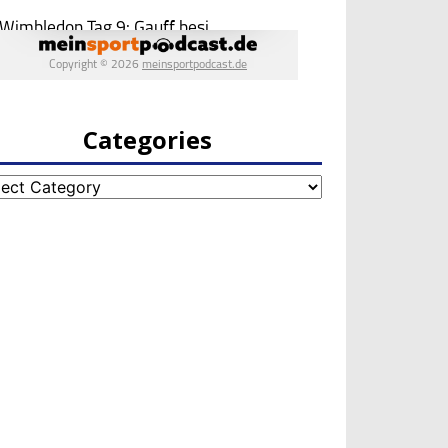
Categories
egories