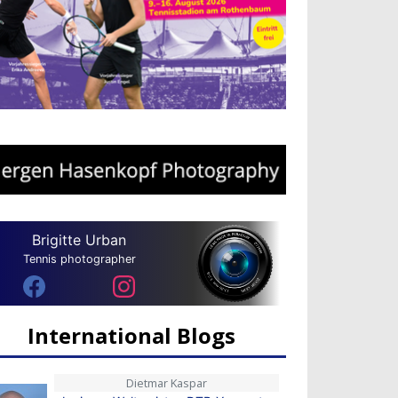
Brigitte Urban
Tennis photographer
International Blogs
Dietmar Kaspar