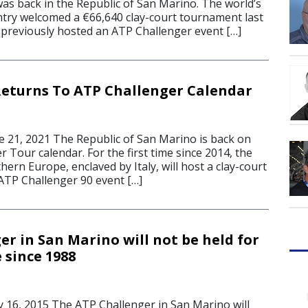
as back in the Republic of San Marino. The world’s
untry welcomed a €66,640 clay-court tournament last
previously hosted an ATP Challenger event […]
eturns To ATP Challenger Calendar
21, 2021 The Republic of San Marino is back on
 Tour calendar. For the first time since 2014, the
hern Europe, enclaved by Italy, will host a clay-court
TP Challenger 90 event […]
r in San Marino will not be held for
e since 1988
16, 2015 The ATP Challenger in San Marino will