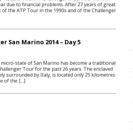
ear due to financial problems. After 27 years of great
t of the ATP Tour in the 1990s and of the Challenger
er San Marino 2014 – Day 5
icro-state of San Marino has become a traditional
hallenger Tour for the past 26 years. The enclaved
ly surrounded by Italy, is located only 25 kilometres
e of the […]