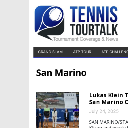
GRAND SLAM
ATP TOUR
ATP CHALLEN
San Marino
Lukas Klein 
San Marino 
July 24, 2025
SAN MARINO/STARN
Klizan and nearly