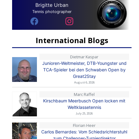
Brigitte Urban
Tennis photographer
International Blogs
Dietmar Kaspar
Junioren-Weltmeister, DTB-Youngster und
TCA-Spieler bei den Schwaben Open by
Great2Stay
August 6, 2026
Marc Raffel
Kirschbaum Meerbusch Open locken mit
Weltklassetennis
July 25, 2026
Florian Heer
Carlos Bernardes: Vom Schiedsrichterstuhl
zum Challenger-Turnierdirektor