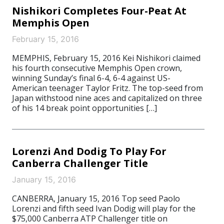
Nishikori Completes Four-Peat At
Memphis Open
February 15, 2016
MEMPHIS, February 15, 2016 Kei Nishikori claimed
his fourth consecutive Memphis Open crown,
winning Sunday’s final 6-4, 6-4 against US-
American teenager Taylor Fritz. The top-seed from
Japan withstood nine aces and capitalized on three
of his 14 break point opportunities […]
Lorenzi And Dodig To Play For
Canberra Challenger Title
January 15, 2016
CANBERRA, January 15, 2016 Top seed Paolo
Lorenzi and fifth seed Ivan Dodig will play for the
$75,000 Canberra ATP Challenger title on