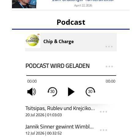
April 22, 2026
Podcast