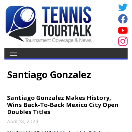
Santiago Gonzalez
Santiago Gonzalez Makes History,
Wins Back-To-Back Mexico City Open
Doubles Titles
April 13, 2026