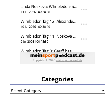
Categories
Categories