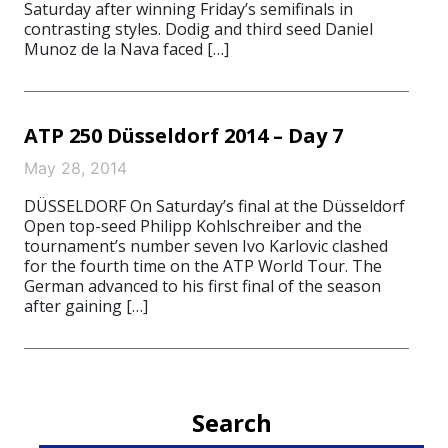
Saturday after winning Friday’s semifinals in
contrasting styles. Dodig and third seed Daniel
Munoz de la Nava faced […]
ATP 250 Düsseldorf 2014 – Day 7
May 28, 2014
DÜSSELDORF On Saturday’s final at the Düsseldorf
Open top-seed Philipp Kohlschreiber and the
tournament’s number seven Ivo Karlovic clashed
for the fourth time on the ATP World Tour. The
German advanced to his first final of the season
after gaining […]
Search