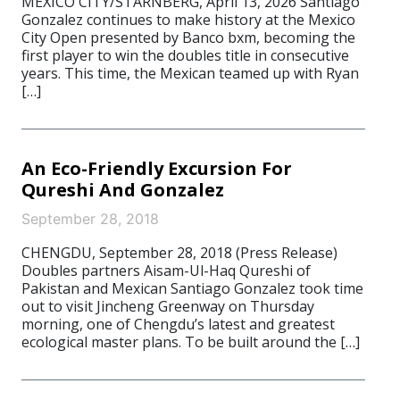
MEXICO CITY/STARNBERG, April 13, 2026 Santiago
Gonzalez continues to make history at the Mexico
City Open presented by Banco bxm, becoming the
first player to win the doubles title in consecutive
years. This time, the Mexican teamed up with Ryan
[…]
An Eco-Friendly Excursion For
Qureshi And Gonzalez
September 28, 2018
CHENGDU, September 28, 2018 (Press Release)
Doubles partners Aisam-Ul-Haq Qureshi of
Pakistan and Mexican Santiago Gonzalez took time
out to visit Jincheng Greenway on Thursday
morning, one of Chengdu’s latest and greatest
ecological master plans. To be built around the […]