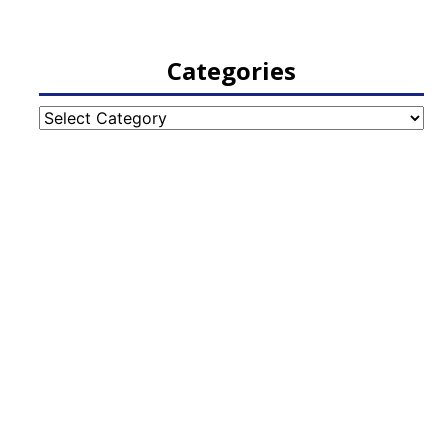
Categories
Categories