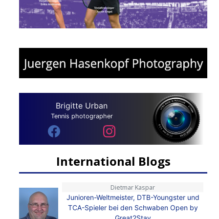
Brigitte Urban
Tennis photographer
International Blogs
Dietmar Kaspar
Junioren-Weltmeister, DTB-Youngster und
TCA-Spieler bei den Schwaben Open by
Great2Stay