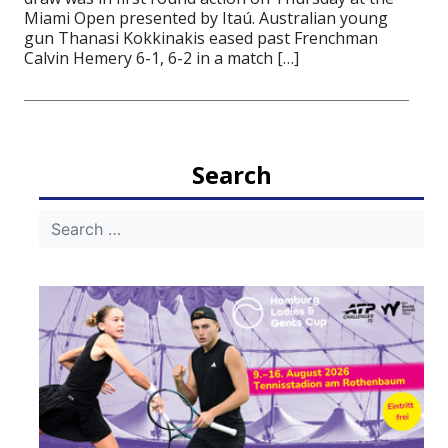
Miami Open presented by Itaú. Australian young
gun Thanasi Kokkinakis eased past Frenchman
Calvin Hemery 6-1, 6-2 in a match […]
Search