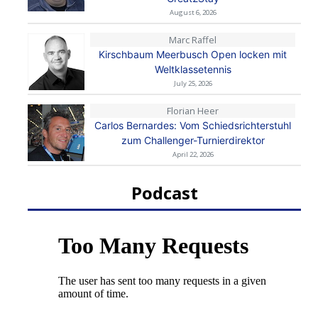
August 6, 2026
Marc Raffel
Kirschbaum Meerbusch Open locken mit
Weltklassetennis
July 25, 2026
Florian Heer
Carlos Bernardes: Vom Schiedsrichterstuhl
zum Challenger-Turnierdirektor
April 22, 2026
Podcast