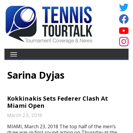
Sarina Dyjas
Kokkinakis Sets Federer Clash At
Miami Open
March 23, 2018
MIAMI, March 23, 2018 The top half of the men’s
draw was in first round action on Thursday at the