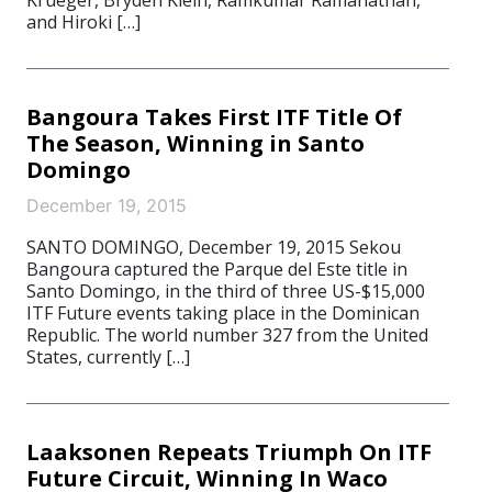
Krueger, Bryden Klein, Ramkumar Ramanathan,
and Hiroki […]
Bangoura Takes First ITF Title Of
The Season, Winning in Santo
Domingo
December 19, 2015
SANTO DOMINGO, December 19, 2015 Sekou
Bangoura captured the Parque del Este title in
Santo Domingo, in the third of three US-$15,000
ITF Future events taking place in the Dominican
Republic. The world number 327 from the United
States, currently […]
Laaksonen Repeats Triumph On ITF
Future Circuit, Winning In Waco