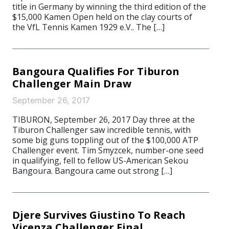
title in Germany by winning the third edition of the
$15,000 Kamen Open held on the clay courts of
the VfL Tennis Kamen 1929 e.V.. The […]
Bangoura Qualifies For Tiburon
Challenger Main Draw
September 26, 2017
TIBURON, September 26, 2017 Day three at the
Tiburon Challenger saw incredible tennis, with
some big guns toppling out of the $100,000 ATP
Challenger event. Tim Smyzcek, number-one seed
in qualifying, fell to fellow US-American Sekou
Bangoura. Bangoura came out strong […]
Djere Survives Giustino To Reach
Vicenza Challenger Final