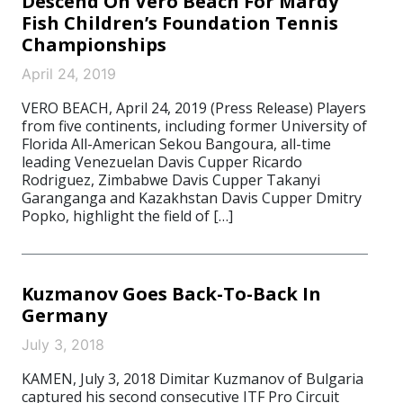
Descend On Vero Beach For Mardy
Fish Children’s Foundation Tennis
Championships
April 24, 2019
VERO BEACH, April 24, 2019 (Press Release) Players
from five continents, including former University of
Florida All-American Sekou Bangoura, all-time
leading Venezuelan Davis Cupper Ricardo
Rodriguez, Zimbabwe Davis Cupper Takanyi
Garanganga and Kazakhstan Davis Cupper Dmitry
Popko, highlight the field of […]
Kuzmanov Goes Back-To-Back In
Germany
July 3, 2018
KAMEN, July 3, 2018 Dimitar Kuzmanov of Bulgaria
captured his second consecutive ITF Pro Circuit