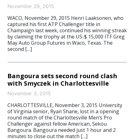
November 29, 2015
WACO, November 29, 2015 Henri Laaksonen, who
captured his first ATP Challenger title in
Champaign last week, continued his winning streak
by claiming the trophy at the US-$ 15,000 ITF Greg
May Auto Group Futures in Waco, Texas. The
second […]
Bangoura sets second round clash
with Smyczek in Charlottesville
November 3, 2015
CHARLOTTESVILLE, November 3, 2015 University
of Virginia senior, Ryan Shane, lost in a opening
round match of the Charlottesville Men’s Pro
Challenger against fellow American, Sekou
Bangoura. Bangoura needed just 1 hour and 2
minutes to close out the match […]