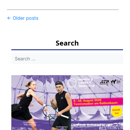
Post
←
Older posts
navigation
Search