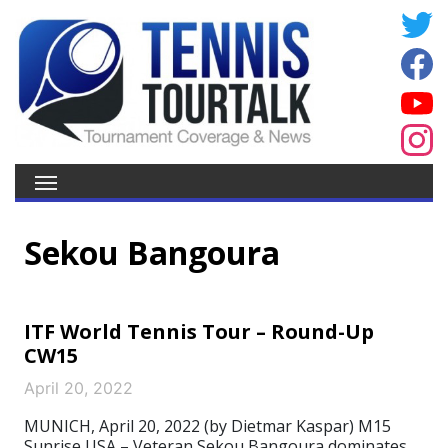
Sekou Bangoura
ITF World Tennis Tour – Round-Up
CW15
April 20, 2022
MUNICH, April 20, 2022 (by Dietmar Kaspar) M15
Sunrise USA – Veteran Sekou Bangoura dominates