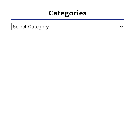
Categories
Categories