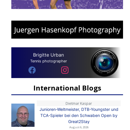
Brigitte Urban
Tennis photographer
International Blogs
Dietmar Kaspar
Junioren-Weltmeister, DTB-Youngster und
TCA-Spieler bei den Schwaben Open by
Great2Stay
August 6, 2026