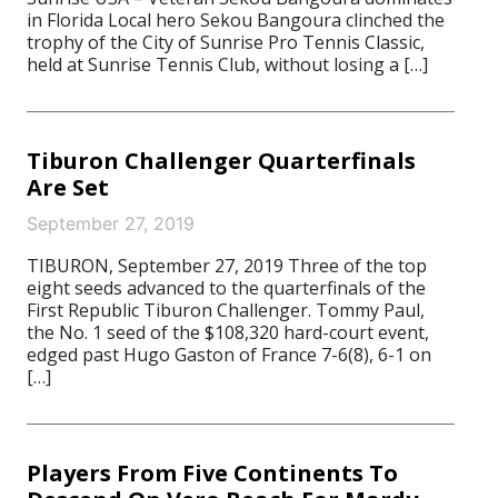
in Florida Local hero Sekou Bangoura clinched the
trophy of the City of Sunrise Pro Tennis Classic,
held at Sunrise Tennis Club, without losing a […]
Tiburon Challenger Quarterfinals
Are Set
September 27, 2019
TIBURON, September 27, 2019 Three of the top
eight seeds advanced to the quarterfinals of the
First Republic Tiburon Challenger. Tommy Paul,
the No. 1 seed of the $108,320 hard-court event,
edged past Hugo Gaston of France 7-6(8), 6-1 on
[…]
Players From Five Continents To