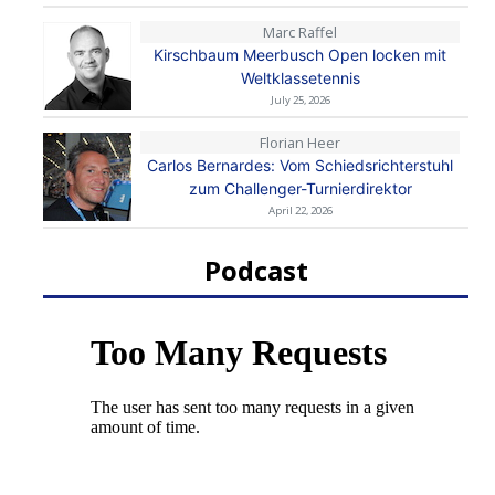
Marc Raffel
Kirschbaum Meerbusch Open locken mit
Weltklassetennis
July 25, 2026
Florian Heer
Carlos Bernardes: Vom Schiedsrichterstuhl
zum Challenger-Turnierdirektor
April 22, 2026
Podcast