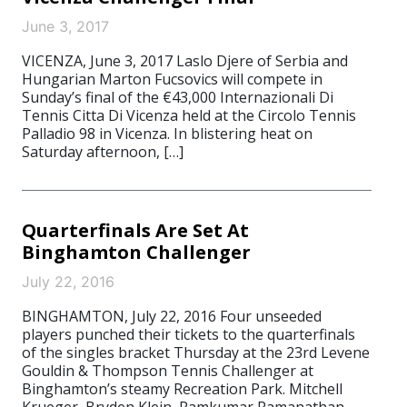
June 3, 2017
VICENZA, June 3, 2017 Laslo Djere of Serbia and
Hungarian Marton Fucsovics will compete in
Sunday’s final of the €43,000 Internazionali Di
Tennis Citta Di Vicenza held at the Circolo Tennis
Palladio 98 in Vicenza. In blistering heat on
Saturday afternoon, […]
Quarterfinals Are Set At
Binghamton Challenger
July 22, 2016
BINGHAMTON, July 22, 2016 Four unseeded
players punched their tickets to the quarterfinals
of the singles bracket Thursday at the 23rd Levene
Gouldin & Thompson Tennis Challenger at
Binghamton’s steamy Recreation Park. Mitchell